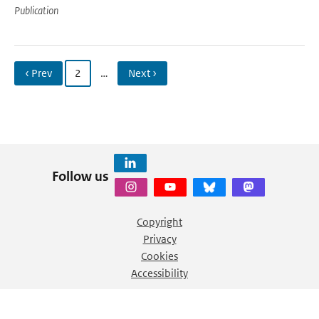
Publication
‹ Prev
2
…
Next ›
Follow us
Copyright
Privacy
Cookies
Accessibility