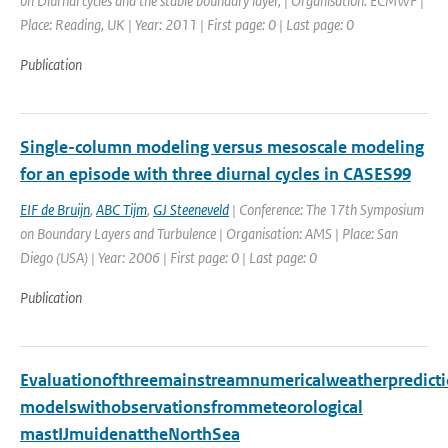
on Diurnal cycles and the stable boundary layer, | Organisation: ECMWF |
Place: Reading, UK | Year: 2011 | First page: 0 | Last page: 0
Publication
Single-column modeling versus mesoscale modeling
for an episode with three diurnal cycles in CASES99
EIF de Bruijn
,
ABC Tijm
,
GJ Steeneveld
| Conference: The 17th Symposium
on Boundary Layers and Turbulence | Organisation: AMS | Place: San
Diego (USA) | Year: 2006 | First page: 0 | Last page: 0
Publication
Evaluationofthreemainstreamnumericalweatherpredict
modelswithobservationsfrommeteorological
mastIJmuidenattheNorthSea