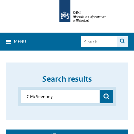
MENU
Search results