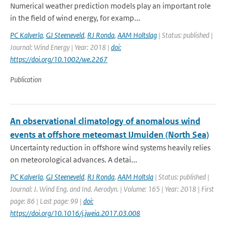
Numerical weather prediction models play an important role
in the field of wind energy, for examp...
PC Kalverla
,
GJ Steeneveld
,
RJ Ronda
,
AAM Holtslag
| Status: published |
Journal: Wind Energy | Year: 2018 |
doi:
https://doi.org/10.1002/we.2267
Publication
An observational climatology of anomalous wind
events at offshore meteomast IJmuiden (North Sea)
Uncertainty reduction in offshore wind systems heavily relies
on meteorological advances. A detai...
PC Kalverla
,
GJ Steeneveld
,
RJ Ronda
,
AAM Holtsla
| Status: published |
Journal: J. Wind Eng. and Ind. Aerodyn. | Volume: 165 | Year: 2018 | First
page: 86 | Last page: 99 |
doi:
https://doi.org/10.1016/j.jweia.2017.03.008