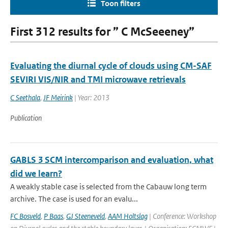
Toon filters
First 312 results for ” C McSeeeney”
Evaluating the diurnal cycle of clouds using CM-SAF
SEVIRI VIS/NIR and TMI microwave retrievals
C Seethala
,
JF Meirink
| Year: 2013
Publication
GABLS 3 SCM intercomparison and evaluation, what
did we learn?
A weakly stable case is selected from the Cabauw long term
archive. The case is used for an evalu...
FC Bosveld
,
P Baas
,
GJ Steeneveld
,
AAM Holtslag
| Conference: Workshop