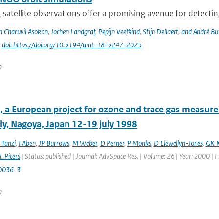
 satellite observations offer a promising avenue for detecti
n Charuvil Asokan
,
Jochen Landgraf
,
Pepijn Veefkind
,
Stijn Dellaert
,
and André Bu
|
doi: https://doi.org/10.5194/amt-18-5247-2025
n
 a European project for ozone and trace gas measur
y, Nagoya, Japan 12-19 july 1998
 Tanzi
,
I Aben
,
JP Burrows
,
M Weber
,
D Perner
,
P Monks
,
D Llewellyn-Jones
,
GK K
. Piters
| Status: published | Journal: Adv.Space Res. | Volume: 26 | Year: 2000 | 
0036-3
n