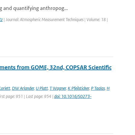
ng and quantifying anthropog...
tz
| Journal: Atmospheric Measurement Techniques | Volume: 18 |
ements from GOME, 32nd, COPSAR Scientific
orlett
,
DW Arlander
,
U Platt
,
T Wagner
,
K Pfeilsticker
,
P Taalas
,
H
First page: 951 | Last page: 954 |
doi: 10.1016/S0273-