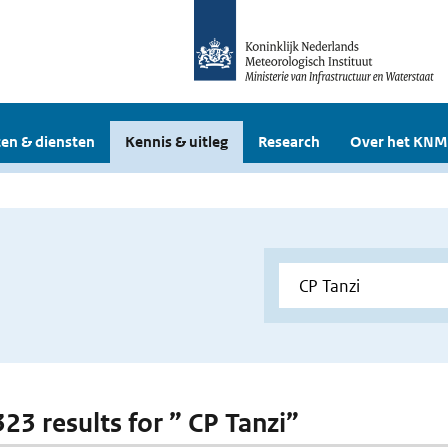
en & diensten
Kennis & uitleg
Research
Over het KNM
323 results for ” CP Tanzi”