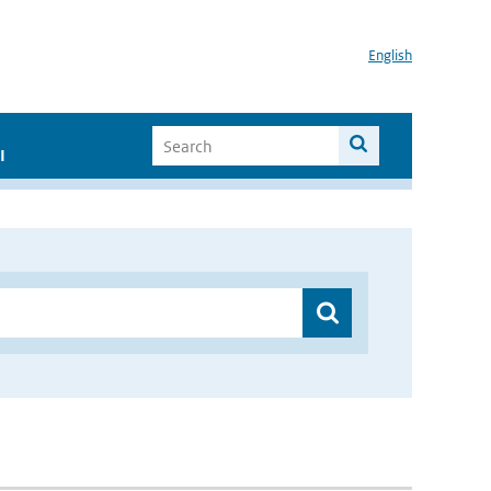
English
I