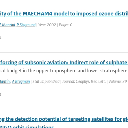
vity of the MAECHAM4 model to imposed ozone distri
E Manzini
,
P Siegmund
| Year: 2002 | Pages: 0
n
forcing of subsonic aviation: Indirect role of sulphat
sol budget in the upper troposphere and lower stratosphere 
anzini
,
A Bregman
| Status: published | Journal: Geophys. Res. Lett. | Volume: 29
n
g the detection potential of targeting satellites for 
NGO orbit simulations