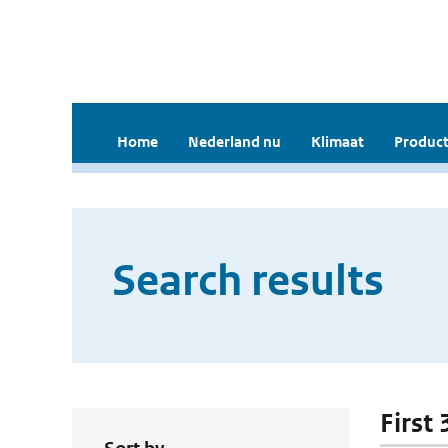
Home
Nederland nu
Klimaat
Product
Search results
First 