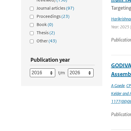
Targeting
Journal articles
(97)
Proceedings
(23)
Harikrishna
Book
(0)
Year: 2025 
Thesis
(2)
Publicatio
Other
(43)
Publication year
GODIVA,
t/m
Assembl
A Goede
,
CP
Kelder and A
1177(00)0
Publicatio