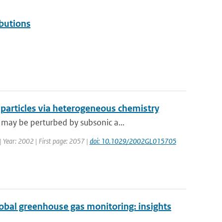
butions
e particles via heterogeneous chemistry
may be perturbed by subsonic a...
 | Year: 2002 | First page: 2057 |
doi: 10.1029/2002GL015705
global greenhouse gas monitoring: insights