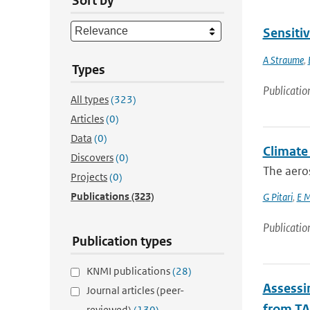
Sort by
Sensiti
A Straume
,
Types
Publicatio
All types
(323)
Articles
(0)
Data
(0)
Climate 
Discovers
(0)
The aero
Projects
(0)
Publications
(323)
G Pitari
,
E M
Publicatio
Publication types
KNMI publications
(28)
Assessin
Journal articles (peer-
from TA
reviewed)
(130)