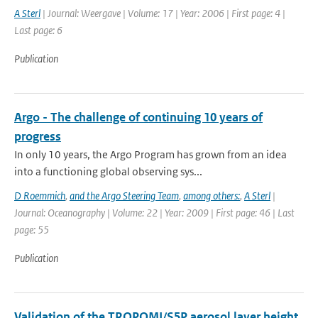
A Sterl
| Journal: Weergave | Volume: 17 | Year: 2006 | First page: 4 |
Last page: 6
Publication
Argo - The challenge of continuing 10 years of
progress
In only 10 years, the Argo Program has grown from an idea
into a functioning global observing sys...
D Roemmich
,
and the Argo Steering Team
,
among others:
,
A Sterl
|
Journal: Oceanography | Volume: 22 | Year: 2009 | First page: 46 | Last
page: 55
Publication
Validation of the TROPOMI/S5P aerosol layer height