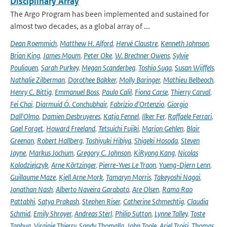
Disciplinary Array
The Argo Program has been implemented and sustained for
almost two decades, as a global array of ...
Dean Roemmich
,
Matthew H. Alford
,
Hervé Claustre
,
Kenneth Johnson
,
Brian King
,
James Moum
,
Peter Oke
,
W. Brechner Owens
,
Sylvie
Pouliquen
,
Sarah Purkey
,
Megan Scanderbeg
,
Toshio Suga
,
Susan Wijffels
,
Nathalie Zilberman
,
Dorothee Bakker
,
Molly Baringer
,
Mathieu Belbeoch
,
Henry C. Bittig
,
Emmanuel Boss
,
Paulo Calil
,
Fiona Carse
,
Thierry Carval
,
Fei Chai
,
Diarmuid Ó. Conchubhair
,
Fabrizio d'Ortenzio
,
Giorgio
Dall'Olmo
,
Damien Desbruyeres
,
Katja Fennel
,
Ilker Fer
,
Raffaele Ferrari
,
Gael Forget
,
Howard Freeland
,
Tetsuichi Fujiki
,
Marion Gehlen
,
Blair
Greenan
,
Robert Hallberg
,
Toshiyuki Hibiya
,
Shigeki Hosoda
,
Steven
Jayne
,
Markus Jochum
,
Gregory C. Johnson
,
KiRyong Kang
,
Nicolas
Kolodziejczyk
,
Arne Körtzinger
,
Pierre-Yves Le Traon
,
Yueng-Djern Lenn
,
Guillaume Maze
,
Kjell Arne Mork
,
Tamaryn Morris
,
Takeyoshi Nagai
,
Jonathan Nash
,
Alberto Naveira Garabato
,
Are Olsen
,
Rama Rao
Pattabhi
,
Satya Prakash
,
Stephen Riser
,
Catherine Schmechtig
,
Claudia
Schmid
,
Emily Shroyer
,
Andreas Sterl
,
Philip Sutton
,
Lynne Talley
,
Toste
Tanhua
,
Virginie Thierry
,
Sandy Thomalla
,
John Toole
,
Ariel Troisi
,
Thomas