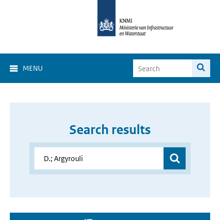
MENU
Search results