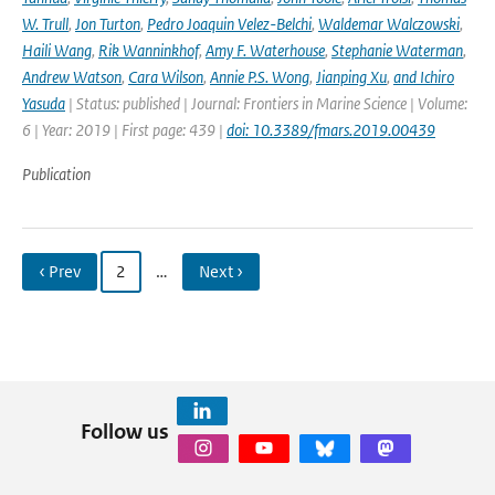
W. Trull
,
Jon Turton
,
Pedro Joaquin Velez-Belchi
,
Waldemar Walczowski
,
Haili Wang
,
Rik Wanninkhof
,
Amy F. Waterhouse
,
Stephanie Waterman
,
Andrew Watson
,
Cara Wilson
,
Annie P.S. Wong
,
Jianping Xu
,
and Ichiro
Yasuda
| Status: published | Journal: Frontiers in Marine Science | Volume:
6 | Year: 2019 | First page: 439 |
doi: 10.3389/fmars.2019.00439
Publication
‹ Prev
2
…
Next ›
Follow us