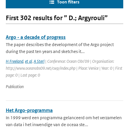
Toon filters
First 302 results for ” D.; Argyrouli”
Argo - a decade of progress
The paper describes the development of the Argo project
during the past ten years and sketches it...
H Freeland
,
et al
,
A Sterl
| Conference: Ocean Obs'09 | Organisation:
http://www.oceanobs09.net/cwp/index.php | Place: Venice | Year: 0 | First
page: 0 | Last page: 0
Publication
Het Argo-programma
In 1999 werd een programma gelanceerd om het verzamelen
van data i het inwendige van de oceaa ste...