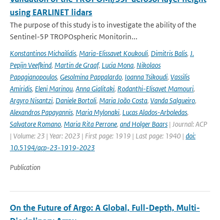
using EARLINET lidars
The purpose of this study is to investigate the ability of the
Sentinel-5P TROPOspheric Monitorin...
Konstantinos Michailidis
,
Maria-Elissavet Koukouli
,
Dimitris Balis
,
J.
Pepijn Veefkind
,
Martin de Graaf
,
Lucia Mona
,
Nikolaos
Papagianopoulos
,
Gesolmina Pappalardo
,
Ioanna Tsikoudi
,
Vassilis
Amiridis
,
Eleni Marinou
,
Anna Gialitaki
,
Rodanthi-Elisavet Mamouri
,
Argyro Nisantzi
,
Daniele Bortoli
,
Maria João Costa
,
Vanda Salgueiro
,
Alexandros Papayannis
,
Maria Mylonaki
,
Lucas Alados-Arboledas
,
Salvatore Romano
,
Maria Rita Perrone
,
and Holger Baars
| Journal: ACP
| Volume: 23 | Year: 2023 | First page: 1919 | Last page: 1940 |
doi:
10.5194/acp-23-1919-2023
Publication
On the Future of Argo: A Global, Full-Depth, Multi-