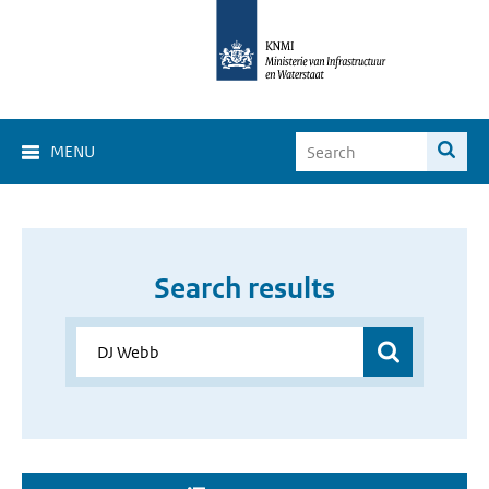
MENU
Search results