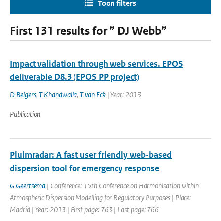
Toon filters
First 131 results for ” DJ Webb”
Impact validation through web services. EPOS
deliverable D8.3 (EPOS PP project)
D Belgers
,
T Khandwalla
,
T van Eck
| Year: 2013
Publication
Pluimradar: A fast user friendly web-based
dispersion tool for emergency response
G Geertsema
| Conference: 15th Conference on Harmonisation within
Atmospheric Dispersion Modelling for Regulatory Purposes | Place:
Madrid | Year: 2013 | First page: 763 | Last page: 766