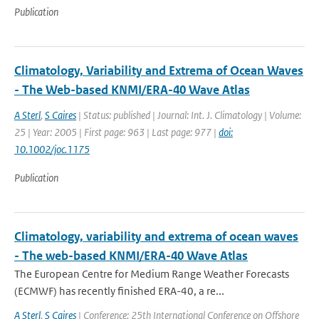
Publication
Climatology, Variability and Extrema of Ocean Waves
- The Web-based KNMI/ERA-40 Wave Atlas
A Sterl
,
S Caires
| Status: published | Journal: Int. J. Climatology | Volume:
25 | Year: 2005 | First page: 963 | Last page: 977 |
doi:
10.1002/joc.1175
Publication
Climatology, variability and extrema of ocean waves
- The web-based KNMI/ERA-40 Wave Atlas
The European Centre for Medium Range Weather Forecasts
(ECMWF) has recently finished ERA-40, a re...
A Sterl
,
S Caires
| Conference: 25th International Conference on Offshore