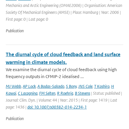
Mechanics and Arctic Engineering (OMAE2006) | Organisation: American
Society Of Mechanical Engineers (AMSE) | Place: Hamburg | Year: 2006 |
First page: 0 | Last page: 0
Publication
The diurnal cycle of cloud feedback and land surface
warming in climate models.
We examine the diurnal cycle of cloud feedback using high
frequency outputs in CFMIP-2 idealised ...
MJ Webb
,
AP Lock
,
A Bodas-Salcedo
,
S Bony
,
JNS Cole
,
T Koshiro
,
H
Kawai
,
C Lacagnina
,
FM Selten
,
R Roehrig
,
B Stevens
| Status: published |
Journal: Clim. Dyn. | Volume: 44 | Year: 2015 | First page: 1419 | Last
page: 1436 |
doi: 10.1007/s00382-014-2234-1
Publication