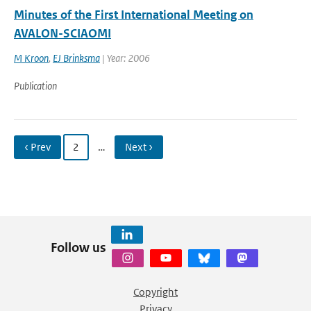
Minutes of the First International Meeting on
AVALON-SCIAOMI
M Kroon
,
EJ Brinksma
| Year: 2006
Publication
‹ Prev
2
…
Next ›
Follow us
Copyright
Privacy