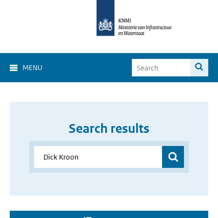
MENU
Search results