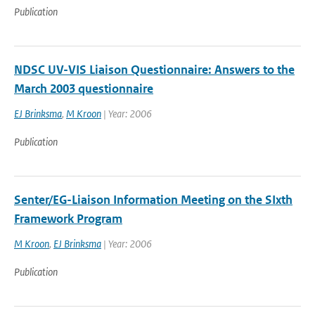
Publication
NDSC UV-VIS Liaison Questionnaire: Answers to the
March 2003 questionnaire
EJ Brinksma
,
M Kroon
| Year: 2006
Publication
Senter/EG-Liaison Information Meeting on the SIxth
Framework Program
M Kroon
,
EJ Brinksma
| Year: 2006
Publication