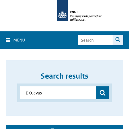
MENU
Search results