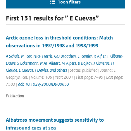
Toon filters
First 131 results for ” E Cuevas”
Arctic ozone loss in threshold conditions: Match
observations in 1997/1998 and 1998/1999
A Schulz
,
M Rex
,
NRP Harris
,
GO Braathen
,
E Remier
,
R Alfier
,
I Kilbane-
Dawe
,
S Eckermann
,
MAF Allaart
,
M Alpers
,
B Bojkov
,
J Cisneros
,
H
Claude
,
E Cuevas
,
J Davies
,
and others
| Status: published | Journal: J.
Geophys. Res. | Volume: 106 | Year: 2001 | First page: 7495 | Last page:
7503 |
doi: 10.1029/2000JD900653
Publication
Albatross movement suggests sensitivity to
infrasound cues at sea