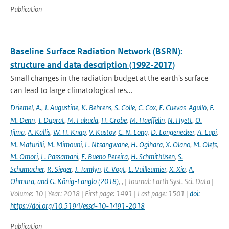
Publication
Baseline Surface Radiation Network (BSRN):
structure and data description (1992-2017)
Small changes in the radiation budget at the earth's surface
can lead to large climatological res...
Driemel
,
A.
,
J. Augustine
,
K. Behrens
,
S. Colle
,
C. Cox
,
E. Cuevas-Agulló
,
F.
M. Denn
,
T. Duprat
,
M. Fukuda
,
H. Grobe
,
M. Haeffelin
,
N. Hyett
,
O.
Ijima
,
A. Kallis
,
W. H. Knap
,
V. Kustov
,
C. N. Long
,
D. Longenecker
,
A. Lupi
,
M. Maturilli
,
M. Mimouni
,
L. Ntsangwane
,
H. Ogihara
,
X. Olano
,
M. Olefs
,
M. Omori
,
L. Passamani
,
E. Bueno Pereira
,
H. Schmithüsen
,
S.
Schumacher
,
R. Sieger
,
J. Tamlyn
,
R. Vogt
,
L. Vuilleumier
,
X. Xia
,
A.
Ohmura
,
and G. König-Langlo (2018)
,
,
| Journal: Earth Syst. Sci. Data |
Volume: 10 | Year: 2018 | First page: 1491 | Last page: 1501 |
doi:
https://doi.org/10.5194/essd-10-1491-2018
Publication