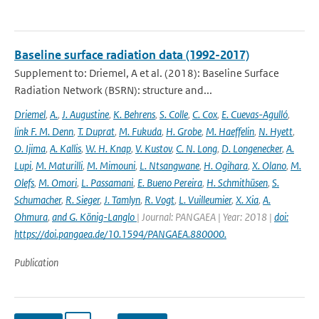
Baseline surface radiation data (1992-2017)
Supplement to: Driemel, A et al. (2018): Baseline Surface
Radiation Network (BSRN): structure and...
Driemel
,
A.
,
J. Augustine
,
K. Behrens
,
S. Colle
,
C. Cox
,
E. Cuevas-Agulló
,
link F. M. Denn
,
T. Duprat
,
M. Fukuda
,
H. Grobe
,
M. Haeffelin
,
N. Hyett
,
O. Ijima
,
A. Kallis
,
W. H. Knap
,
V. Kustov
,
C. N. Long
,
D. Longenecker
,
A.
Lupi
,
M. Maturilli
,
M. Mimouni
,
L. Ntsangwane
,
H. Ogihara
,
X. Olano
,
M.
Olefs
,
M. Omori
,
L. Passamani
,
E. Bueno Pereira
,
H. Schmithüsen
,
S.
Schumacher
,
R. Sieger
,
J. Tamlyn
,
R. Vogt
,
L. Vuilleumier
,
X. Xia
,
A.
Ohmura
,
and G. König-Langlo
| Journal: PANGAEA | Year: 2018 |
doi:
https://doi.pangaea.de/10.1594/PANGAEA.880000.
Publication