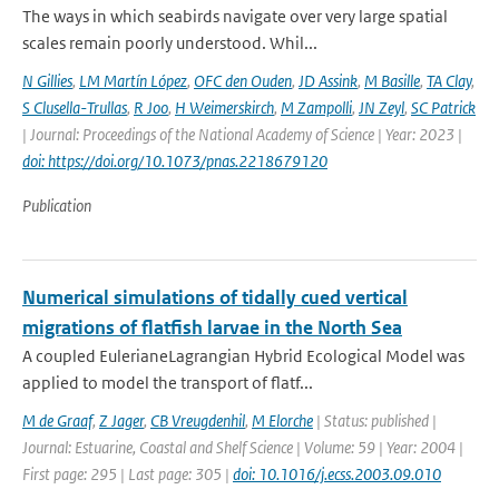
The ways in which seabirds navigate over very large spatial
scales remain poorly understood. Whil...
N Gillies
,
LM Martín López
,
OFC den Ouden
,
JD Assink
,
M Basille
,
TA Clay
,
S Clusella-Trullas
,
R Joo
,
H Weimerskirch
,
M Zampolli
,
JN Zeyl
,
SC Patrick
| Journal: Proceedings of the National Academy of Science | Year: 2023 |
doi: https://doi.org/10.1073/pnas.2218679120
Publication
Numerical simulations of tidally cued vertical
migrations of flatfish larvae in the North Sea
A coupled EulerianeLagrangian Hybrid Ecological Model was
applied to model the transport of flatf...
M de Graaf
,
Z Jager
,
CB Vreugdenhil
,
M Elorche
| Status: published |
Journal: Estuarine, Coastal and Shelf Science | Volume: 59 | Year: 2004 |
First page: 295 | Last page: 305 |
doi: 10.1016/j.ecss.2003.09.010