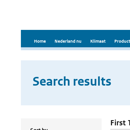
Home
Nederland nu
Klimaat
Product
Search results
First 