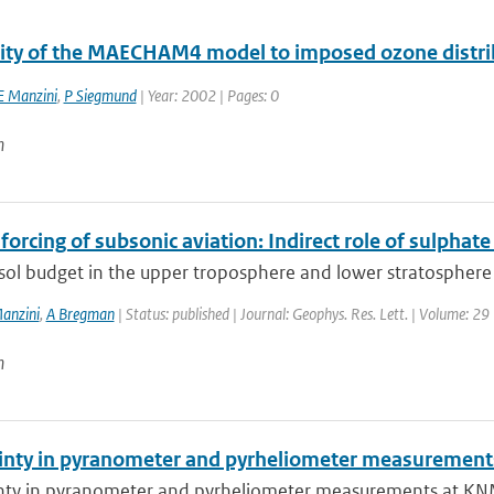
vity of the MAECHAM4 model to imposed ozone distri
E Manzini
,
P Siegmund
| Year: 2002 | Pages: 0
n
forcing of subsonic aviation: Indirect role of sulphat
sol budget in the upper troposphere and lower stratosphere 
anzini
,
A Bregman
| Status: published | Journal: Geophys. Res. Lett. | Volume: 29
n
inty in pyranometer and pyrheliometer measurements
nty in pyranometer and pyrheliometer measurements at KNMI