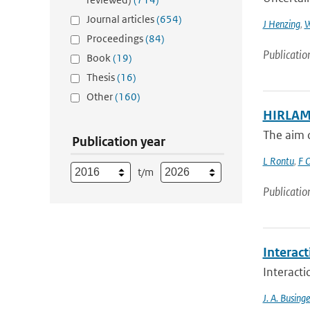
Journal articles
(654)
J Henzing
,
W
Proceedings
(84)
Publicatio
Book
(19)
Thesis
(16)
Other
(160)
HIRLAM 
The aim o
Publication year
L Rontu
,
F O
t/m
Publicatio
Interac
Interact
J. A. Businge