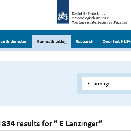
en & diensten
Kennis & uitleg
Research
Over het KNM
1834 results for ” E Lanzinger”