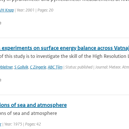
H Knap
| Year: 2001 | Pages: 20
n
experiments on surface energy balance across Vatnajo
f this study is to investigate the skill of the High Resolution
bleitner
,
S Gollvik
,
C Zingerle
,
ABC Tijm
| Status: published | Journal: Meteor. Atm
n
tions of sea and atmosphere
ions of sea and atmosphere
r
| Year: 1975 | Pages: 42