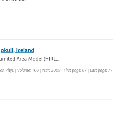
kull, Iceland
 Limited Area Model (HIRL...
os. Phys. | Volume: 103 | Year: 2009 | First page: 67 | Last page: 77