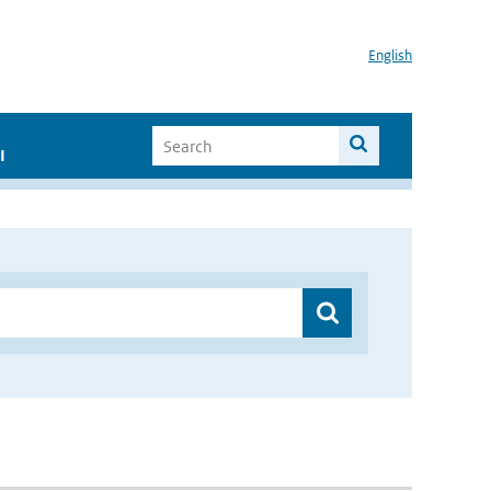
English
I