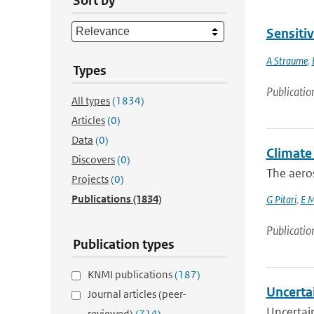
Sort by
Sensiti
A Straume
,
Types
Publicatio
All types
(1834)
Articles
(0)
Data
(0)
Climate 
Discovers
(0)
The aero
Projects
(0)
Publications
(1834)
G Pitari
,
E M
Publicatio
Publication types
KNMI publications
(187)
Uncerta
Journal articles (peer-
Uncertai
reviewed)
(714)