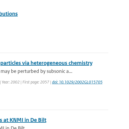
butions
e particles via heterogeneous chemistry
may be perturbed by subsonic a...
 | Year: 2002 | First page: 2057 |
doi: 10.1029/2002GL015705
 at KNMI in De Bilt
 in De Bilt