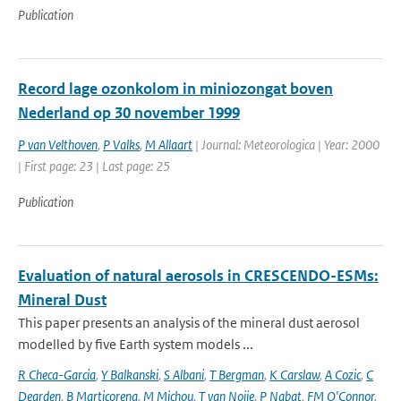
Publication
Record lage ozonkolom in miniozongat boven
Nederland op 30 november 1999
P van Velthoven
,
P Valks
,
M Allaart
| Journal: Meteorologica | Year: 2000
| First page: 23 | Last page: 25
Publication
Evaluation of natural aerosols in CRESCENDO-ESMs:
Mineral Dust
This paper presents an analysis of the mineral dust aerosol
modelled by five Earth system models ...
R Checa-Garcia
,
Y Balkanski
,
S Albani
,
T Bergman
,
K Carslaw
,
A Cozic
,
C
Dearden
,
B Marticorena
,
M Michou
,
T van Noije
,
P Nabat
,
FM O'Connor
,