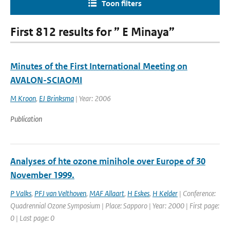
Toon filters
First 812 results for ” E Minaya”
Minutes of the First International Meeting on
AVALON-SCIAOMI
M Kroon
,
EJ Brinksma
| Year: 2006
Publication
Analyses of hte ozone minihole over Europe of 30
November 1999.
P Valks
,
PFJ van Velthoven
,
MAF Allaart
,
H Eskes
,
H Kelder
| Conference:
Quadrennial Ozone Symposium | Place: Sapporo | Year: 2000 | First page:
0 | Last page: 0