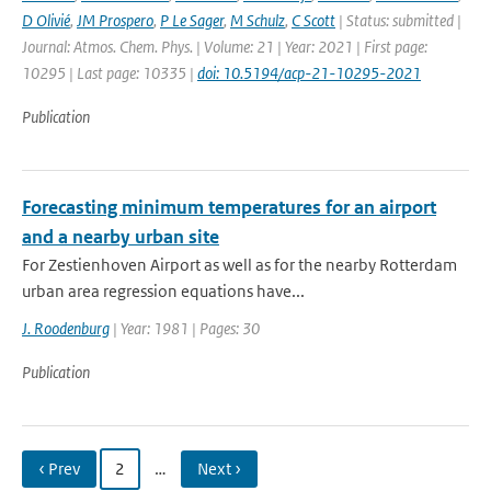
D Olivié
,
JM Prospero
,
P Le Sager
,
M Schulz
,
C Scott
| Status: submitted |
Journal: Atmos. Chem. Phys. | Volume: 21 | Year: 2021 | First page:
10295 | Last page: 10335 |
doi: 10.5194/acp-21-10295-2021
Publication
Forecasting minimum temperatures for an airport
and a nearby urban site
For Zestienhoven Airport as well as for the nearby Rotterdam
urban area regression equations have...
J. Roodenburg
| Year: 1981 | Pages: 30
Publication
‹ Prev
2
…
Next ›