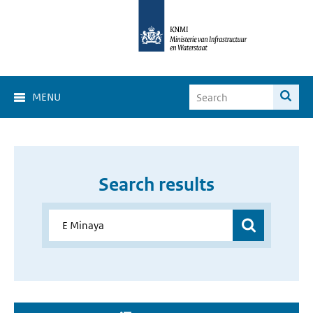
MENU
Search results