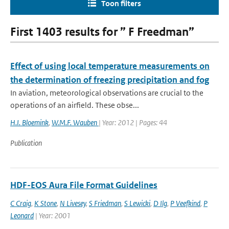
Toon filters
First 1403 results for ” F Freedman”
Effect of using local temperature measurements on
the determination of freezing precipitation and fog
In aviation, meteorological observations are crucial to the
operations of an airfield. These obse...
H.I. Bloemink
,
W.M.F. Wauben
| Year: 2012 | Pages: 44
Publication
HDF-EOS Aura File Format Guidelines
C Craig
,
K Stone
,
N Livesey
,
S Friedman
,
S Lewicki
,
D Ilg
,
P Veefkind
,
P
Leonard
| Year: 2001