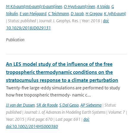
M K&auml;m&auml;r&auml;inen
,
O Hyv&auml;rinen
,
A Vajda
,
G
Nikulin
,
E van Meijgaard
,
C Teichmann
,
D Jacob
,
H Gregow
,
K Jylh&auml;
| Status: published | Journal: J. Geophys. Res. | Year: 2018 |
doi:
10.1029/2018JD029131
Publication
An LES model study of the influence of the free
tropospheric thermodynamic conditions on the
stratocumulus response to a climate perturbation
Twenty-five large-eddy simulations are performed to study
how free tropospheric thermody- namic c...
JJ van der Dussen
,
SR de Roode
,
S Dal Gesso
,
AP Siebesma
| Status:
published | Journal: J. of Advances in Modeling Earth Systems | Volume: 7 |
Year: 2015 | First page: 670 | Last page: 691 |
doi:
doi:10.1002/2014MS000380