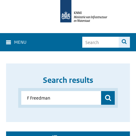
MENU
Search results