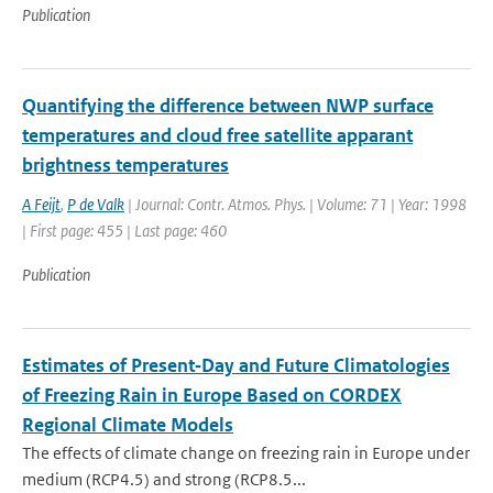
Publication
Quantifying the difference between NWP surface
temperatures and cloud free satellite apparant
brightness temperatures
A Feijt
,
P de Valk
| Journal: Contr. Atmos. Phys. | Volume: 71 | Year: 1998
| First page: 455 | Last page: 460
Publication
Estimates of Present‐Day and Future Climatologies
of Freezing Rain in Europe Based on CORDEX
Regional Climate Models
The effects of climate change on freezing rain in Europe under
medium (RCP4.5) and strong (RCP8.5...