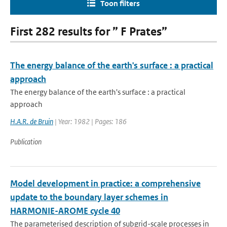
Toon filters
First 282 results for ” F Prates”
The energy balance of the earth's surface : a practical
approach
The energy balance of the earth's surface : a practical
approach
H.A.R. de Bruin
| Year: 1982 | Pages: 186
Publication
Model development in practice: a comprehensive
update to the boundary layer schemes in
HARMONIE-AROME cycle 40
The parameterised description of subgrid-scale processes in