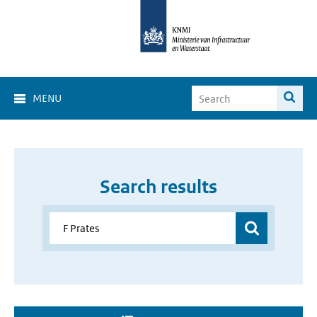
MENU
Search results