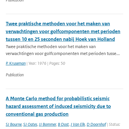
Twee praktische methoden voor het maken van
verwachtingen voor golfcomponenten met perioden
tussen 10 en 25 seconden nabij Hoek van Holland
Twee praktische methoden voor het maken van
verwachtingen voor golfcomponenten met perioden tusse...
P. Kruseman
| Year: 1976 | Pages: 50
Publication
A Monte Carlo method for probabilistic seismic
hazard assessment of induced seismicity due to
conventional gas production
SJ Bourne
,
SJ Oates
,
JJ Bommer
,
B Dost
,
J Van Elk
,
D Doornhof
| Status: