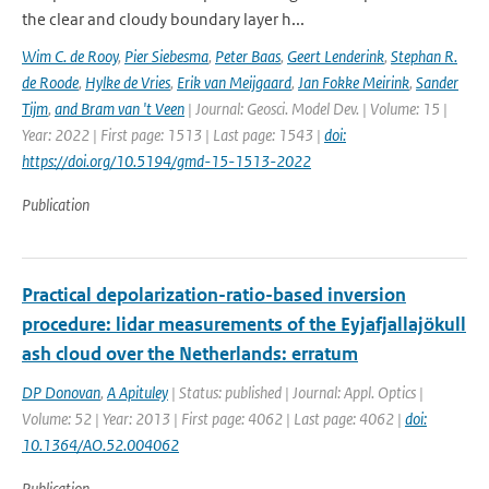
the clear and cloudy boundary layer h...
Wim C. de Rooy
,
Pier Siebesma
,
Peter Baas
,
Geert Lenderink
,
Stephan R.
de Roode
,
Hylke de Vries
,
Erik van Meijgaard
,
Jan Fokke Meirink
,
Sander
Tijm
,
and Bram van 't Veen
| Journal: Geosci. Model Dev. | Volume: 15 |
Year: 2022 | First page: 1513 | Last page: 1543 |
doi:
https://doi.org/10.5194/gmd-15-1513-2022
Publication
Practical depolarization-ratio-based inversion
procedure: lidar measurements of the Eyjafjallajökull
ash cloud over the Netherlands: erratum
DP Donovan
,
A Apituley
| Status: published | Journal: Appl. Optics |
Volume: 52 | Year: 2013 | First page: 4062 | Last page: 4062 |
doi:
10.1364/AO.52.004062
Publication