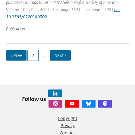
published | Journal: Bulletin of the Seismological Society of America |
Volume: 105 | Year: 2015 | First page: 1721 | Last page: 1738 |
doi:
10.1785/0120140302
Publication
‹ Prev
2
…
Next ›
Follow us
Copyright
Privacy
Cookies