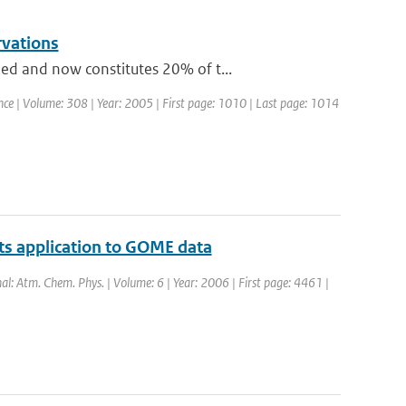
rvations
ed and now constitutes 20% of t...
ience | Volume: 308 | Year: 2005 | First page: 1010 | Last page: 1014
 its application to GOME data
nal: Atm. Chem. Phys. | Volume: 6 | Year: 2006 | First page: 4461 |