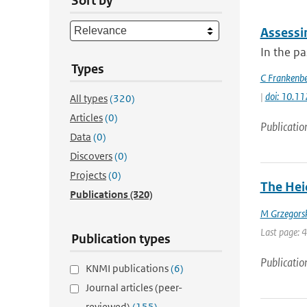
Sort by
Assessi
In the p
Types
C Frankenb
|
doi: 10.1
All types
(320)
Articles
(0)
Publicatio
Data
(0)
Discovers
(0)
Projects
(0)
The Heid
Publications
(320)
M Grzegors
Last page: 
Publication types
Publicatio
KNMI publications
(6)
Journal articles (peer-
reviewed)
(155)