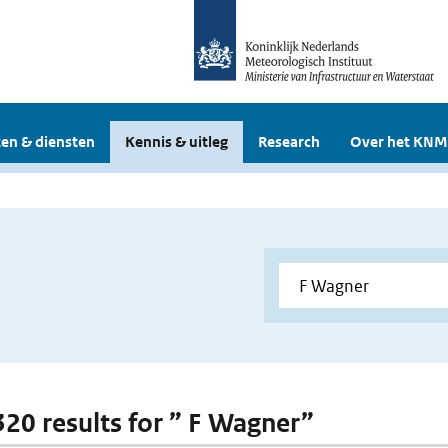
en & diensten
Kennis & uitleg
Research
Over het KNM
 320 results for ” F Wagner”