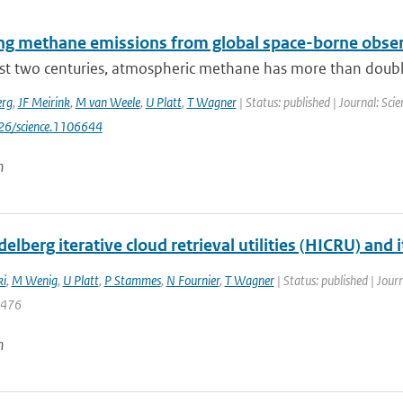
ng methane emissions from global space-borne obse
ast two centuries, atmospheric methane has more than doubl
erg
,
JF Meirink
,
M van Weele
,
U Platt
,
T Wagner
| Status: published | Journal: Sc
126/science.1106644
n
elberg iterative cloud retrieval utilities (HICRU) and
ki
,
M Wenig
,
U Platt
,
P Stammes
,
N Fournier
,
T Wagner
| Status: published | Jour
4476
n