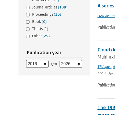
A serie
Journal articles
(109)
Proceedings
(20)
HAR de Bru
Book
(0)
Publicatio
Thesis
(1)
Other
(29)
Cloud d
Publication year
Multi-axi
t/m
T Wagner
,
A
2014 | Firs
Publicatio
The 1997