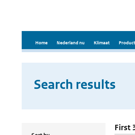
Home
Nederland nu
Klimaat
Product
Search results
First