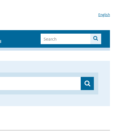
English
I