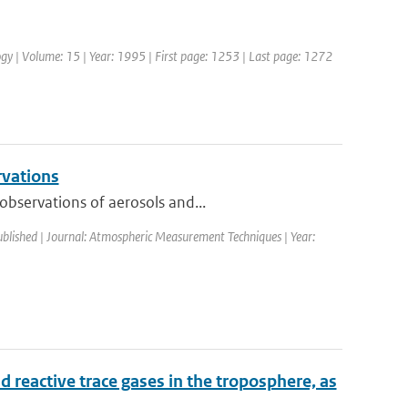
ology | Volume: 15 | Year: 1995 | First page: 1253 | Last page: 1272
rvations
observations of aerosols and...
ublished | Journal: Atmospheric Measurement Techniques | Year:
 reactive trace gases in the troposphere, as