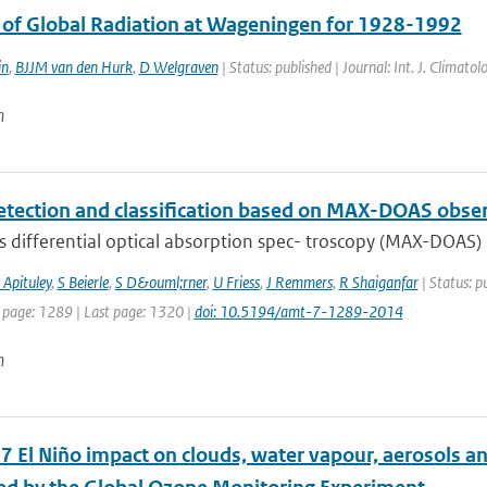
s of Global Radiation at Wageningen for 1928-1992
in
,
BJJM van den Hurk
,
D Welgraven
| Status: published | Journal: Int. J. Climat
n
etection and classification based on MAX-DOAS obse
s differential optical absorption spec- troscopy (MAX-DOAS) 
 Apituley
,
S Beierle
,
S D&ouml;rner
,
U Friess
,
J Remmers
,
R Shaiganfar
| Status: p
t page: 1289 | Last page: 1320 |
doi: 10.5194/amt-7-1289-2014
n
 El Niño impact on clouds, water vapour, aerosols and