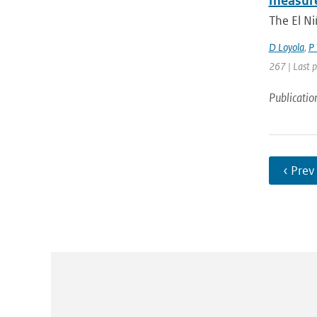
measure
The El Ni
D Loyola
,
P 
267 | Last 
Publicatio
‹ Prev