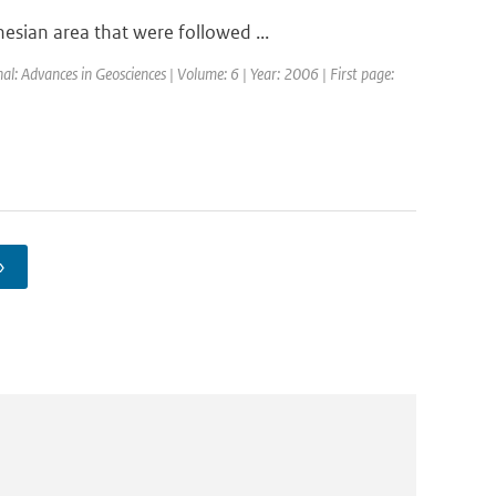
sian area that were followed ...
al: Advances in Geosciences | Volume: 6 | Year: 2006 | First page:
›