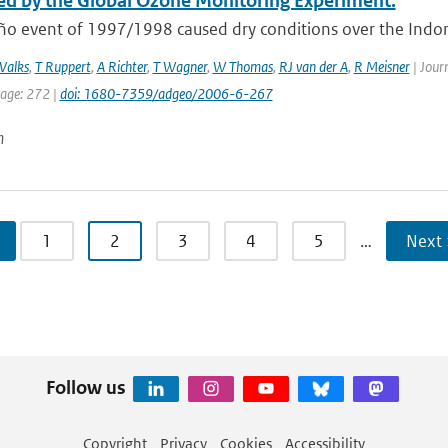
d by the Global Ozone Monitoring Experiment.
ño event of 1997/1998 caused dry conditions over the Indone
Valks
,
T Ruppert
,
A Richter
,
T Wagner
,
W Thomas
,
RJ van der A
,
R Meisner
| Journ
page: 272 |
doi: 1680-7359/adgeo/2006-6-267
n
1
2
3
4
5
…
Next 
Follow us
Copyright
Privacy
Cookies
Accessibility