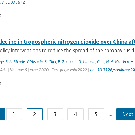
021JD035872
n
ecline in tropospheric nitrogen dioxide over China a
olicy interventions to reduce the spread of the coronavirus
ge
,
S. A. Strode
,
Y. Yoshida
,
S. Choi
,
B. Zheng
,
L. N. Lamsal
,
C. Li
,
N. A. Krotkov
,
H.
. Adv. | Volume: 6 | Year: 2020 | First page: eabc2992 |
doi: 10.1126/sciadv.abc2
n
1
2
3
4
5
…
Next 