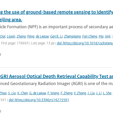
g the use of ground-based remote sensing to identify
eijing area.
cle Formation (NPF) is an important process of secondary ae
,
Dai
,
Liuxin
,
Zhang
,
Peng
,
de Leeuw
,
Gerrit. Li
,
Zhengqiang
,
Fan Cheng
,
Ma
,
Jinji
,
 First page: 176693 | Last page: 13 pp |
doi: https://doi.org/10.1016/j.scitot
n
GRI Aerosol Optical Depth Retrieval Capability Test
nced Geostationary Radiation Imager (AGRI) is one of the ma
 Zhao
,
S. Liu
,
X. Chen
,
G. de Leeuw
,
F. Wang
,
F. Zheng
,
Y. Zhang
,
J. Liu
,
J. Li
,
L. She
,
 5591 |
doi: https://doi.org/10.3390/rs14215591
n