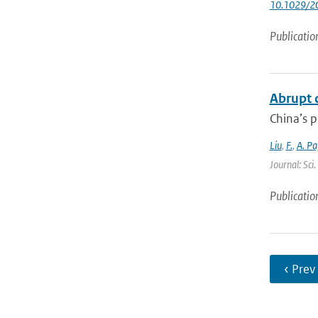
10.1029/2
Publicatio
Abrupt d
China’s p
Liu
,
F.
,
A. Pa
Journal: Sci
Publicatio
‹ Prev