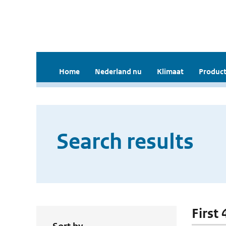
Home
Nederland nu
Klimaat
Product
Search results
First 