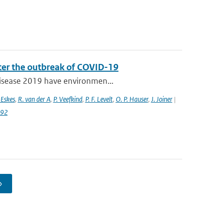
fter the outbreak of COVID-19
 disease 2019 have environmen...
 Eskes
,
R. van der A
,
P. Veefkind
,
P. F. Levelt
,
O. P. Hauser
,
J. Joiner
|
992
›