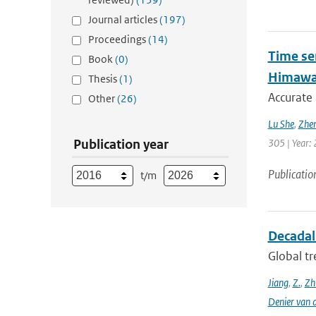
Journal articles
(197)
Proceedings
(14)
Time se
Book
(0)
Himawar
Thesis
(1)
Accurate 
Other
(26)
Lu She
,
Zhen
Publication year
305 | Year: 
Publicatio
t/m
Decadal 
Global tr
Jiang
,
Z.
,
Zh
Denier van 