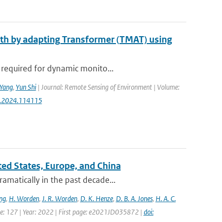
epth by adapting Transformer (TMAT) using
 required for dynamic monito...
Yang
,
Yun Shi
| Journal: Remote Sensing of Environment | Volume:
rse.2024.114115
ited States, Europe, and China
amatically in the past decade...
ng
,
H. Worden
,
J. R. Worden
,
D. K. Henze
,
D. B. A. Jones
,
H. A. C.
ume: 127 | Year: 2022 | First page: e2021JD035872 |
doi: