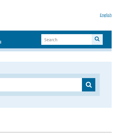
English
I