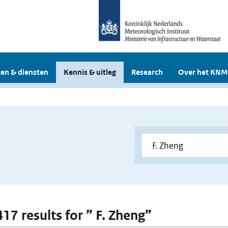
en & diensten
Kennis & uitleg
Research
Over het KNM
417 results for ” F. Zheng”