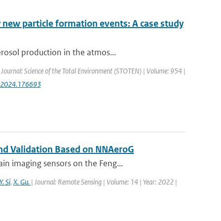
 new particle formation events: A case study
rosol production in the atmos...
| Journal: Science of the Total Environment (STOTEN) | Volume: 954 |
env.2024.176693
 and Validation Based on NNAeroG
in imaging sensors on the Feng...
Y. Si
,
X. Gu.
| Journal: Remote Sensing | Volume: 14 | Year: 2022 |