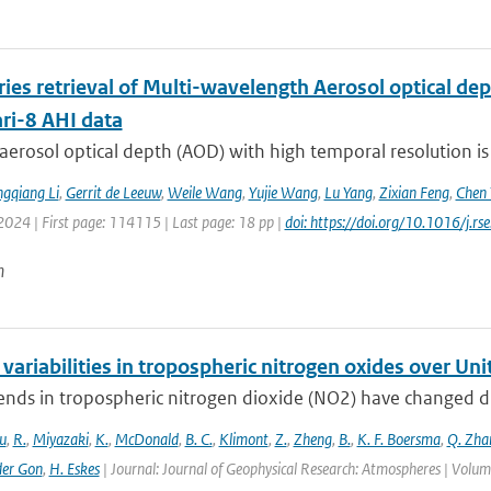
ries retrieval of Multi-wavelength Aerosol optical d
i-8 AHI data
aerosol optical depth (AOD) with high temporal resolution is
gqiang Li
,
Gerrit de Leeuw
,
Weile Wang
,
Yujie Wang
,
Lu Yang
,
Zixian Feng
,
Chen 
2024 | First page: 114115 | Last page: 18 pp |
doi: https://doi.org/10.1016/j.
n
variabilities in tropospheric nitrogen oxides over Un
ends in tropospheric nitrogen dioxide (NO2) have changed dr
u
,
R.
,
Miyazaki
,
K.
,
McDonald
,
B. C.
,
Klimont
,
Z.
,
Zheng
,
B.
,
K. F. Boersma
,
Q. Zha
der Gon
,
H. Eskes
| Journal: Journal of Geophysical Research: Atmospheres | Vol