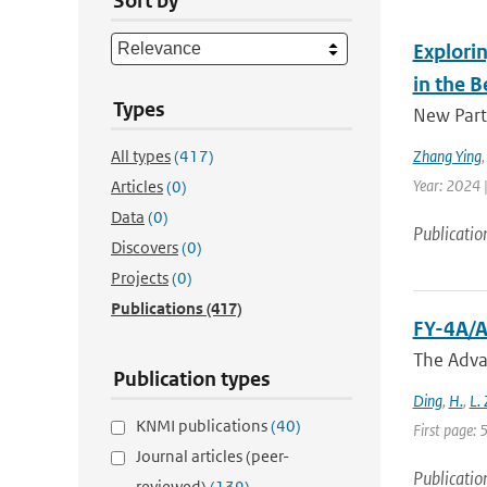
Sort by
Explorin
in the B
Types
New Parti
All types
(417)
Zhang Ying
Year: 2024 |
Articles
(0)
Data
(0)
Publicatio
Discovers
(0)
Projects
(0)
Publications
(417)
FY-4A/A
The Adva
Publication types
Ding
,
H.
,
L.
KNMI publications
(40)
First page:
Journal articles (peer-
Publicatio
reviewed)
(139)