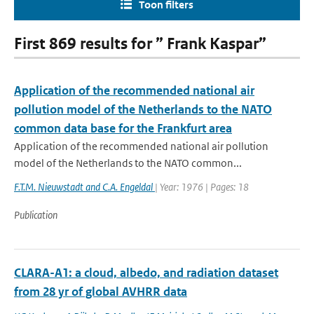
Toon filters
First 869 results for ” Frank Kaspar”
Application of the recommended national air
pollution model of the Netherlands to the NATO
common data base for the Frankfurt area
Application of the recommended national air pollution
model of the Netherlands to the NATO common...
F.T.M. Nieuwstadt and C.A. Engeldal
| Year: 1976 | Pages: 18
Publication
CLARA-A1: a cloud, albedo, and radiation dataset
from 28 yr of global AVHRR data