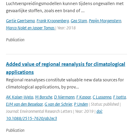
Luchtverspreidingsmodellen kunnen tijdens ongevallen met
gevaarlijke stoffen, zoals een brand of ...
Gertie Geertsema
,
Frank Kroonenberg
,
Gea Stam
,
Pepijn Morgenstern
,
Marco Nolet en Jasper Tomas
| Year: 2018
Publication
Added value of regional reanalysis for climatological
applications
Regional reanalyses constitute valuable new data sources for
climatological applications, by prov...
AK Kaiser-Weiss
,
M Borsche
,
D Niermann
,
F Kaspar
,
C Lussanna
,
F Isotta
,
EJM van den Besselaar
,
G van der Schrier
,
P Unden
| Status: published |
Journal: Environmental Research Letters | Year: 2019 |
doi:
10.1088/2515-7620/ab2ec3
Publication