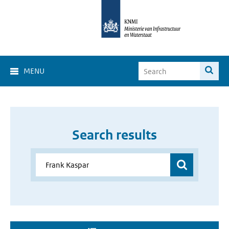
MENU
Search results