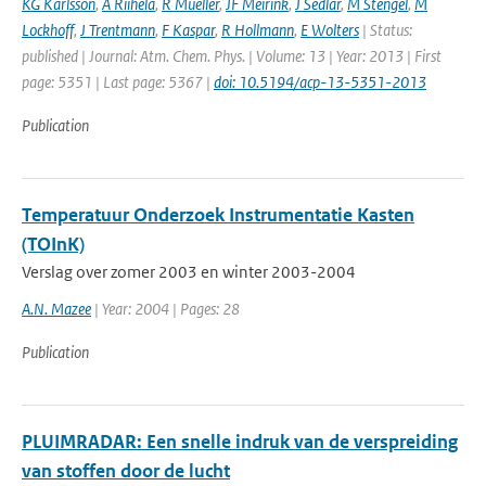
KG Karlsson
,
A Riihela
,
R Mueller
,
JF Meirink
,
J Sedlar
,
M Stengel
,
M
Lockhoff
,
J Trentmann
,
F Kaspar
,
R Hollmann
,
E Wolters
| Status:
published | Journal: Atm. Chem. Phys. | Volume: 13 | Year: 2013 | First
page: 5351 | Last page: 5367 |
doi: 10.5194/acp-13-5351-2013
Publication
Temperatuur Onderzoek Instrumentatie Kasten
(TOInK)
Verslag over zomer 2003 en winter 2003-2004
A.N. Mazee
| Year: 2004 | Pages: 28
Publication
PLUIMRADAR: Een snelle indruk van de verspreiding
van stoffen door de lucht