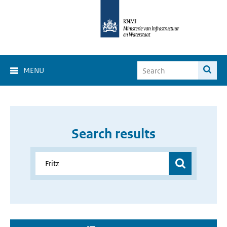
MENU
Search results