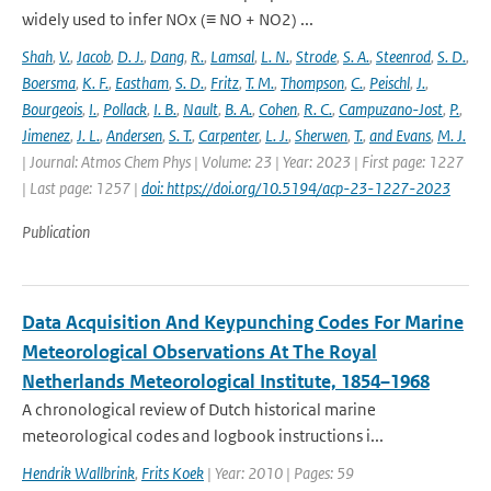
widely used to infer NOx (≡ NO + NO2) ...
Shah
,
V.
,
Jacob
,
D. J.
,
Dang
,
R.
,
Lamsal
,
L. N.
,
Strode
,
S. A.
,
Steenrod
,
S. D.
,
Boersma
,
K. F.
,
Eastham
,
S. D.
,
Fritz
,
T. M.
,
Thompson
,
C.
,
Peischl
,
J.
,
Bourgeois
,
I.
,
Pollack
,
I. B.
,
Nault
,
B. A.
,
Cohen
,
R. C.
,
Campuzano-Jost
,
P.
,
Jimenez
,
J. L.
,
Andersen
,
S. T.
,
Carpenter
,
L. J.
,
Sherwen
,
T.
,
and Evans
,
M. J.
| Journal: Atmos Chem Phys | Volume: 23 | Year: 2023 | First page: 1227
| Last page: 1257 |
doi: https://doi.org/10.5194/acp-23-1227-2023
Publication
Data Acquisition And Keypunching Codes For Marine
Meteorological Observations At The Royal
Netherlands Meteorological Institute, 1854–1968
A chronological review of Dutch historical marine
meteorological codes and logbook instructions i...
Hendrik Wallbrink
,
Frits Koek
| Year: 2010 | Pages: 59