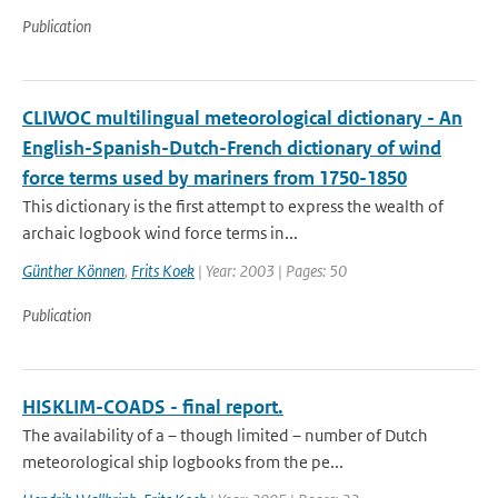
Publication
CLIWOC multilingual meteorological dictionary - An
English-Spanish-Dutch-French dictionary of wind
force terms used by mariners from 1750-1850
This dictionary is the first attempt to express the wealth of
archaic logbook wind force terms in...
Günther Können
,
Frits Koek
| Year: 2003 | Pages: 50
Publication
HISKLIM-COADS - final report.
The availability of a – though limited – number of Dutch
meteorological ship logbooks from the pe...