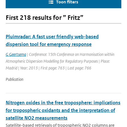
Toon filters
First 218 results for ” Fritz”
Pluimradar: A fast user friendly web-based
dispersion tool for emergency response
G Geertsema
| Conference: 15th Conference on Harmonisation within
Atmospheric Dispersion Modelling for Regulatory Purposes | Place:
Madrid | Year: 2013 | First page: 763 | Last page: 766
Publication
Nitrogen oxides in the free troposphere: implications
for tropospheric oxidants and the interpretation of
satellite NO2 measurements
Satellite-based retrievals of tropospheric NO2 columns are