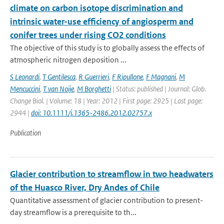
climate on carbon isotope discrimination and
intrinsic water-use efficiency of angiosperm and
conifer trees under rising CO2 conditions
The objective of this study is to globally assess the effects of
atmospheric nitrogen deposition ...
S Leonardi
,
T Gentilesca
,
R Guerrieri
,
F Ripullone
,
F Magnani
,
M
Mencuccini
,
T van Noije
,
M Borghetti
| Status: published | Journal: Glob.
Change Biol. | Volume: 18 | Year: 2012 | First page: 2925 | Last page:
2944 |
doi: 10.1111/j.1365-2486.2012.02757.x
Publication
Glacier contribution to streamflow in two headwaters
of the Huasco River, Dry Andes of Chile
Quantitative assessment of glacier contribution to present-
day streamflow is a prerequisite to th...