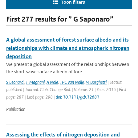
Toon filters
First 277 results for ” G Saponaro”
A global assessment of forest surface albedo and its
relationships with climate and atmospheric nitrogen
deposition
We present a global assessment of the relationships between
the short-wave surface albedo of fore...
S Leonardi
,
F Magnani
,
A Nolè
,
TPC van Noije
,
M Borghetti
| Status:
published | Journal: Glob. Change Biol. | Volume: 21 | Year: 2015 | First
page: 287 | Last page: 298 |
doi: 10.1111/gcb.12681
Publication
Assessing the effects of nitrogen deposition and