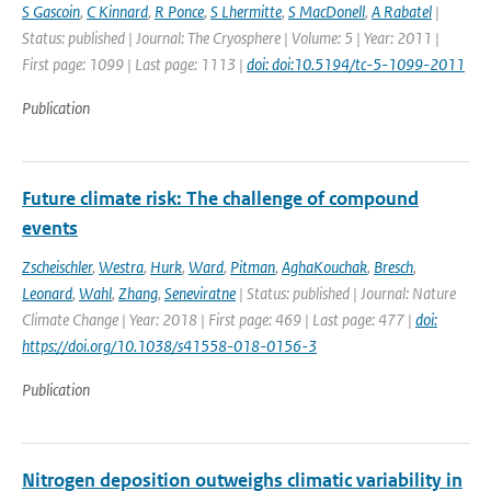
S Gascoin
,
C Kinnard
,
R Ponce
,
S Lhermitte
,
S MacDonell
,
A Rabatel
|
Status: published | Journal: The Cryosphere | Volume: 5 | Year: 2011 |
First page: 1099 | Last page: 1113 |
doi: doi:10.5194/tc-5-1099-2011
Publication
Future climate risk: The challenge of compound
events
Zscheischler
,
Westra
,
Hurk
,
Ward
,
Pitman
,
AghaKouchak
,
Bresch
,
Leonard
,
Wahl
,
Zhang
,
Seneviratne
| Status: published | Journal: Nature
Climate Change | Year: 2018 | First page: 469 | Last page: 477 |
doi:
https://doi.org/10.1038/s41558-018-0156-3
Publication
Nitrogen deposition outweighs climatic variability in