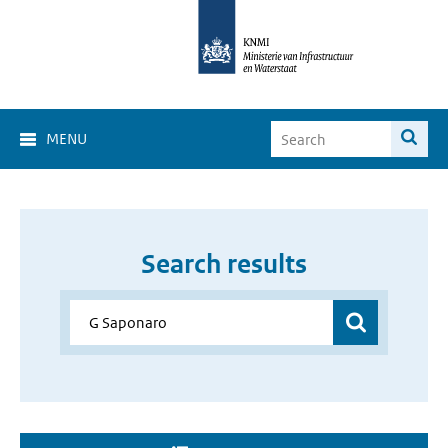
MENU
Search results