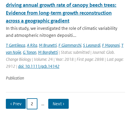
driving annual growth rate of canopy beech trees:
Evidence from long-term growth reconstruction
across a geographic gradient
In this study, we investigated the role of climatic variability
and atmospheric nitrogen depositi...
T Gentilesca
,
A Rita
,
M Brunetti
,
F Giammarchi
,
S Leonardi
,
F Magnani
,
T
van Noije
,
G Tonon
,
M Borghetti
| Status: submitted | Journal: Glob.
Change Biology | Volume: 24 | Year: 2018 | First page: 2898 | Last page:
2912 |
doi: 10.1111/gcb.14142
Publication
‹ Prev
2
…
Next ›