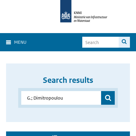
MENU
Search results