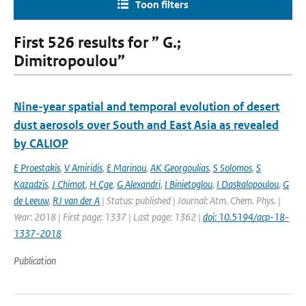
Toon filters
First 526 results for ” G.;
Dimitropoulou”
Nine-year spatial and temporal evolution of desert
dust aerosols over South and East Asia as revealed
by CALIOP
E Proestakis
,
V Amiridis
,
E Marinou
,
AK Georgoulias
,
S Solomos
,
S
Kazadzis
,
J Chimot
,
H Cge
,
G Alexandri
,
I Binietoglou
,
I Daskalopoulou
,
G
de Leeuw
,
RJ van der A
| Status: published | Journal: Atm. Chem. Phys. |
Year: 2018 | First page: 1337 | Last page: 1362 |
doi: 10.5194/acp-18-
1337-2018
Publication