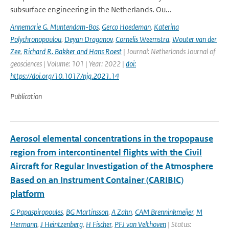
subsurface engineering in the Netherlands. Ou...
Annemarie G. Muntendam-Bos
,
Gerco Hoedeman
,
Katerina
Polychronopoulou
,
Deyan Draganov
,
Cornelis Weemstra
,
Wouter van der
Zee
,
Richard R. Bakker and Hans Roest
| Journal: Netherlands Journal of
geosciences | Volume: 101 | Year: 2022 |
doi:
https://doi.org/10.1017/njg.2021.14
Publication
Aerosol elemental concentrations in the tropopause
region from intercontinentel flights with the Civil
Aircraft for Regular Investigation of the Atmosphere
Based on an Instrument Container (CARIBIC)
platform
G Papaspiropoules
,
BG Martinsson
,
A Zahn
,
CAM Brenninkmeijer
,
M
Hermann
,
J Heintzenberg
,
H Fischer
,
PFJ van Velthoven
| Status: