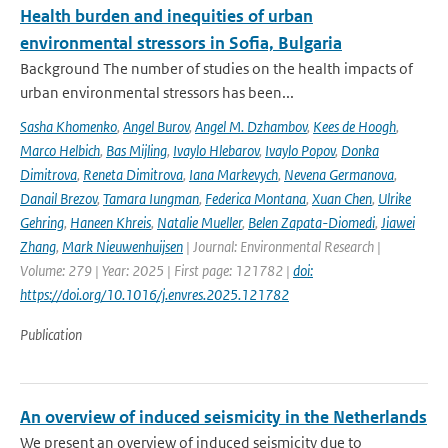
Health burden and inequities of urban
environmental stressors in Sofia, Bulgaria
Background The number of studies on the health impacts of
urban environmental stressors has been...
Sasha Khomenko
,
Angel Burov
,
Angel M. Dzhambov
,
Kees de Hoogh
,
Marco Helbich
,
Bas Mijling
,
Ivaylo Hlebarov
,
Ivaylo Popov
,
Donka
Dimitrova
,
Reneta Dimitrova
,
Iana Markevych
,
Nevena Germanova
,
Danail Brezov
,
Tamara Iungman
,
Federica Montana
,
Xuan Chen
,
Ulrike
Gehring
,
Haneen Khreis
,
Natalie Mueller
,
Belen Zapata-Diomedi
,
Jiawei
Zhang
,
Mark Nieuwenhuijsen
| Journal: Environmental Research |
Volume: 279 | Year: 2025 | First page: 121782 |
doi:
https://doi.org/10.1016/j.envres.2025.121782
Publication
An overview of induced seismicity in the Netherlands
We present an overview of induced seismicity due to