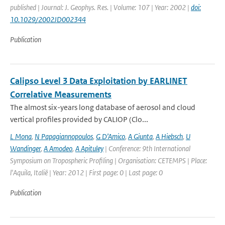
published | Journal: J. Geophys. Res. | Volume: 107 | Year: 2002 |
doi:
10.1029/2002JD002344
Publication
Calipso Level 3 Data Exploitation by EARLINET
Correlative Measurements
The almost six-years long database of aerosol and cloud
vertical profiles provided by CALIOP (Clo...
L Mona
,
N Papagiannopoulos
,
G D’Amico
,
A Giunta
,
A Hiebsch
,
U
Wandinger
,
A Amodeo
,
A Apituley
| Conference: 9th International
Symposium on Tropospheric Profiling | Organisation: CETEMPS | Place:
l'Aquila, Italië | Year: 2012 | First page: 0 | Last page: 0
Publication