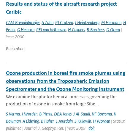
Results and status of the aircraft research project
Caribic
CAM Brenninkmeijer
,
A Zahn
,
PJ Crutzen
,
J Heintzenberg
,
M Hermann
,
H
Fisher
,
G Heinrich
,
PFJ van Velthoven
,
H Cuijpers
,
R Borchers
,
D Oram
|
Year: 2000
Publication
Ozone production in boreal fire smoke plumes using
observations from the Tropospheric Emission
Spectrometer and the Ozone Monitoring Instrument
We examine the photochemical processes governing the
production of ozone in smoke from large Sibe...
S Verma
,
J Worden
,
B Pierce
,
DBA Jones
,
J Al-Saadi
,
KF Boersma
,
K
Bowman
,
A Eldering
,
B Fisher
,
L Jourdain
,
S Kulawik
,
H Worden
| Status:
published | Journal: J. Geophys. Res. | Year: 2009 |
doi: