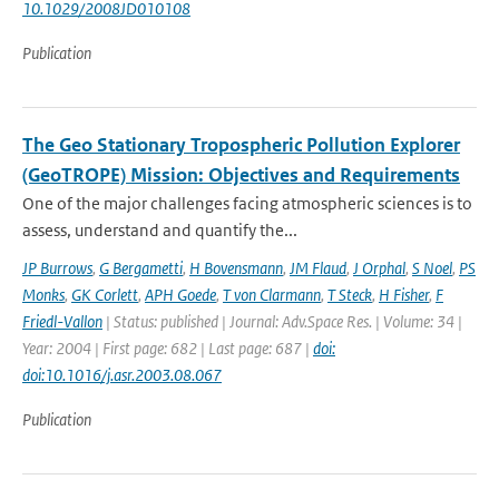
10.1029/2008JD010108
Publication
The Geo Stationary Tropospheric Pollution Explorer
(GeoTROPE) Mission: Objectives and Requirements
One of the major challenges facing atmospheric sciences is to
assess, understand and quantify the...
JP Burrows
,
G Bergametti
,
H Bovensmann
,
JM Flaud
,
J Orphal
,
S Noel
,
PS
Monks
,
GK Corlett
,
APH Goede
,
T von Clarmann
,
T Steck
,
H Fisher
,
F
Friedl-Vallon
| Status: published | Journal: Adv.Space Res. | Volume: 34 |
Year: 2004 | First page: 682 | Last page: 687 |
doi:
doi:10.1016/j.asr.2003.08.067
Publication