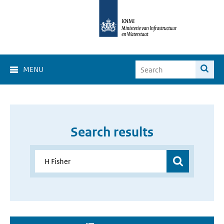
MENU
Search results