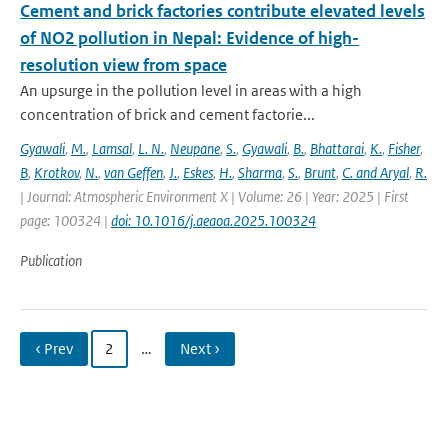
Cement and brick factories contribute elevated levels
of NO2 pollution in Nepal: Evidence of high-
resolution view from space
An upsurge in the pollution level in areas with a high
concentration of brick and cement factorie...
Gyawali
,
M.
,
Lamsal
,
L. N.
,
Neupane
,
S.
,
Gyawali
,
B.
,
Bhattarai
,
K.
,
Fisher
,
B
,
Krotkov
,
N.
,
van Geffen
,
J.
,
Eskes
,
H.
,
Sharma
,
S.
,
Brunt
,
C. and Aryal
,
R.
| Journal: Atmospheric Environment X | Volume: 26 | Year: 2025 | First
page: 100324 |
doi: 10.1016/j.aeaoa.2025.100324
Publication
‹ Prev
2
…
Next ›