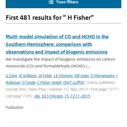
Toon filters
First 481 results for ” H Fisher”
Multi-model simulation of CO and HCHO in the
Southern Hemisphere: comparison with
observations and impact of biogenic emissions
We investigate the impact of biogenic emissions on carbon
monoxide (CO) and formaldehyde (HCHO) i...
G Zeng
,
JE Williams
,
JA Fisher
,
LK Emmons
,
NB Jones
,
O Morgenstern
,
J
Robinson
,
D Smale
,
C Paton-Walsh
,
DWT Griffith
| Status: published |
Journal: Atm. Chem. Phys. | Volume: 15 | Year: 2015 | First page: 7217 |
Last page: 7245 |
doi: 10.5194/acp-15-7217-2015
Publication