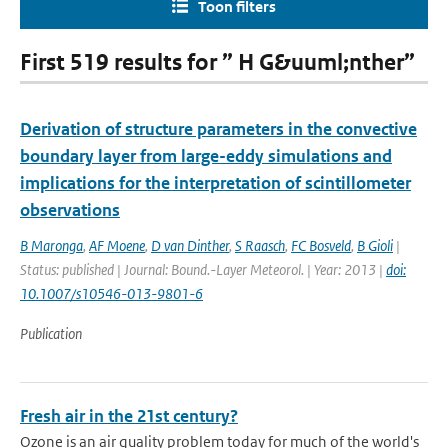
Toon filters
First 519 results for ” H G&uuml;nther”
Derivation of structure parameters in the convective
boundary layer from large-eddy simulations and
implications for the interpretation of scintillometer
observations
B Maronga
,
AF Moene
,
D van Dinther
,
S Raasch
,
FC Bosveld
,
B Gioli
|
Status: published | Journal: Bound.-Layer Meteorol. | Year: 2013 |
doi:
10.1007/s10546-013-9801-6
Publication
Fresh air in the 21st century?
Ozone is an air quality problem today for much of the world's