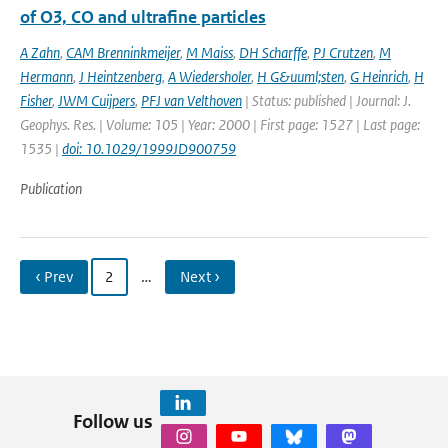
of O3, CO and ultrafine particles
A Zahn
,
CAM Brenninkmeijer
,
M Maiss
,
DH Scharffe
,
PJ Crutzen
,
M
Hermann
,
J Heintzenberg
,
A Wiedersholer
,
H G&uuml;sten
,
G Heinrich
,
H
Fisher
,
JWM Cuijpers
,
PFJ van Velthoven
| Status: published | Journal: J.
Geophys. Res. | Volume: 105 | Year: 2000 | First page: 1527 | Last page:
1535 |
doi: 10.1029/1999JD900759
Publication
‹ Prev
2
…
Next ›
Follow us