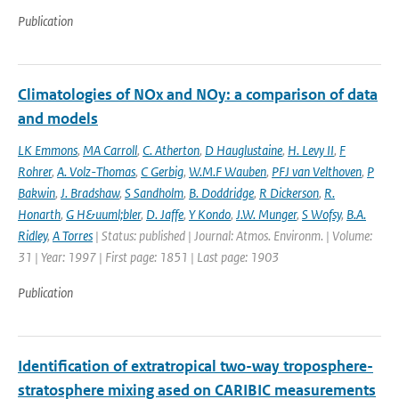
Publication
Climatologies of NOx and NOy: a comparison of data
and models
LK Emmons
,
MA Carroll
,
C. Atherton
,
D Hauglustaine
,
H. Levy II
,
F
Rohrer
,
A. Volz-Thomas
,
C Gerbig
,
W.M.F Wauben
,
PFJ van Velthoven
,
P
Bakwin
,
J. Bradshaw
,
S Sandholm
,
B. Doddridge
,
R Dickerson
,
R.
Honarth
,
G H&uuml;bler
,
D. Jaffe
,
Y Kondo
,
J.W. Munger
,
S Wofsy
,
B.A.
Ridley
,
A Torres
| Status: published | Journal: Atmos. Environm. | Volume:
31 | Year: 1997 | First page: 1851 | Last page: 1903
Publication
Identification of extratropical two-way troposphere-
stratosphere mixing ased on CARIBIC measurements