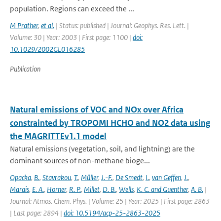
population. Regions can exceed the ...
M Prather
,
et al.
| Status: published | Journal: Geophys. Res. Lett. |
Volume: 30 | Year: 2003 | First page: 1100 |
doi:
10.1029/2002GL016285
Publication
Natural emissions of VOC and NOx over Africa
constrainted by TROPOMI HCHO and NO2 data using
the MAGRITTEv1.1 model
Natural emissions (vegetation, soil, and lightning) are the
dominant sources of non-methane bioge...
Opacka
,
B.
,
Stavrakou
,
T.
,
Müller
,
J.-F.
,
De Smedt
,
I.
,
van Geffen
,
J.
,
Marais
,
E. A.
,
Horner
,
R. P.
,
Millet
,
D. B.
,
Wells
,
K. C. and Guenther
,
A. B.
|
Journal: Atmos. Chem. Phys. | Volume: 25 | Year: 2025 | First page: 2863
| Last page: 2894 |
doi: 10.5194/acp-25-2863-2025