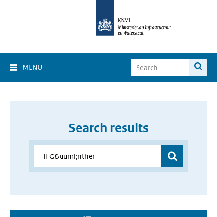
MENU
Search results