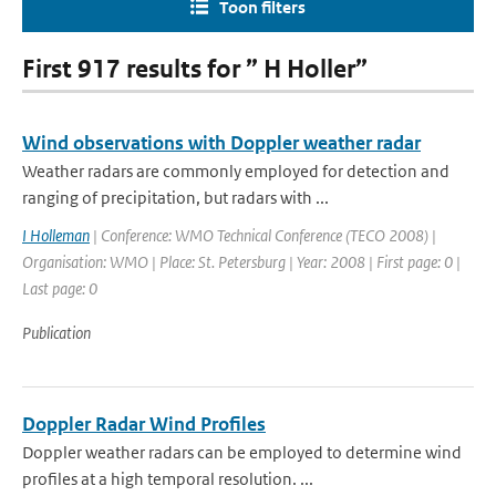
Toon filters
First 917 results for ” H Holler”
Wind observations with Doppler weather radar
Weather radars are commonly employed for detection and
ranging of precipitation, but radars with ...
I Holleman
| Conference: WMO Technical Conference (TECO 2008) |
Organisation: WMO | Place: St. Petersburg | Year: 2008 | First page: 0 |
Last page: 0
Publication
Doppler Radar Wind Profiles
Doppler weather radars can be employed to determine wind
profiles at a high temporal resolution. ...