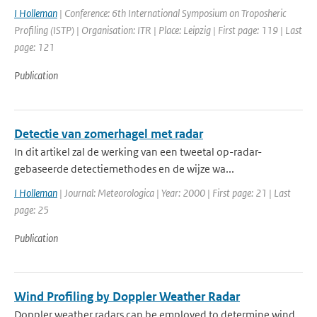
I Holleman
| Conference: 6th International Symposium on Troposheric
Profiling (ISTP) | Organisation: ITR | Place: Leipzig | First page: 119 | Last
page: 121
Publication
Detectie van zomerhagel met radar
In dit artikel zal de werking van een tweetal op-radar-
gebaseerde detectiemethodes en de wijze wa...
I Holleman
| Journal: Meteorologica | Year: 2000 | First page: 21 | Last
page: 25
Publication
Wind Profiling by Doppler Weather Radar
Doppler weather radars can be employed to determine wind