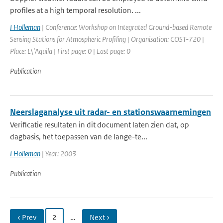
profiles at a high temporal resolution. ...
I Holleman
| Conference: Workshop on Integrated Ground-based Remote
Sensing Stations for Atmospheric Profiling | Organisation: COST-720 |
Place: L\'Aquila | First page: 0 | Last page: 0
Publication
Neerslaganalyse uit radar- en stationswaarnemingen
Verificatie resultaten in dit document laten zien dat, op
dagbasis, het toepassen van de lange-te...
I Holleman
| Year: 2003
Publication
‹ Prev
2
…
Next ›