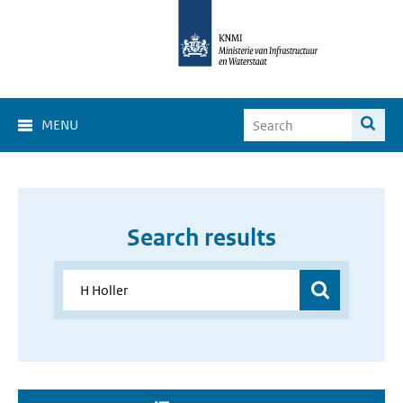
MENU
Search results