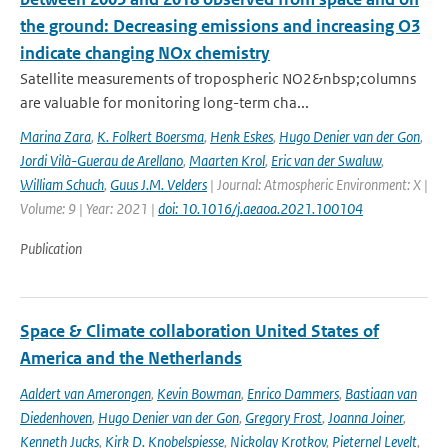
the ground: Decreasing emissions and increasing O3
indicate changing NOx chemistry
Satellite measurements of tropospheric NO2&nbsp;columns
are valuable for monitoring long-term cha...
Marina Zara
,
K. Folkert Boersma
,
Henk Eskes
,
Hugo Denier van der Gon
,
Jordi Vilà-Guerau de Arellano
,
Maarten Krol
,
Eric van der Swaluw
,
William Schuch
,
Guus J.M. Velders
| Journal: Atmospheric Environment: X |
Volume: 9 | Year: 2021 |
doi: 10.1016/j.aeaoa.2021.100104
Publication
Space & Climate collaboration United States of
America and the Netherlands
Aaldert van Amerongen
,
Kevin Bowman
,
Enrico Dammers
,
Bastiaan van
Diedenhoven
,
Hugo Denier van der Gon
,
Gregory Frost
,
Joanna Joiner
,
Kenneth Jucks
,
Kirk D. Knobelspiesse
,
Nickolay Krotkov
,
Pieternel Levelt
,