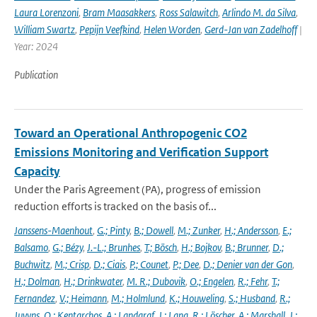
Laura Lorenzoni
,
Bram Maasakkers
,
Ross Salawitch
,
Arlindo M. da Silva
,
William Swartz
,
Pepijn Veefkind
,
Helen Worden
,
Gerd-Jan van Zadelhoff
|
Year: 2024
Publication
Toward an Operational Anthropogenic CO2
Emissions Monitoring and Verification Support
Capacity
Under the Paris Agreement (PA), progress of emission
reduction efforts is tracked on the basis of...
Janssens-Maenhout
,
G.; Pinty
,
B.; Dowell
,
M.; Zunker
,
H.; Andersson
,
E.;
Balsamo
,
G.; Bézy
,
J.-L.; Brunhes
,
T.; Bösch
,
H.; Bojkov
,
B.; Brunner
,
D.;
Buchwitz
,
M.; Crisp
,
D.; Ciais
,
P.; Counet
,
P.; Dee
,
D.; Denier van der Gon
,
H.; Dolman
,
H.; Drinkwater
,
M. R.; Dubovik
,
O.; Engelen
,
R.; Fehr
,
T.;
Fernandez
,
V.; Heimann
,
M.; Holmlund
,
K.; Houweling
,
S.; Husband
,
R.;
Juvyns
,
O.; Kentarchos
,
A.; Landgraf
,
J.; Lang
,
R.; Löscher
,
A.; Marshall
,
J.;