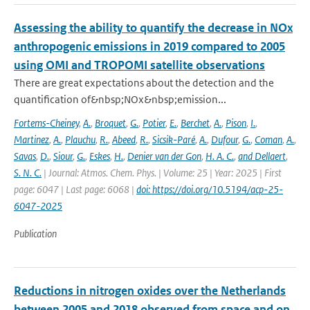
Assessing the ability to quantify the decrease in NOx
anthropogenic emissions in 2019 compared to 2005
using OMI and TROPOMI satellite observations
There are great expectations about the detection and the
quantification of&nbsp;NOx&nbsp;emission...
Fortems-Cheiney
,
A.
,
Broquet
,
G.
,
Potier
,
E.
,
Berchet
,
A.
,
Pison
,
I.
,
Martinez
,
A.
,
Plauchu
,
R.
,
Abeed
,
R.
,
Sicsik-Paré
,
A.
,
Dufour
,
G.
,
Coman
,
A.
,
Savas
,
D.
,
Siour
,
G.
,
Eskes
,
H.
,
Denier van der Gon
,
H. A. C.
,
and Dellaert
,
S. N. C.
| Journal: Atmos. Chem. Phys. | Volume: 25 | Year: 2025 | First
page: 6047 | Last page: 6068 |
doi: https://doi.org/10.5194/acp-25-
6047-2025
Publication
Reductions in nitrogen oxides over the Netherlands
between 2005 and 2018 observed from space and on