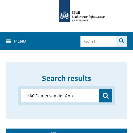
MENU
Search results