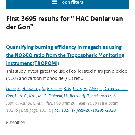
Toon filters
First 3695 results for ” HAC Denier van
der Gon”
Quantifying burning efficiency in megacities using
the NO2∕CO ratio from the Tropospheric Monitoring
Instrument (TROPOMI)
This study investigates the use of co-located nitrogen dioxide
(NO2) and carbon monoxide (CO) ret...
Lama
,
S.
,
Houweling
,
S.
,
Boersma
,
K. F.
,
Eskes
,
H.
,
Aben
,
I.
,
Denier van der
Gon
,
H. A. C.
,
Krol
,
M. C.
,
Dolman
,
H.
,
Borsdorff
,
T.
,
and Lorente
,
A.
|
Journal: Atmos. Chem. Phys. | Volume: 20 | Year: 2020 | First page:
10295 | Last page: 10310 |
doi: 10.5194/acp-20-10295-2020
Publication