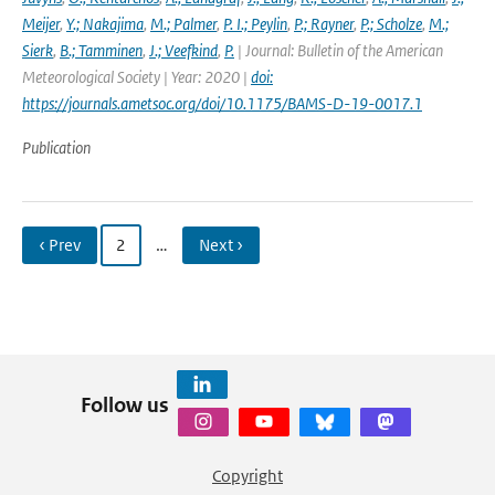
Meijer
,
Y.; Nakajima
,
M.; Palmer
,
P. I.; Peylin
,
P.; Rayner
,
P.; Scholze
,
M.;
Sierk
,
B.; Tamminen
,
J.; Veefkind
,
P.
| Journal: Bulletin of the American
Meteorological Society | Year: 2020 |
doi:
https://journals.ametsoc.org/doi/10.1175/BAMS-D-19-0017.1
Publication
‹ Prev
2
…
Next ›
Follow us
Copyright