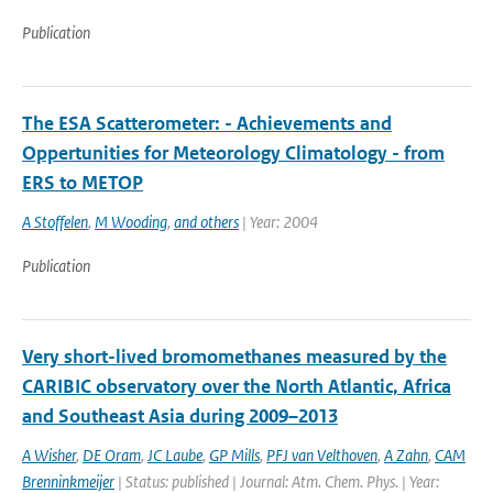
Publication
The ESA Scatterometer: - Achievements and
Oppertunities for Meteorology Climatology - from
ERS to METOP
A Stoffelen
,
M Wooding
,
and others
| Year: 2004
Publication
Very short-lived bromomethanes measured by the
CARIBIC observatory over the North Atlantic, Africa
and Southeast Asia during 2009–2013
A Wisher
,
DE Oram
,
JC Laube
,
GP Mills
,
PFJ van Velthoven
,
A Zahn
,
CAM
Brenninkmeijer
| Status: published | Journal: Atm. Chem. Phys. | Year: