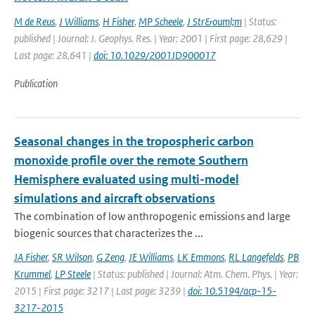
M de Reus
,
J Williams
,
H Fisher
,
MP Scheele
,
J Str&ouml;m
| Status:
published | Journal: J. Geophys. Res. | Year: 2001 | First page: 28,629 |
Last page: 28,641 |
doi: 10.1029/2001JD900017
Publication
Seasonal changes in the tropospheric carbon
monoxide profile over the remote Southern
Hemisphere evaluated using multi-model
simulations and aircraft observations
The combination of low anthropogenic emissions and large
biogenic sources that characterizes the ...
JA Fisher
,
SR Wilson
,
G Zeng
,
JE Williams
,
LK Emmons
,
RL Langefelds
,
PB
Krummel
,
LP Steele
| Status: published | Journal: Atm. Chem. Phys. | Year:
2015 | First page: 3217 | Last page: 3239 |
doi: 10.5194/acp-15-
3217-2015