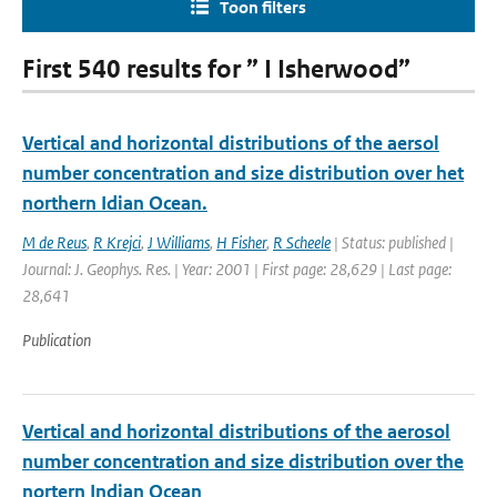
Toon filters
First 540 results for ” I Isherwood”
Vertical and horizontal distributions of the aersol
number concentration and size distribution over het
northern Idian Ocean.
M de Reus
,
R Krejci
,
J Williams
,
H Fisher
,
R Scheele
| Status: published |
Journal: J. Geophys. Res. | Year: 2001 | First page: 28,629 | Last page:
28,641
Publication
Vertical and horizontal distributions of the aerosol
number concentration and size distribution over the
nortern Indian Ocean