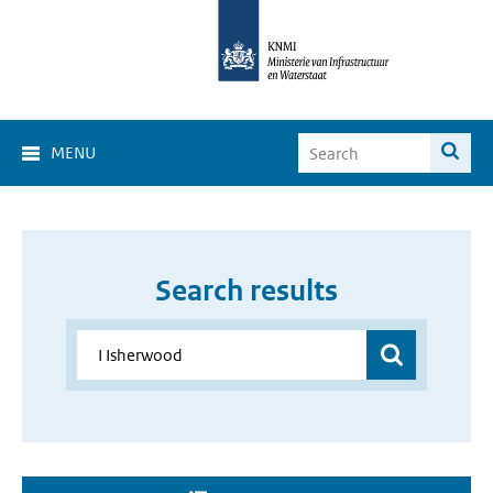
MENU
Search results