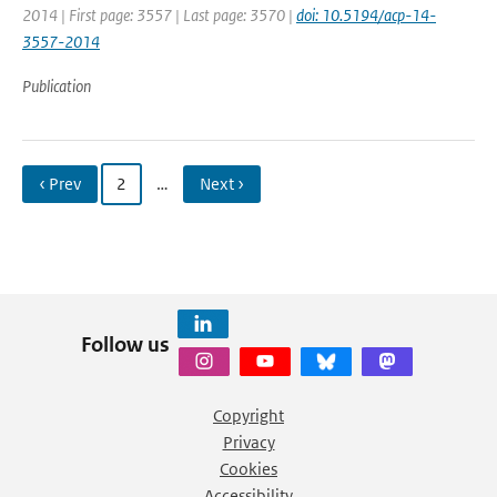
2014 | First page: 3557 | Last page: 3570 |
doi: 10.5194/acp-14-
3557-2014
Publication
‹ Prev
2
…
Next ›
Follow us
Copyright
Privacy
Cookies
Accessibility