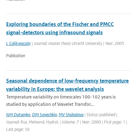
Exploring boundaries of the Fischer and PMCC
signal-detectors using infrasound signals
L Calj&eacute;
| Journal: master thesis Utrecht University | Year: 2005
Publication
Seasonal dependence of low-frequency temperature
variability in Europe: the wavelet analysis
Temperature variability on timescales 100-102 years is
studied by application of Wavelet Transfor...
NM Datsenko
,
DM Sonechkin
,
MV Shabalova
| Status: published |
Journal: Rus. Meteorol. Hydrol. | Volume: 7 | Year: 2000 | First page: 1 |
Last page: 10