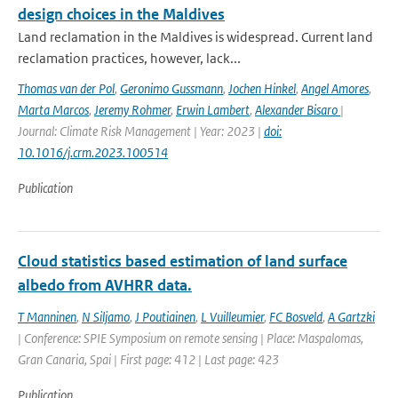
design choices in the Maldives
Land reclamation in the Maldives is widespread. Current land
reclamation practices, however, lack...
Thomas van der Pol
,
Geronimo Gussmann
,
Jochen Hinkel
,
Angel Amores
,
Marta Marcos
,
Jeremy Rohmer
,
Erwin Lambert
,
Alexander Bisaro
|
Journal: Climate Risk Management | Year: 2023 |
doi:
10.1016/j.crm.2023.100514
Publication
Cloud statistics based estimation of land surface
albedo from AVHRR data.
T Manninen
,
N Siljamo
,
J Poutiainen
,
L Vuilleumier
,
FC Bosveld
,
A Gartzki
| Conference: SPIE Symposium on remote sensing | Place: Maspalomas,
Gran Canaria, Spai | First page: 412 | Last page: 423
Publication