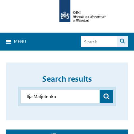
MENU
Search results