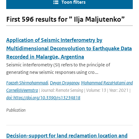
Toon filters
First 596 results for ” Ilja Maljutenko”
Application of Seismic Interferometry by
Multidimensional Deconvolution to Earthquake Data
Recorded in Malargüe, Argentina
Seismic interferometry (SI) refers to the principle of
generating new seismic responses using cro...
Faezeh Shirmohammadi
,
Deyan Draganov
,
Mohammad RezaHatami and
CornelisWeemstra
| Journal: Remote Sensing | Volume: 13 | Year: 2021 |
doi: https://doi.org/10.3390/rs13234818
Publication
Decision-support for land reclamation location and