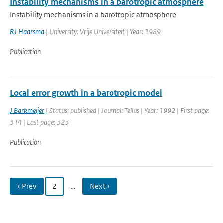
Instability mechanisms in a barotropic atmosphere
Instability mechanisms in a barotropic atmosphere
RJ Haarsma
| University: Vrije Universiteit | Year: 1989
Publication
Local error growth in a barotropic model
J Barkmeijer
| Status: published | Journal: Tellus | Year: 1992 | First page:
314 | Last page: 323
Publication
‹ Prev
2
…
Next ›