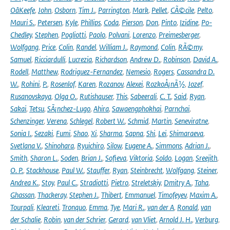
OâKeefe
,
John
,
Osborn
,
Tim J.
,
Parrington
,
Mark
,
Pellet
,
CÃ©cile
,
Pelto
,
Mauri S.
,
Petersen
,
Kyle
,
Phillips
,
Coda
,
Pierson
,
Don
,
Pinto
,
Izidine
,
Po-
Chedley
,
Stephen
,
Pogliotti
,
Paolo
,
Polvani
,
Lorenzo
,
Preimesberger
,
Wolfgang
,
Price
,
Colin
,
Randel
,
William J.
,
Raymond
,
Colin
,
RÃ©my
,
Samuel
,
Ricciardulli
,
Lucrezia
,
Richardson
,
Andrew D.
,
Robinson
,
David A.
,
Rodell
,
Matthew
,
Rodriguez-Fernandez
,
Nemesio
,
Rogers
,
Cassandra D.
W.
,
Rohini
,
P.
,
Rosenlof
,
Karen
,
Rozanov
,
Alexei
,
RozkoÅ¡nÃ½
,
Jozef
,
Rusanovskaya
,
Olga O.
,
Rutishauser
,
This
,
Sabeerali
,
C. T.
,
Said
,
Ryan
,
Sakai
,
Tetsu
,
SÃ¡nchez-Lugo
,
Ahira
,
Sawaengphokhai
,
Parnchai
,
Schenzinger
,
Verena
,
Schlegel
,
Robert W.
,
Schmid
,
Martin
,
Seneviratne
,
Sonia I.
,
Sezaki
,
Fumi
,
Shao
,
Xi
,
Sharma
,
Sapna
,
Shi
,
Lei
,
Shimaraeva
,
Svetlana V.
,
Shinohara
,
Ryuichiro
,
Silow
,
Eugene A.
,
Simmons
,
Adrian J.
,
Smith
,
Sharon L.
,
Soden
,
Brian J.
,
Sofieva
,
Viktoria
,
Soldo
,
Logan
,
Sreejith
,
O. P.
,
Stackhouse
,
Paul W.
,
Stauffer
,
Ryan
,
Steinbrecht
,
Wolfgang
,
Steiner
,
Andrea K.
,
Stoy
,
Paul C.
,
Stradiotti
,
Pietro
,
Streletskiy
,
Dmitry A.
,
Taha
,
Ghassan
,
Thackeray
,
Stephen J.
,
Thibert
,
Emmanuel
,
Timofeyev
,
Maxim A.
,
Tourpali
,
Kleareti
,
Tronquo
,
Emma
,
Tye
,
Mari R.
,
van der A
,
Ronald
,
van
der Schalie
,
Robin
,
van der Schrier
,
Gerard
,
van Vliet
,
Arnold J. H.
,
Verburg
,