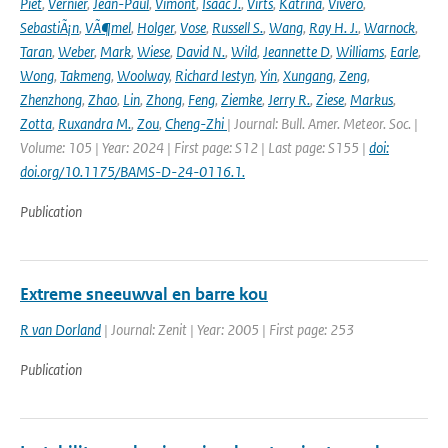
Piet
,
Vernier
,
Jean-Paul
,
Vimont
,
Isaac J.
,
Virts
,
Katrina
,
Vivero
,
SebastiÃ¡n
,
VÃ¶mel
,
Holger
,
Vose
,
Russell S.
,
Wang
,
Ray H. J.
,
Warnock
,
Taran
,
Weber
,
Mark
,
Wiese
,
David N.
,
Wild
,
Jeannette D
,
Williams
,
Earle
,
Wong
,
Takmeng
,
Woolway
,
Richard Iestyn
,
Yin
,
Xungang
,
Zeng
,
Zhenzhong
,
Zhao
,
Lin
,
Zhong
,
Feng
,
Ziemke
,
Jerry R.
,
Ziese
,
Markus
,
Zotta
,
Ruxandra M.
,
Zou
,
Cheng-Zhi
| Journal: Bull. Amer. Meteor. Soc. |
Volume: 105 | Year: 2024 | First page: S12 | Last page: S155 |
doi:
doi.org/10.1175/BAMS-D-24-0116.1.
Publication
Extreme sneeuwval en barre kou
R van Dorland
| Journal: Zenit | Year: 2005 | First page: 253
Publication