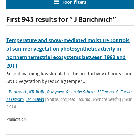
Toon filters
First 943 results for ” J Barichivich”
Temperature and snow-mediated moisture controls
of summer vegetation photosynthetic activity in
northern terrestrial ecosystems between 1982 and
2011
Recent warming has stimulated the productivity of boreal and
Arctic vegetation by reducing temper...
J Barichivich
,
KR Briffa
,
R Myneni
,
G van der Schrier
,
W Dorigo
,
CJ Tucker
,
TJ Osborn
,
TM Melvin
| Status: accepted | Journal: Remote Sensing | Year:
2014
Publication