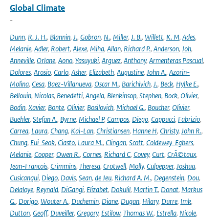
Global Climate
-
Dunn
,
R. J. H.
,
Blannin
,
J.
,
Gobron
,
N.
,
Miller
,
J. B.
,
Willett
,
K. M
,
Ades
,
Melanie
,
Adler
,
Robert
,
Alexe
,
Miha
,
Allan
,
Richard P.
,
Anderson
,
Joh
,
Anneville
,
Orlane
,
Aono
,
Yasuyuki
,
Arguez
,
Anthony
,
Armenteras Pascual
,
Dolores
,
Arosio
,
Carlo
,
Asher
,
Elizabeth
,
Augustine
,
John A.
,
Azorin-
Molina
,
Cesa
,
Baez-Villanueva
,
Oscar M.
,
Barichivich
,
J.
,
Beck
,
Hylke E.
,
Bellouin
,
Nicolas
,
Benedetti
,
Angela
,
Blenkinsop
,
Stephen
,
Bock
,
Olivier
,
Bodin
,
Xavier
,
Bonte
,
Olivier
,
Bosilovich
,
Michael G.
,
Boucher
,
Olivier
,
Buehler
,
Stefan A.
,
Byrne
,
Michael P
,
Campos
,
Diego
,
Cappucci
,
Fabrizio
,
Carrea
,
Laura
,
Chang
,
Kai-Lan
,
Christiansen
,
Hanne H
,
Christy
,
John R.
,
Chung
,
Eui-Seok
,
Ciasto
,
Laura M.
,
Clingan
,
Scott
,
Coldewey-Egbers
,
Melanie
,
Cooper
,
Owen R.
,
Cornes
,
Richard C
,
Covey
,
Curt
,
CrÃ©taux
,
Jean-Francois
,
Crimmins
,
Theresa
,
Crotwell
,
Molly
,
Culpepper
,
Joshua
,
Cusicanqui
,
Diego
,
Davis
,
Sean
,
de Jeu
,
Richard A. M.
,
Degenstein
,
Dou
,
Delaloye
,
Reynald
,
DiGangi
,
Elizabet
,
Dokulil
,
Martin T.
,
Donat
,
Markus
G.
,
Dorigo
,
Wouter A.
,
Duchemin
,
Diane
,
Dugan
,
Hilary
,
Durre
,
Imk
,
Dutton
,
Geoff
,
Duveiller
,
Gregory
,
Estilow
,
Thomas W.
,
Estrella
,
Nicole
,