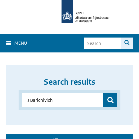
MENU
Search results