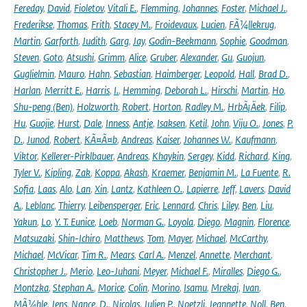
Fereday
,
David
,
Fioletov
,
Vitali E.
,
Flemming
,
Johannes
,
Foster
,
Michael J.
,
Frederikse
,
Thomas
,
Frith
,
Stacey M.
,
Froidevaux
,
Lucien
,
FÃ¼llekrug
,
Martin
,
Garforth
,
Judith
,
Garg
,
Jay
,
Godin-Beekmann
,
Sophie
,
Goodman
,
Steven
,
Goto
,
Atsushi
,
Grimm
,
Alice
,
Gruber
,
Alexander
,
Gu
,
Guojun
,
Guglielmin
,
Mauro
,
Hahn
,
Sebastian
,
Haimberger
,
Leopold
,
Hall
,
Brad D.
,
Harlan
,
Merritt E.
,
Harris
,
I.
,
Hemming
,
Deborah L.
,
Hirschi
,
Martin
,
Ho
,
Shu-peng (Ben)
,
Holzworth
,
Robert
,
Horton
,
Radley M.
,
HrbÃ¡Äek
,
Filip
,
Hu
,
Guojie
,
Hurst
,
Dale
,
Inness
,
Antje
,
Isaksen
,
Ketil
,
John
,
Viju O.
,
Jones
,
P.
D.
,
Junod
,
Robert
,
KÃ¤Ã¤b
,
Andreas
,
Kaiser
,
Johannes W.
,
Kaufmann
,
Viktor
,
Kellerer-Pirklbauer
,
Andreas
,
Khaykin
,
Sergey
,
Kidd
,
Richard
,
King
,
Tyler V.
,
Kipling
,
Zak
,
Koppa
,
Akash
,
Kraemer
,
Benjamin M.
,
La Fuente
,
R.
Sofia
,
Laas
,
Alo
,
Lan
,
Xin
,
Lantz
,
Kathleen O.
,
Lapierre
,
Jeff
,
Lavers
,
David
A.
,
Leblanc
,
Thierry
,
Leibensperger
,
Eric
,
Lennard
,
Chris
,
Liley
,
Ben
,
Liu
,
Yakun
,
Lo
,
Y. T. Eunice
,
Loeb
,
Norman G.
,
Loyola
,
Diego
,
Magnin
,
Florence
,
Matsuzaki
,
Shin-Ichiro
,
Matthews
,
Tom
,
Mayer
,
Michael
,
McCarthy
,
Michael
,
McVicar
,
Tim R.
,
Mears
,
Carl A.
,
Menzel
,
Annette
,
Merchant
,
Christopher J.
,
Merio
,
Leo-Juhani
,
Meyer
,
Michael F.
,
Miralles
,
Diego G.
,
Montzka
,
Stephan A.
,
Morice
,
Colin
,
Morino
,
Isamu
,
Mrekaj
,
Ivan
,
MÃ¼hle
,
Jens
,
Nance
,
D.
,
Nicolas
,
Julien P.
,
Noetzli
,
Jeannette
,
Noll
,
Ben
,