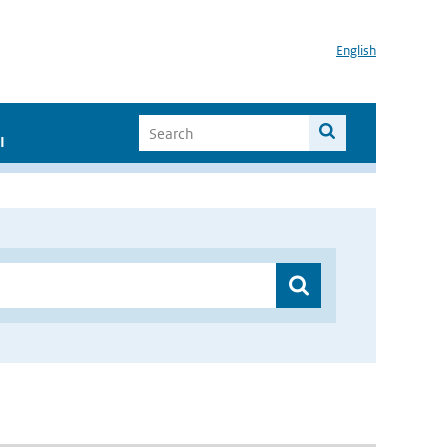
English
I