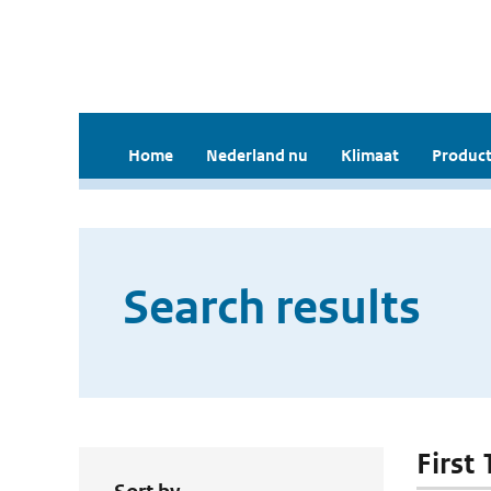
Home
Nederland nu
Klimaat
Product
Search results
First 