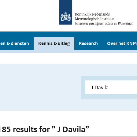
en & diensten
Kennis & uitleg
Research
Over het KNM
185 results for ” J Davila”