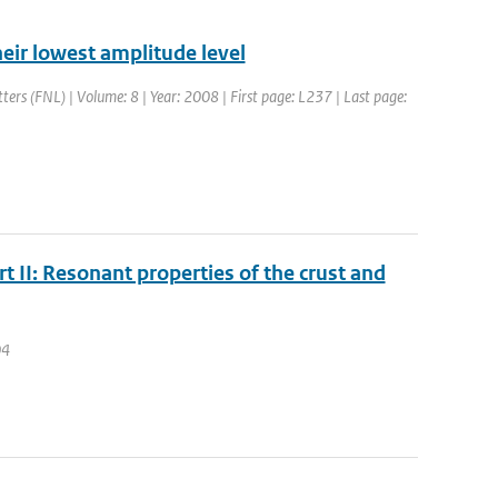
their lowest amplitude level
tters (FNL) | Volume: 8 | Year: 2008 | First page: L237 | Last page:
t II: Resonant properties of the crust and
04