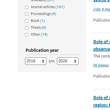
Journal articles
(101)
J Vila
,
R Mac
Proceedings
(4)
Publicatio
Book
(1)
Thesis
(0)
Other
(14)
Role of
observa
Publication year
The cont
t/m
PA Jimenez
,
Publicatio
Role of 
region: 