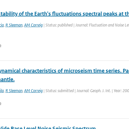
tability of the Earth's fluctuations spectral peaks at 
ia
,
R Sleeman
,
AM Correig
| Status: published | Journal: Fluctuation and Noise Le
n
amical characteristics of microseism time series. Par
antle.
ila
,
R Sleeman
,
AM Correig
| Status: submitted | Journal: Geoph. J. Int. | Year: 20
n
ide Base Level Noise Seismic Spectrum