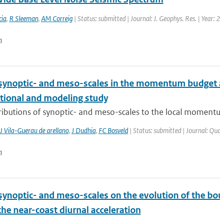
ia
,
R Sleeman
,
AM Correig
| Status: submitted | Journal: J. Geophys. Res. | Year:
n
 synoptic- and meso-scales in the momentum budget a
tional and modeling study
ributions of synoptic- and meso-scales to the local momentu
J Vila-Guerau de arellano
,
J Dudhia
,
FC Bosveld
| Status: submitted | Journal: Qua
n
synoptic- and meso-scales on the evolution of the bou
the near-coast diurnal acceleration