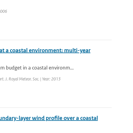
 2006
t a coastal environment: multi-year
m budget in a coastal environm...
rt. J. Royal Meteor. Soc. | Year: 2013
ndary-layer wind profile over a coastal