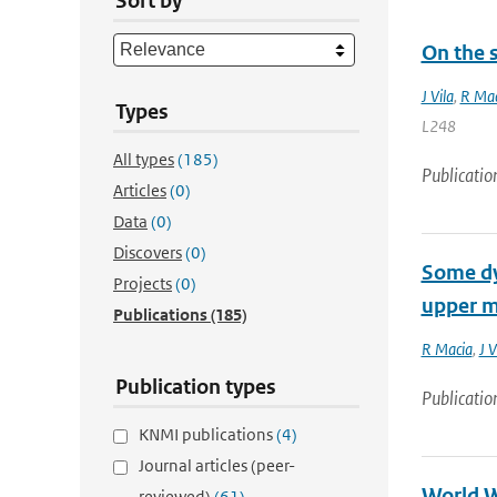
Sort by
On the s
J Vila
,
R Mac
Types
L248
All types
(185)
Publicatio
Articles
(0)
Data
(0)
Discovers
(0)
Some dyn
Projects
(0)
upper m
Publications
(185)
R Macia
,
J V
Publication types
Publicatio
KNMI publications
(4)
Journal articles (peer-
World W
reviewed)
(61)