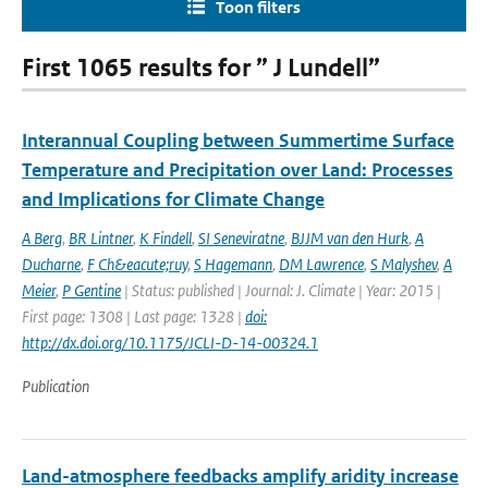
Toon filters
First 1065 results for ” J Lundell”
Interannual Coupling between Summertime Surface
Temperature and Precipitation over Land: Processes
and Implications for Climate Change
A Berg
,
BR Lintner
,
K Findell
,
SI Seneviratne
,
BJJM van den Hurk
,
A
Ducharne
,
F Ch&eacute;ruy
,
S Hagemann
,
DM Lawrence
,
S Malyshev
,
A
Meier
,
P Gentine
| Status: published | Journal: J. Climate | Year: 2015 |
First page: 1308 | Last page: 1328 |
doi:
http://dx.doi.org/10.1175/JCLI-D-14-00324.1
Publication
Land-atmosphere feedbacks amplify aridity increase