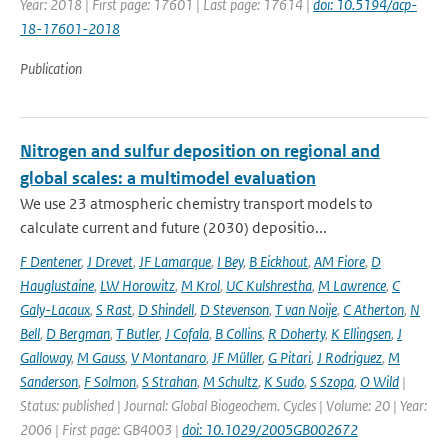
Year: 2018 | First page: 17601 | Last page: 17614 |
doi: 10.5194/acp-
18-17601-2018
Publication
Nitrogen and sulfur deposition on regional and
global scales: a multimodel evaluation
We use 23 atmospheric chemistry transport models to
calculate current and future (2030) depositio...
F Dentener
,
J Drevet
,
JF Lamarque
,
I Bey
,
B Eickhout
,
AM Fiore
,
D
Hauglustaine
,
LW Horowitz
,
M Krol
,
UC Kulshrestha
,
M Lawrence
,
C
Galy-Lacaux
,
S Rast
,
D Shindell
,
D Stevenson
,
T van Noije
,
C Atherton
,
N
Bell
,
D Bergman
,
T Butler
,
J Cofala
,
B Collins
,
R Doherty
,
K Ellingsen
,
J
Galloway
,
M Gauss
,
V Montanaro
,
JF Müller
,
G Pitari
,
J Rodriguez
,
M
Sanderson
,
F Solmon
,
S Strahan
,
M Schultz
,
K Sudo
,
S Szopa
,
O Wild
|
Status: published | Journal: Global Biogeochem. Cycles | Volume: 20 | Year:
2006 | First page: GB4003 |
doi: 10.1029/2005GB002672