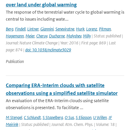
over land under global warming
The response of the terrestrial water cycle to global warming is
central to issues including wate...
Berg
,
Findell
,
Lintner
,
Giannini
,
Seneviratne
,
Hurk
,
Lorenz
,
Pitman
,
Hagemann
,
Meier
,
Cheruy
,
Ducharne
,
Malyshev
,
Milly
| Status: published |
Journal: Nature Climate Change | Year: 2016 | First page: 869 | Last
page: 874 |
doi: 10.1038/nclimate3029
Publication
Comparing ERA-Interim clouds with satellite
observations using a simplified satellite simulator
An evaluation of the ERA-Interim clouds using satellite
observations is presented. To facilitate ...
M Stengel
,
C Schlundt
,
S Stapelberg
,
O Sus
,
S Eliasson
,
U Willen
,
JF
Meirink
| Status: published | Journal: Atm. Chem. Phys. | Volume: 18 |