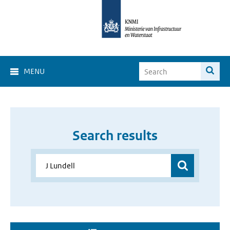
MENU
Search results