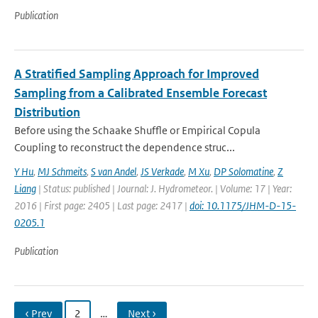
Publication
A Stratified Sampling Approach for Improved
Sampling from a Calibrated Ensemble Forecast
Distribution
Before using the Schaake Shuffle or Empirical Copula
Coupling to reconstruct the dependence struc...
Y Hu
,
MJ Schmeits
,
S van Andel
,
JS Verkade
,
M Xu
,
DP Solomatine
,
Z
Liang
| Status: published | Journal: J. Hydrometeor. | Volume: 17 | Year:
2016 | First page: 2405 | Last page: 2417 |
doi: 10.1175/JHM-D-15-
0205.1
Publication
‹ Prev
2
…
Next ›