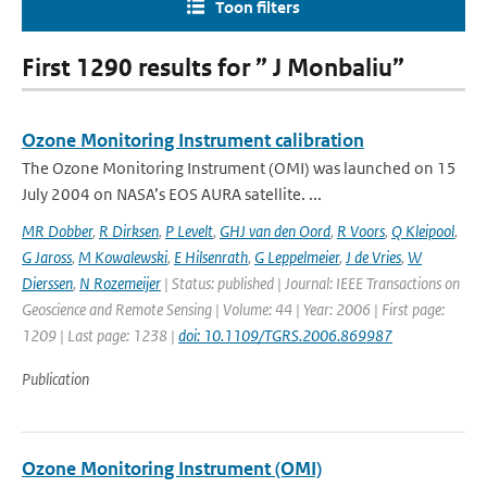
Toon filters
First 1290 results for ” J Monbaliu”
Ozone Monitoring Instrument calibration
The Ozone Monitoring Instrument (OMI) was launched on 15
July 2004 on NASA’s EOS AURA satellite. ...
MR Dobber
,
R Dirksen
,
P Levelt
,
GHJ van den Oord
,
R Voors
,
Q Kleipool
,
G Jaross
,
M Kowalewski
,
E Hilsenrath
,
G Leppelmeier
,
J de Vries
,
W
Dierssen
,
N Rozemeijer
| Status: published | Journal: IEEE Transactions on
Geoscience and Remote Sensing | Volume: 44 | Year: 2006 | First page:
1209 | Last page: 1238 |
doi: 10.1109/TGRS.2006.869987
Publication
Ozone Monitoring Instrument (OMI)