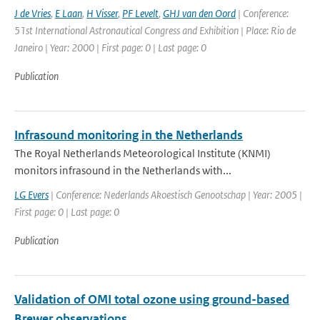
J de Vries
,
E Laan
,
H Visser
,
PF Levelt
,
GHJ van den Oord
| Conference:
51st International Astronautical Congress and Exhibition | Place: Rio de
Janeiro | Year: 2000 | First page: 0 | Last page: 0
Publication
Infrasound monitoring in the Netherlands
The Royal Netherlands Meteorological Institute (KNMI)
monitors infrasound in the Netherlands with...
LG Evers
| Conference: Nederlands Akoestisch Genootschap | Year: 2005 |
First page: 0 | Last page: 0
Publication
Validation of OMI total ozone using ground-based
Brewer observations