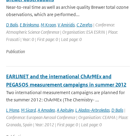
Near-to-real time as well as archive quality Brewer total ozone
observations, which are performed...
D Balis
,
E Brinksma
,
M Kroon
,
V Amiridis
,
C Zerefos
| Conference:
Atmospheric Science Conference | Organisation: ESA ESRIN | Place:
Frascati | Year: 0 | First page: 0 | Last page: 0
Publication
EARLINET and the international ChArMEx and
PEGASOS measurement campaigns in summer 2012
Two international measurement campaigns are planned for
the summer 2012: ChArMEx (The Chemistry- ...
L Mona
,
M Sicard
,
A Amodeo
,
A Apituley
,
L Alados-Arbroledas
,
D Balis
|
Conference: European Aerosol Conference | Organisation: CEAMA | Place:
Granada, Spain | Year: 2012 | First page: 0 | Last page: 0