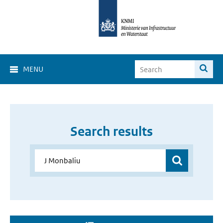
MENU
Search results