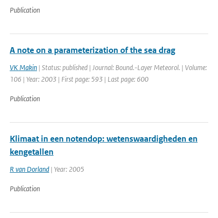
Publication
A note on a parameterization of the sea drag
VK Makin
| Status: published | Journal: Bound.-Layer Meteorol. | Volume:
106 | Year: 2003 | First page: 593 | Last page: 600
Publication
Klimaat in een notendop: wetenswaardigheden en
kengetallen
R van Dorland
| Year: 2005
Publication