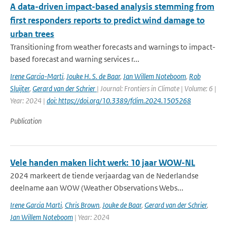
A data-driven impact-based analysis stemming from
first responders reports to predict wind damage to
urban trees
Transitioning from weather forecasts and warnings to impact-
based forecast and warning services r...
Irene Garcia-Marti
,
Jouke H. S. de Baar
,
Jan Willem Noteboom
,
Rob
Sluijter
,
Gerard van der Schrier
| Journal: Frontiers in Climate | Volume: 6 |
Year: 2024 |
doi: https://doi.org/10.3389/fclim.2024.1505268
Publication
Vele handen maken licht werk: 10 jaar WOW-NL
2024 markeert de tiende verjaardag van de Nederlandse
deelname aan WOW (Weather Observations Webs...
Irene Garcia Marti
,
Chris Brown
,
Jouke de Baar
,
Gerard van der Schrier
,
Jan Willem Noteboom
| Year: 2024