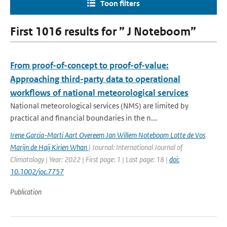
Toon filters
First 1016 results for ” J Noteboom”
From proof-of-concept to proof-of-value:
Approaching third-party data to operational
workflows of national meteorological services
National meteorological services (NMS) are limited by
practical and financial boundaries in the n...
Irene Garcia-Marti Aart Overeem Jan Willem Noteboom Lotte de Vos
Marijn de Haij Kirien Whan
| Journal: International Journal of
Climatology | Year: 2022 | First page: 1 | Last page: 18 |
doi:
10.1002/joc.7757
Publication