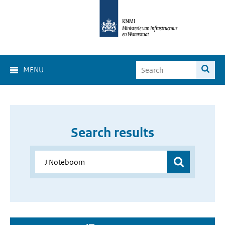
MENU
Search results