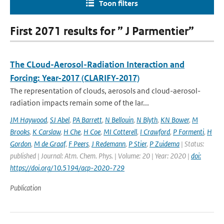
Toon filters
First 2071 results for ” J Parmentier”
The CLoud-Aerosol-Radiation Interaction and
Forcing: Year-2017 (CLARIFY-2017)
The representation of clouds, aerosols and cloud-aerosol-
radiation impacts remain some of the lar...
JM Haywood
,
SJ Abel
,
PA Barrett
,
N Bellouin
,
N Blyth
,
KN Bower
,
M
Brooks
,
K Carslaw
,
H Che
,
H Coe
,
MI Cotterell
,
I Crawford
,
P Formenti
,
H
Gordon
,
M de Graaf
,
F Peers
,
J Redemann
,
P Stier
,
P Zuidema
| Status:
published | Journal: Atm. Chem. Phys. | Volume: 20 | Year: 2020 |
doi:
https://doi.org/10.5194/acp-2020-729
Publication