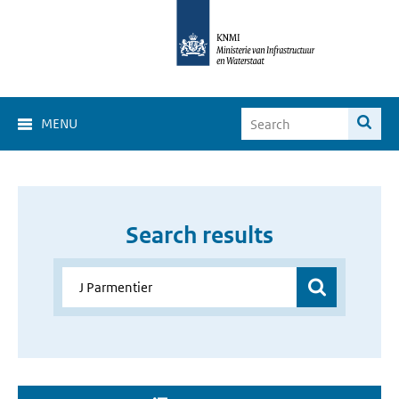
MENU
Search results