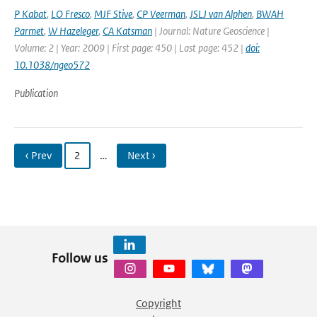
P Kabat
,
LO Fresco
,
MJF Stive
,
CP Veerman
,
JSLJ van Alphen
,
BWAH
Parmet
,
W Hazeleger
,
CA Katsman
| Journal: Nature Geoscience |
Volume: 2 | Year: 2009 | First page: 450 | Last page: 452 |
doi:
10.1038/ngeo572
Publication
‹ Prev
2
…
Next ›
Follow us
Copyright