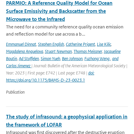
PARMIO: A Reference Quality Model for Ocean
Surface Emissivity and Backscatter from the
Microwave to the Infrared
The need for a community reference quality ocean emission
and reflection model for use across a b...
Emmanuel Dinnat
,
Stephen English
,
Catherine Prigent
,
Lise Kilic
,
Magdalena Anguelova
,
Stuart Newman
,
Thomas Meissner
,
Jacqueline
Boutin
,
Ad Stoffelen
,
Simon Yueh
,
Ben Johnson
,
Fuzhong Weng
,
and
Carlos Jimenez
| Journal: Bulletin of the American Meteorological Society |
Year: 2023 | First page: E742 | Last page: E748 |
doi:
https://doi.org/10.1175/BAMS-D-23-0023.1
Publication
The study of infrasound: a geophysical application in
the framework of LOFAR
Infrasound was first discovered after the destructive eruption