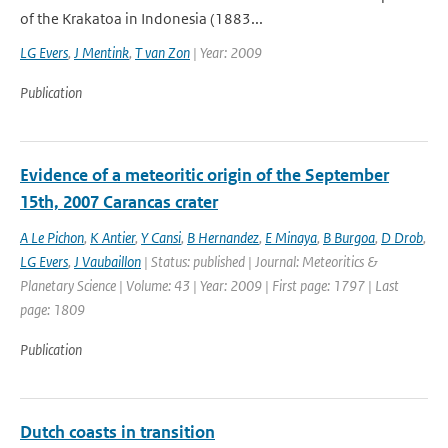
of the Krakatoa in Indonesia (1883...
LG Evers
,
J Mentink
,
T van Zon
| Year: 2009
Publication
Evidence of a meteoritic origin of the September
15th, 2007 Carancas crater
A Le Pichon
,
K Antier
,
Y Cansi
,
B Hernandez
,
E Minaya
,
B Burgoa
,
D Drob
,
LG Evers
,
J Vaubaillon
| Status: published | Journal: Meteoritics &
Planetary Science | Volume: 43 | Year: 2009 | First page: 1797 | Last
page: 1809
Publication
Dutch coasts in transition