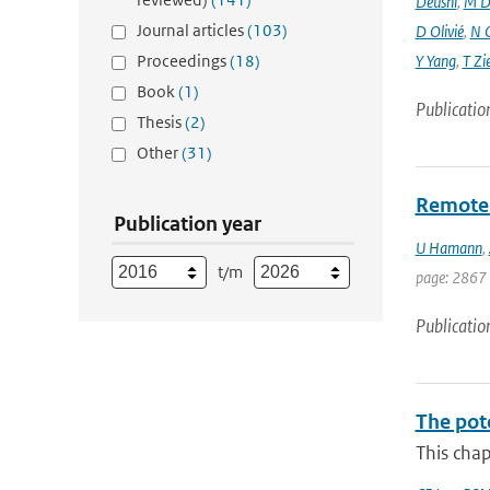
Deushi
,
M D
Journal articles
(103)
D Olivié
,
N 
Proceedings
(18)
Y Yang
,
T Zi
Book
(1)
Publicatio
Thesis
(2)
Other
(31)
Remote s
Publication year
U Hamann
,
t/m
page: 2867
Publicatio
The pot
This chap