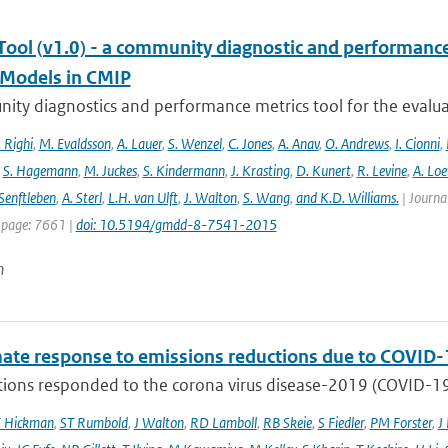
ool (v1.0) - a community diagnostic and performance m
Models in CMIP
ty diagnostics and performance metrics tool for the evaluat
 Righi
,
M. Evaldsson
,
A. Lauer
,
S. Wenzel
,
C. Jones
,
A. Anav
,
O. Andrews
,
I. Cionni
,
,
S. Hagemann
,
M. Juckes
,
S. Kindermann
,
J. Krasting
,
D. Kunert
,
R. Levine
,
A. Lo
Senftleben
,
A. Sterl
,
L.H. van Ulft
,
J. Walton
,
S. Wang
,
and K.D. Williams.
| Journal
 page: 7661 |
doi: 10.5194/gmdd-8-7541-2015
n
mate response to emissions reductions due to COVID-1
ons responded to the corona virus disease-2019 (COVID-19) 
E Hickman
,
ST Rumbold
,
J Walton
,
RD Lamboll
,
RB Skeie
,
S Fiedler
,
PM Forster
,
J