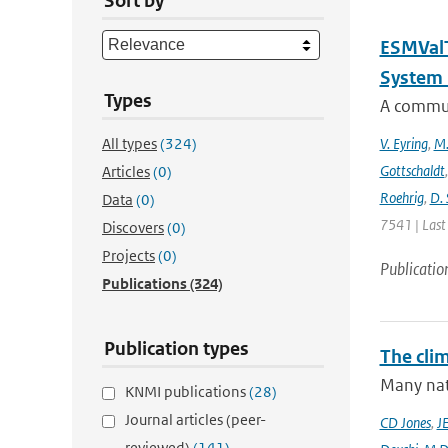
Sort by
ESMValT
System 
Types
A communi
All types
(324)
V. Eyring
,
M.
Gottschaldt
Articles
(0)
Roehrig
,
D. 
Data
(0)
7541 | Last
Discovers
(0)
Projects
(0)
Publicatio
Publications
(324)
Publication types
The cli
Many nati
KNMI publications
(28)
Journal articles (peer-
CD Jones
,
J
reviewed)
(141)