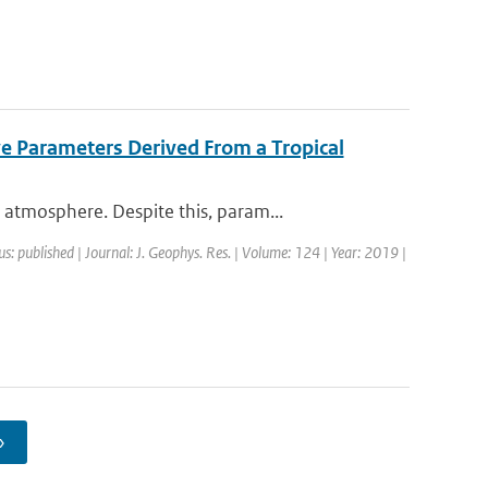
ve Parameters Derived From a Tropical
atmosphere. Despite this, param...
us: published | Journal: J. Geophys. Res. | Volume: 124 | Year: 2019 |
›