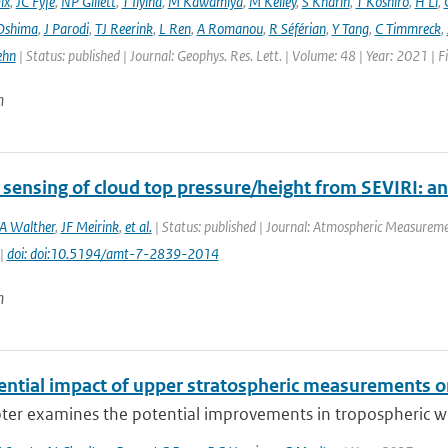
ix
,
JC Fyfe
,
NP Gillett
,
T Ilyina
,
M Kawamiya
,
M Kelley
,
S Kharin
,
T Koshiro
,
H Li
,
Oshima
,
J Parodi
,
TJ Reerink
,
L Ren
,
A Romanou
,
R Séférian
,
Y Tang
,
C Timmreck
,
ehn
| Status: published | Journal: Geophys. Res. Lett. | Volume: 48 | Year: 2021 
n
ensing of cloud top pressure/height from SEVIRI: anal
A Walther
,
JF Meirink
,
et al.
| Status: published | Journal: Atmospheric Measuremen
 |
doi: doi:10.5194/amt-7-2839-2014
n
ential impact of upper stratospheric measurements on
ter examines the potential improvements in tropospheric wea