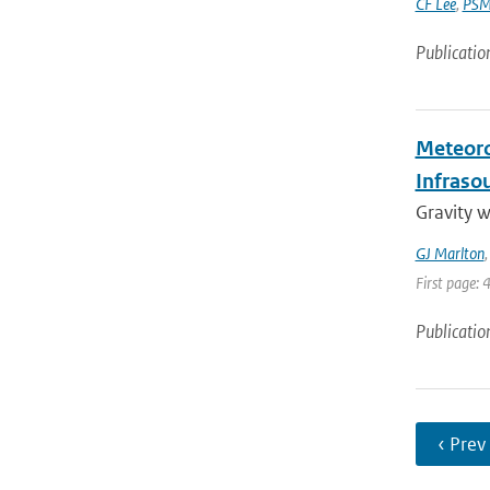
CF Lee
,
PSM
Publicatio
Meteoro
Infraso
Gravity 
GJ Marlton
First page: 
Publicatio
‹ Prev