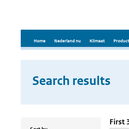
Home
Nederland nu
Klimaat
Product
Search results
First 