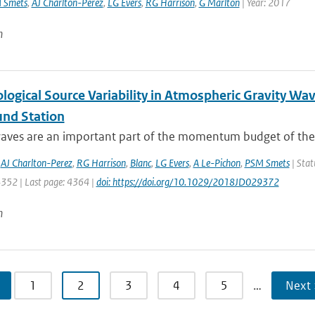
 Smets
,
AJ Charlton-Perez
,
LG Evers
,
RG Harrison
,
G Marlton
| Year: 2017
n
logical Source Variability in Atmospheric Gravity Wa
und Station
waves are an important part of the momentum budget of the 
,
AJ Charlton-Perez
,
RG Harrison
,
Blanc
,
LG Evers
,
A Le-Pichon
,
PSM Smets
| Stat
4352 | Last page: 4364 |
doi: https://doi.org/10.1029/2018JD029372
n
1
2
3
4
5
…
Next 