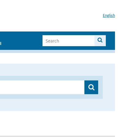
English
I