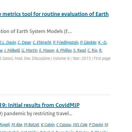
etrics tool for routine evaluation of Earth
ion of Earth System Models (E...
E.L. Davin
,
C. Deser
,
C. Ehbrecht
,
P. Friedlingstein
,
P. Gleckler
,
K.-D.
ew
,
J. Mäkelä
,
G. Martin
,
E. Mason
,
A. Phillips
,
S. Read
,
C. Rio
,
R.
: Geosci. Mod. Dev. Discussions | Volume: 8 | Year: 2015 | First page:
9: Initial results from CovidMIP
pandemic by restricting travel...
 Rogelj
,
M Abe
,
M Botzet
,
K Calvin
,
C Cassou
,
JNS Cole
,
P Davini
,
M