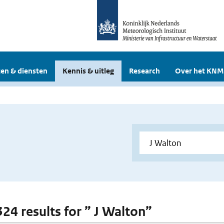
en & diensten
Kennis & uitleg
Research
Over het KNM
324 results for ” J Walton”