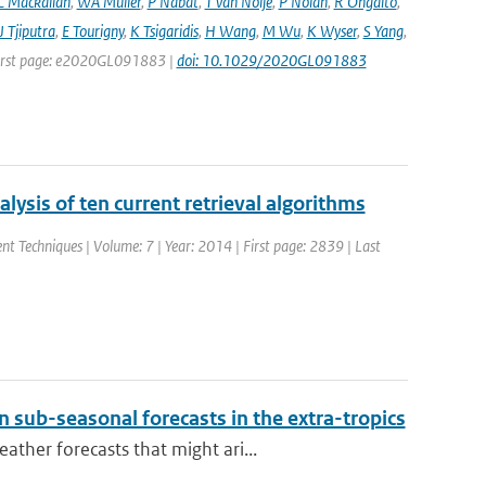
C Mackallah
,
WA Müller
,
P Nabat
,
T van Noije
,
P Nolan
,
R Ohgaito
,
J Tjiputra
,
E Tourigny
,
K Tsigaridis
,
H Wang
,
M Wu
,
K Wyser
,
S Yang
,
| First page: e2020GL091883 |
doi: 10.1029/2020GL091883
ysis of ten current retrieval algorithms
t Techniques | Volume: 7 | Year: 2014 | First page: 2839 | Last
 sub-seasonal forecasts in the extra-tropics
ther forecasts that might ari...