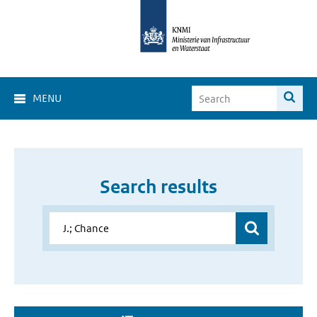
MENU
Search results