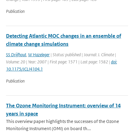
Publication
Detecting Atlantic MOC changes in an ensemble of
climate change simulations
SS Drijfhout
,
W Hazeleger
| Status: published | Journal: J. Climate |
Volume: 20 | Year: 2007 | First page: 1571 | Last page: 1582 |
doi:
10.1175/JCLI4104.1
Publication
The Ozone Monitoring Instrument: overview of 14
years in space
This overview paper highlights the successes of the Ozone
Monitoring Instrument (OMI) on board th...