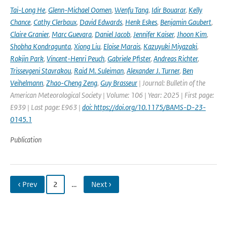
Tai-Long He
,
Glenn-Michael Oomen
,
Wenfu Tang
,
Idir Bouarar
,
Kelly
Chance
,
Cathy Clerbaux
,
David Edwards
,
Henk Eskes
,
Benjamin Gaubert
,
Claire Granier
,
Marc Guevara
,
Daniel Jacob
,
Jennifer Kaiser
,
Jhoon Kim
,
Shobha Kondragunta
,
Xiong Liu
,
Eloise Marais
,
Kazuyuki Miyazaki
,
Rokjin Park
,
Vincent-Henri Peuch
,
Gabriele Pfister
,
Andreas Richter
,
Trissevgeni Stavrakou
,
Raid M. Suleiman
,
Alexander J. Turner
,
Ben
Veihelmann
,
Zhao-Cheng Zeng
,
Guy Brasseur
| Journal: Bulletin of the
American Meteorological Society | Volume: 106 | Year: 2025 | First page:
E939 | Last page: E963 |
doi: https://doi.org/10.1175/BAMS-D-23-
0145.1
Publication
‹ Prev
2
…
Next ›