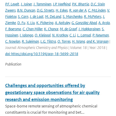
P.F. Levelt
,
J. Joiner
,
J. Tamminen
,
J.P. Veefkind
,
P.K. Bhartia
,
D.C. Stein
Zweers
,
B.N. Duncan
,
D.G. Streets
,
H. Eskes
,
R. van der A
,
C. McLinden
,
V.
Fioletov
,
S. Carn
,
J. de Laat
,
M. DeLand
,
S. Marchenko
,
R. McPeters
,
J.
Ziemke
,
D. Fu
,
X. Liu
,
K. Pickering
,
A. Apituley
,
G. González Abad
,
A. Arola
,
F. Boersma
,
C. Chan Miller
,
K. Chance
,
M. de Graaf
,
J. Hakkarainen
,
S.
Hassinen
,
I. Ialongo
,
Q. Kleipool
,
N. Krotkov
,
C. Li
,
L. Lamsal
,
P. Newman
,
C. Nowlan
,
R. Suleiman
,
L.G. Tilstra
,
O. Torres
,
H. Wang
,
and K. Wargan
|
Journal: Atmospheric Chemistry and Physics | Volume: 18 | Year: 2018 |
doi: https://doi.org/10.5194/acp-18-5699-2018
Publication
Challenges and opportunities offered by
geostationary space observations for air quality
research and emission monitoring
Space-borne remote sensing of atmospheric chemical
constituents is crucial for monitoring and bet...