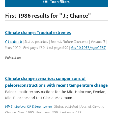
Toon filters
First 1986 results for ” J.; Chance”
Climate change: Tropical extremes
G Lenderink
| Status: published | Journal: Nature Geoscience | Volume: 5 |
Year: 2012 | First page: 689 | Last page: 690 |
doi: 10.1038/ngeo1587
Publication
Climate change scenarios: comparisons of
paleoreconstructions with recent temperature change
Paleoclimatic reconstructions for the Mid-Holocene, Eemian,
Mid-Pliocene and Last Glacial Maximum...
MV Shabalova
,
GP K&ouml;nnen
| Status: published | Journal: Climatic
Change | Year: 1995 | First page: 409 | Last page: 428