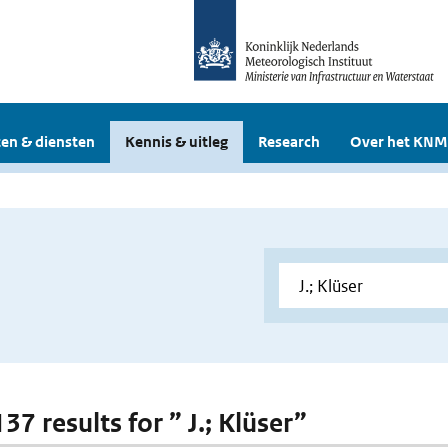
en & diensten
Kennis & uitleg
Research
Over het KNM
137 results for ” J.; Klüser”