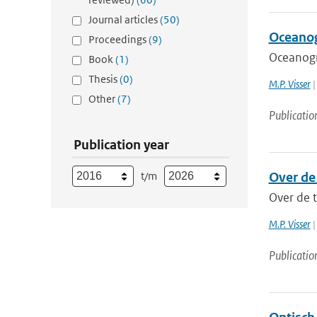
Journal articles
(50)
Oceanog
Proceedings
(9)
Oceanogr
Book
(1)
Thesis
(0)
M.P. Visser
|
Other
(7)
Publicatio
Publication year
t/m
Over de
Over de 
M.P. Visser
|
Publicatio