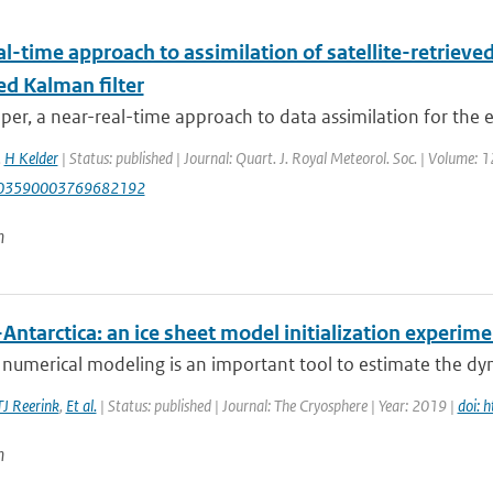
l-time approach to assimilation of satellite-retrieve
ed Kalman filter
aper, a near-real-time approach to data assimilation for the 
,
H Kelder
| Status: published | Journal: Quart. J. Royal Meteorol. Soc. | Volume: 
003590003769682192
n
Antarctica: an ice sheet model initialization experim
 numerical modeling is an important tool to estimate the dyn
TJ Reerink
,
Et al.
| Status: published | Journal: The Cryosphere | Year: 2019 |
doi: 
n