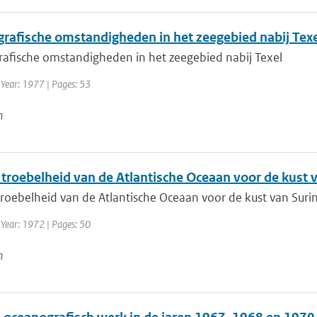
rafische omstandigheden in het zeegebied nabij Texe
afische omstandigheden in het zeegebied nabij Texel
 Year: 1977 | Pages: 53
n
 troebelheid van de Atlantische Oceaan voor de kust
troebelheid van de Atlantische Oceaan voor de kust van Sur
 Year: 1972 | Pages: 50
n