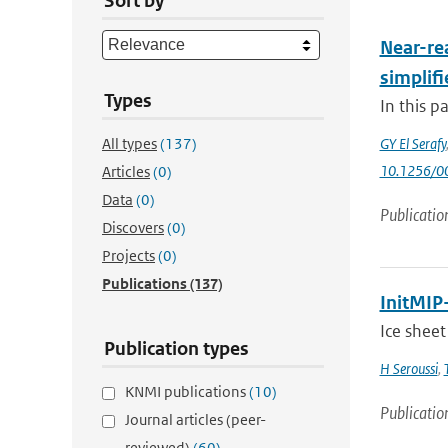
Sort by
Near-rea
simplifi
Types
In this p
All types
(137)
GY El Serafy
10.1256/
Articles
(0)
Data
(0)
Publicatio
Discovers
(0)
Projects
(0)
Publications
(137)
InitMIP-
Ice sheet
Publication types
H Seroussi
,
KNMI publications
(10)
Publicatio
Journal articles (peer-
reviewed)
(60)