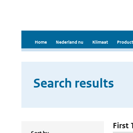
Home
Nederland nu
Klimaat
Product
Search results
First 