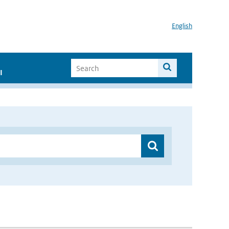
English
I