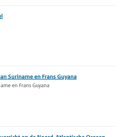
l
 van Suriname en Frans Guyana
iname en Frans Guyana