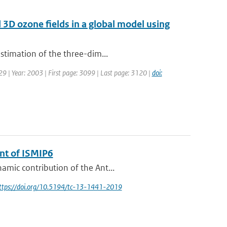
d 3D ozone fields in a global model using
estimation of the three-dim...
129 | Year: 2003 | First page: 3099 | Last page: 3120 |
doi:
ent of ISMIP6
amic contribution of the Ant...
https://doi.org/10.5194/tc-13-1441-2019