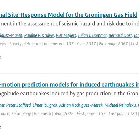
nal Site-Response Model for the Groningen Gas Field
ment in the assessment of seismic hazard and risk due to in
riguez-Marek
,
Pauline P. Kruiver
,
Piet Meijers
,
Julian J. Bommer
,
Bernard Dost
,
Jan
gical Society of America | Volume: Vol. 107 | Year: 2017 | First page: 2067 | Las
n
motion prediction models for induced earthquakes in 
gnitude earthquakes induced by gas production in the Gronin
mer
,
Peter Stafford
,
Elmer Ruigrok
,
Adrian Rodriguez-Marek
,
Michael Ntinalexis
,
rnal of Seismology | Volume: 6 | Year: 2022 | First page: 1157 | Last page: 1184 
n