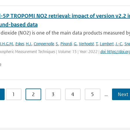
l-5P TROPOMI NO2 retrieval: impact of version v2.
und-based data
dioxide (NO2) is one of the main data products measured by 
J.H.G.M.
,
Eskes
,
H.J.
,
Compernolle
,
S.
,
Pinardi
,
G.
,
Verhoelst
,
T.
,
Lambert
,
J.-C.
,
Sn
mospheric Measurement Techniques | Volume: 15 | Year: 2022 |
doi: https://doi
n
1
2
3
4
5
…
Next 