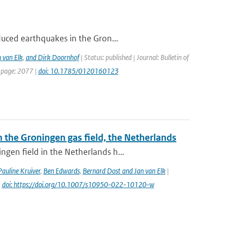
duced earthquakes in the Gron...
 van Elk
,
and Dirk Doornhof
| Status: published | Journal: Bulletin of
t page: 2077 |
doi: 10.1785/0120160123
the Groningen gas field, the Netherlands
gen field in the Netherlands h...
Pauline Kruiver
,
Ben Edwards
,
Bernard Dost and Jan van Elk
|
|
doi: https://doi.org/10.1007/s10950-022-10120-w