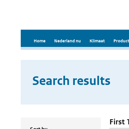
Home
Nederland nu
Klimaat
Product
Search results
First 