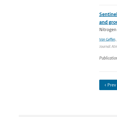
Sentine
and gro
Nitrogen 
Van Geffen
,
Journal: At
Publicatio
‹ Prev