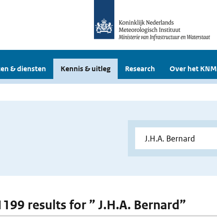
en & diensten
Kennis & uitleg
Research
Over het KNM
1199 results for ” J.H.A. Bernard”