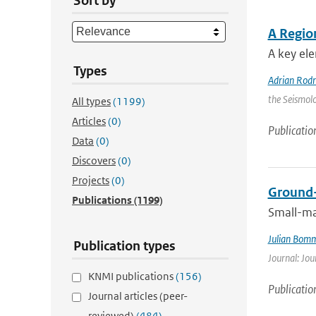
Sort by
A Regio
A key ele
Types
Adrian Rod
the Seismolo
All types
(1199)
Articles
(0)
Publicatio
Data
(0)
Discovers
(0)
Projects
(0)
Ground-
Publications
(1199)
Small-ma
Julian Bom
Publication types
Journal: Jou
KNMI publications
(156)
Publicatio
Journal articles (peer-
reviewed)
(484)