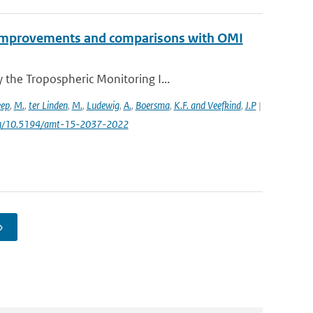
2 improvements and comparisons with OMI
the Tropospheric Monitoring I...
eep
,
M.
,
ter Linden
,
M.
,
Ludewig
,
A.
,
Boersma
,
K.F. and Veefkind
,
J.P
|
.org/10.5194/amt-15-2037-2022
›