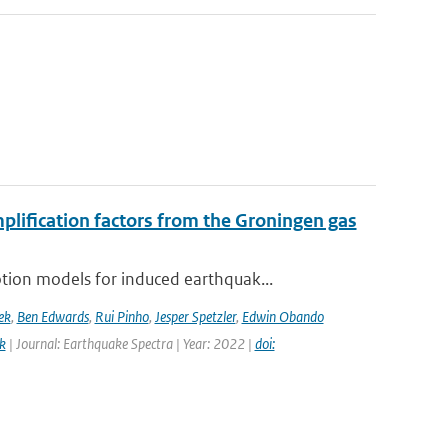
mplification factors from the Groningen gas
ion models for induced earthquak...
ek
,
Ben Edwards
,
Rui Pinho
,
Jesper Spetzler
,
Edwin Obando
k
| Journal: Earthquake Spectra | Year: 2022 |
doi: