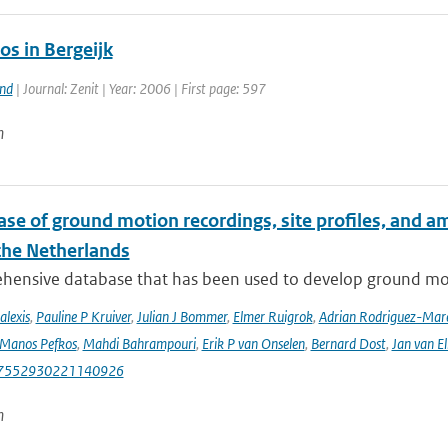
s in Bergeijk
and
| Journal: Zenit | Year: 2006 | First page: 597
n
se of ground motion recordings, site profiles, and a
 the Netherlands
hensive database that has been used to develop ground mot
alexis
,
Pauline P Kruiver
,
Julian J Bommer
,
Elmer Ruigrok
,
Adrian Rodriguez-Mar
Manos Pefkos
,
Mahdi Bahrampouri
,
Erik P van Onselen
,
Bernard Dost
,
Jan van El
87552930221140926
n