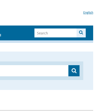
English
I