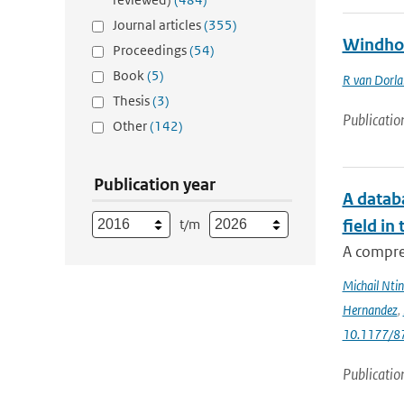
Journal articles
(355)
Windhoo
Proceedings
(54)
Book
(5)
R van Dorl
Thesis
(3)
Publicatio
Other
(142)
Publication year
A databa
t/m
field in
A compre
Michail Ntin
Hernandez
,
10.1177/
Publicatio