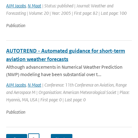
AJM Jacobs
,
N Maat
| Status: published | Journal: Weather and
Forecasting | Volume: 20 | Year: 2005 | First page: 82 | Last page: 100
Publication
AUTOTREND - Automated guidance for short-term
aviation weather forecasts
Although advancements in Numerical Weather Prediction
(NWP) modeling have been substantial over t...
AJM Jacobs
,
N Maat
| Conference: 11th Conference on Aviation, Range
and Aerospace M | Organisation: American Meteorological Societ | Place:
Hyannis, MA, USA | First page: 0 | Last page: 0
Publication