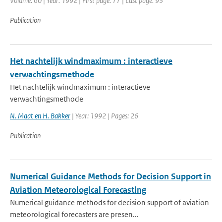
Volume: 60 | Year: 1992 | First page: 77 | Last page: 93
Publication
Het nachtelijk windmaximum : interactieve
verwachtingsmethode
Het nachtelijk windmaximum : interactieve
verwachtingsmethode
N. Maat en H. Bakker
| Year: 1992 | Pages: 26
Publication
Numerical Guidance Methods for Decision Support in
Aviation Meteorological Forecasting
Numerical guidance methods for decision support of aviation
meteorological forecasters are presen...