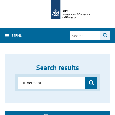
MENU
Search results