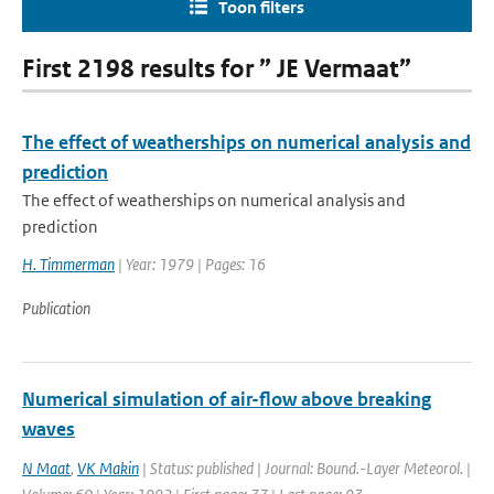
Toon filters
First 2198 results for ” JE Vermaat”
The effect of weatherships on numerical analysis and
prediction
The effect of weatherships on numerical analysis and
prediction
H. Timmerman
| Year: 1979 | Pages: 16
Publication
Numerical simulation of air-flow above breaking
waves
N Maat
,
VK Makin
| Status: published | Journal: Bound.-Layer Meteorol. |