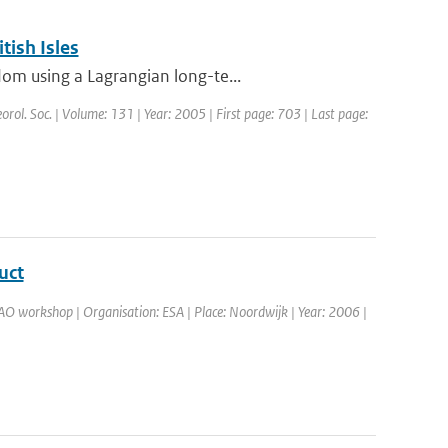
tish Isles
om using a Lagrangian long-te...
eorol. Soc. | Volume: 131 | Year: 2005 | First page: 703 | Last page:
uct
O workshop | Organisation: ESA | Place: Noordwijk | Year: 2006 |