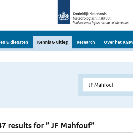
en & diensten
Kennis & uitleg
Research
Over het KNM
47 results for ” JF Mahfouf”