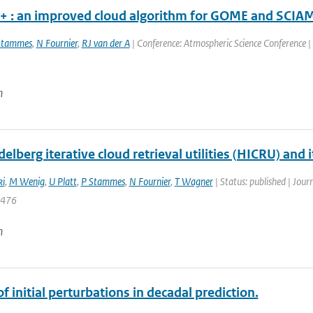
 : an improved cloud algorithm for GOME and SCI
Stammes
,
N Fournier
,
RJ van der A
| Conference: Atmospheric Science Conference | O
n
elberg iterative cloud retrieval utilities (HICRU) and
ki
,
M Wenig
,
U Platt
,
P Stammes
,
N Fournier
,
T Wagner
| Status: published | Jour
4476
n
f initial perturbations in decadal prediction.