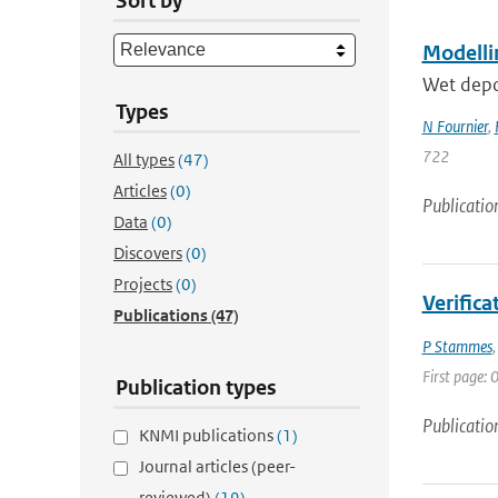
Sort by
Modellin
Wet depos
Types
N Fournier
,
722
All types
(47)
Articles
(0)
Publicatio
Data
(0)
Discovers
(0)
Projects
(0)
Verific
Publications
(47)
P Stammes
First page: 0
Publication types
Publicatio
KNMI publications
(1)
Journal articles (peer-
reviewed)
(19)