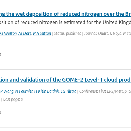
g the wet deposition of reduced nitrogen over the Bri
ition of reduced nitrogen is estimated for the United Kingd
KJ Weston
,
AJ Dore
,
MA Sutton
| Status: published | Journal: Quart. J. Royal Met
n
ation and validation of the GOME-2 Level-1 cloud prod
,
P Wang
,
N Fournier
,
H Klein Baltink
,
LG Tilstra
| Conference: First EPS/MetOp RA
 | Last page: 0
n