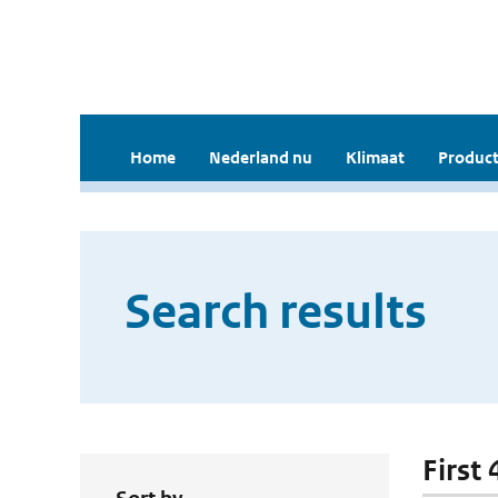
Home
Nederland nu
Klimaat
Product
Search results
First 