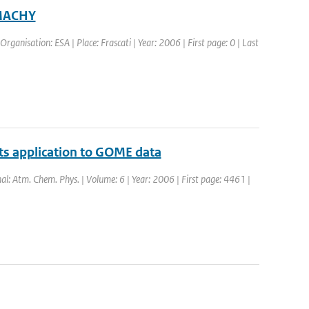
AMACHY
rganisation: ESA | Place: Frascati | Year: 2006 | First page: 0 | Last
 its application to GOME data
nal: Atm. Chem. Phys. | Volume: 6 | Year: 2006 | First page: 4461 |