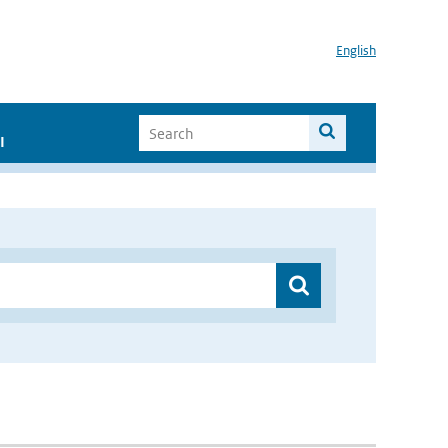
English
I