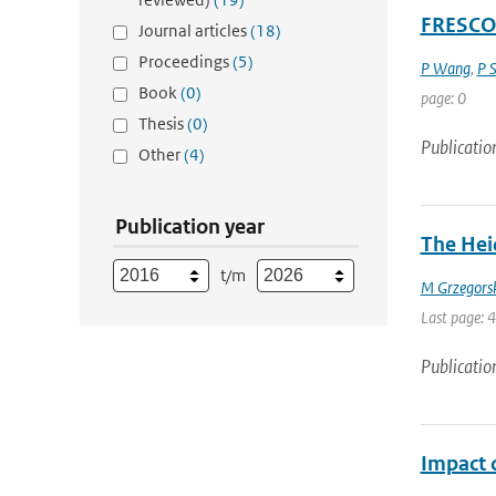
FRESCO+
Journal articles
(18)
Proceedings
(5)
P Wang
,
P 
Book
(0)
page: 0
Thesis
(0)
Publicatio
Other
(4)
Publication year
The Heid
t/m
M Grzegors
Last page: 
Publicatio
Impact o