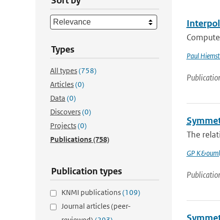
Sort by
Interpo
Computer 
Types
Paul Hiemst
All types
(758)
Publicatio
Articles
(0)
Data
(0)
Discovers
(0)
Symmetr
Projects
(0)
The relat
Publications
(758)
GP K&ouml
Publication types
Publicatio
KNMI publications
(109)
Journal articles (peer-
Symmetr
reviewed)
(293)