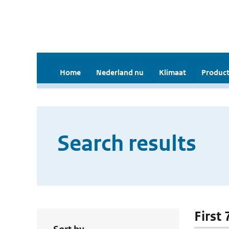
Home
Nederland nu
Klimaat
Product
Search results
First 