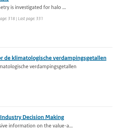
y is investigated for halo ...
 page: 318 | Last page: 331
r de klimatologische verdampingsgetallen
matologische verdampingsgetallen
 Industry Decision Making
ve information on the value-a...