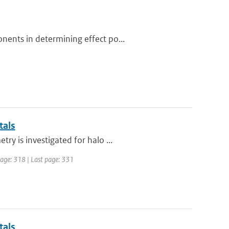
nents in determining effect po...
tals
y is investigated for halo ...
 page: 318 | Last page: 331
tals