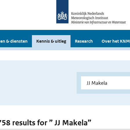
en & diensten
Kennis & uitleg
Research
Over het KNM
758 results for ” JJ Makela”