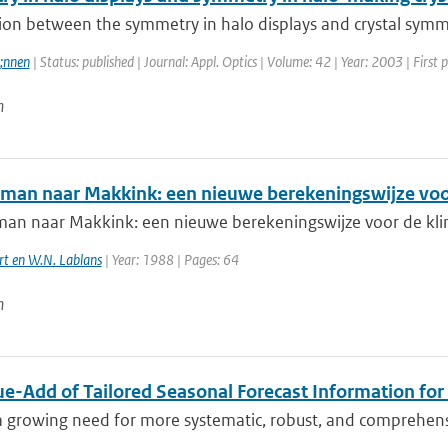
ion between the symmetry in halo displays and crystal symmetr
;nnen
| Status: published | Journal: Appl. Optics | Volume: 42 | Year: 2003 | First
n
man naar Makkink: een nieuwe berekeningswijze voo
an naar Makkink: een nieuwe berekeningswijze voor de kli
rt en W.N. Lablans
| Year: 1988 | Pages: 64
n
ue-Add of Tailored Seasonal Forecast Information for
a growing need for more systematic, robust, and comprehensi