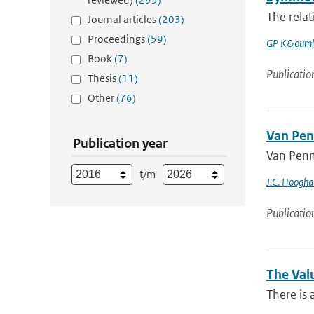
The relat
Journal articles
(203)
Proceedings
(59)
GP K&ouml
Book
(7)
Publicatio
Thesis
(11)
Other
(76)
Van Pen
Publication year
Van Penm
t/m
J.C. Hoogha
Publicatio
The Val
There is 