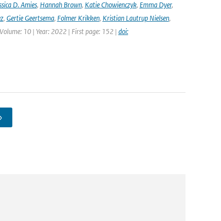
ssica D. Amies
,
Hannah Brown
,
Katie Chowienczyk
,
Emma Dyer
,
ez
,
Gertie Geertsema
,
Folmer Krikken
,
Kristian Lautrup Nielsen
,
 Volume: 10 | Year: 2022 | First page: 152 |
doi:
›