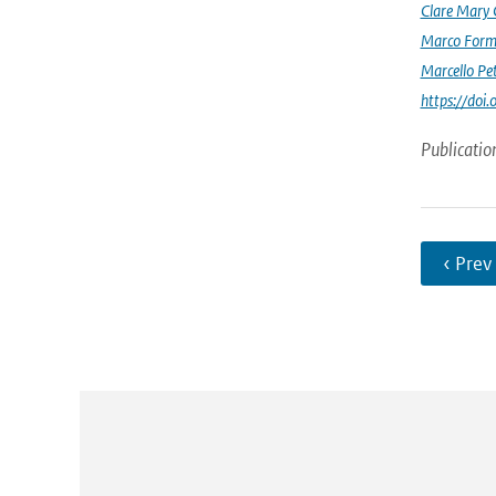
Clare Mary
Marco Form
Marcello Pet
https://doi
Publicatio
‹ Prev