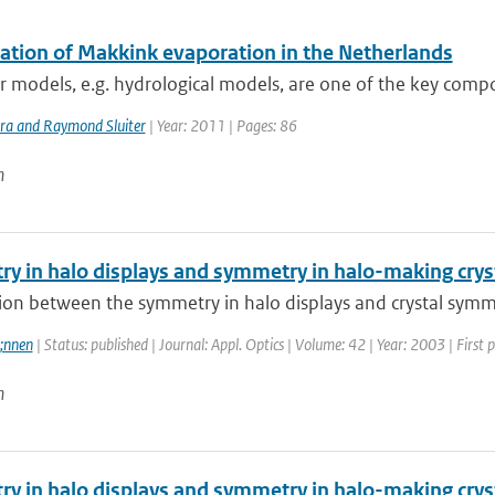
lation of Makkink evaporation in the Netherlands
models, e.g. hydrological models, are one of the key compo
ra and Raymond Sluiter
| Year: 2011 | Pages: 86
n
y in halo displays and symmetry in halo-making crys
ion between the symmetry in halo displays and crystal symmetr
;nnen
| Status: published | Journal: Appl. Optics | Volume: 42 | Year: 2003 | First
n
y in halo displays and symmetry in halo-making crys