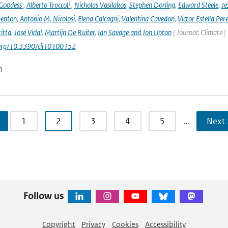
 Goodess
,
Alberto Troccoli
,
Nicholas Vasilakos
,
Stephen Dorling
,
Edward Steele
,
Je
enton
,
Antonio M. Nicolosi
,
Elena Calcagni
,
Valentina Cavedon
,
Victor Estella Per
itta
,
José Vidal
,
Martijn De Ruiter
,
Ian Savage and Jon Upton
| Journal: Climate |
.org/10.3390/cli10100152
n
1
2
3
4
5
…
Next 
Follow us
Copyright
Privacy
Cookies
Accessibility