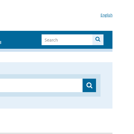
English
I