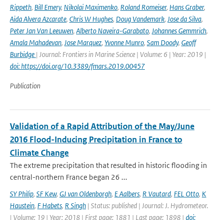
Rippeth
,
Bill Emery
,
Nikolai Maximenko
,
Roland Romeiser
,
Hans Graber
,
Aida Alvera Azcarate
,
Chris W Hughes
,
Doug Vandemark
,
Jose da Silva
,
Peter Jan Van Leeuwen
,
Alberto Naveira-Garabato
,
Johannes Gemmrich
,
Amala Mahadevan
,
Jose Marquez
,
Yvonne Munro
,
Sam Doody
,
Geoff
Burbidge
| Journal: Frontiers in Marine Science | Volume: 6 | Year: 2019 |
doi: https://doi.org/10.3389/fmars.2019.00457
Publication
Validation of a Rapid Attribution of the May/June
2016 Flood-Inducing Precipitation in France to
Climate Change
The extreme precipitation that resulted in historic flooding in
central-northern France began 26 ...
SY Philip
,
SF Kew
,
GJ van Oldenborgh
,
E Aalbers
,
R Vautard
,
FEL Otto
,
K
Haustein
,
F Habets
,
R Singh
| Status: published | Journal: J. Hydrometeor.
| Volume: 19 | Year: 2018 | First page: 1881 | Last page: 1898 |
doi: