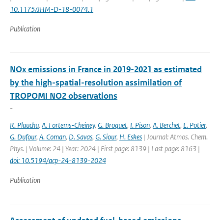
10.1175/JHM-D-18-0074.1
Publication
NOx emissions in France in 2019-2021 as estimated
by the high-spatial-resolution assimilation of
TROPOMI NO2 observations
-
R. Plauchu
,
A. Fortems-Cheiney
,
G. Broquet
,
I. Pison
,
A. Berchet
,
E. Potier
,
G. Dufour
,
A. Coman
,
D. Savas
,
G. Siour
,
H. Eskes
| Journal: Atmos. Chem.
Phys. | Volume: 24 | Year: 2024 | First page: 8139 | Last page: 8163 |
doi: 10.5194/acp-24-8139-2024
Publication