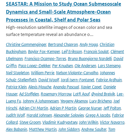
SEASTAR: A Mission to Study Ocean Submesoscale
Dynamics and Small-Scale Atmosphere-Ocean
Processes in Coastal, Shelf and Polar Seas
High-resolution satellite images of ocean color and sea
surface temperature reveal an abundance o...
Christine Gommenginger
,
Bertrand Chapron
,
Andy Hogg
,
Christian
Buckingham
,
Baylor Fox-Kemper
,
Leif Eriksson
,
Francois Soulat
,
Clément
Ubelmann
,
Francisco Ocampo-Torres
,
Bruno Buongiorno Nardelli
,
David
Griffin
,
Paco Lopez-Dekker
,
Per Knudsen
,
Ole Andersen
,
Lars Stenseng
,
Neil Stapleton
,
William Perrie
,
Nelson Violante-Carvalho
,
Johannes
Schulz-Stellenfleth
,
David Woolf
,
Jordi Isern-Fontanet
,
Fabrice Ardhuin
,
Patrice Klein
,
Alexis Mouche
,
Ananda Pascual
,
Xavier Capet
,
Daniele
Hauser
,
Ad Stoffelen
,
Rosemary Morrow
,
Lotfi Aouf
,
Øyvind Breivik
,
Lee-
Lueng Fu
,
Johnny A Johannessen
,
Yevgeny Aksenov
,
Lucy Bricheno
,
Joel
Hirschi
,
Adrien CH Martin
,
Adrian P Martin
,
George Nurser
,
Jeff Polton
,
Judith Wolf
,
Harald Johnsen
,
Alexander Soloviev
,
Gregg A Jacobs
,
Fabrice
Collard
,
Steve Groom
,
Vladimir Kudryavtsev
,
John Wilkin
,
Victor Navarro
,
Alex Babanin
,
Matthew Martin
,
John Siddorn
,
Andrew Saulter
,
Tom