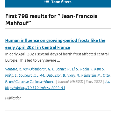
Toon filters
First 798 results for ” Jean-Francois
Mahfouf”
Human influence on growing-period frosts like the
early April 2021 in Central France
In early April 2021 several days of harsh frost affected central
Europe. This led to very severe ...
Vautard
,
R.
,
van Oldenborgh
,
G. J.
,
Bonnet
,
R.
,
Li
,
S.
,
Robin
,
Y.
,
Kew
,
S.
,
Philip
,
S.
,
Soubeyroux
,
J.-M.
,
Dubuisson
,
B.
,
Viovy
,
N.
,
Reichstein
,
M.
,
Otto
,
F.
,
and Garcia de Cortazar-Atauri
,
I
| Journal: NHESSD | Year: 2022 |
doi:
https://doi.org/10.5194/nhess-2022-41
Publication