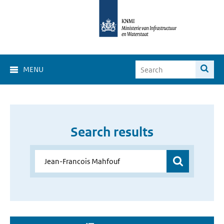
MENU
Search results