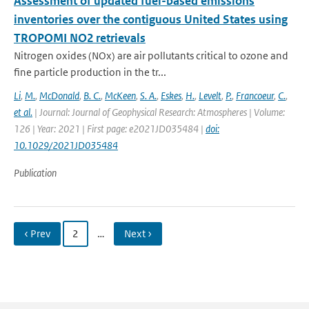
Assessment of updated fuel-based emissions
inventories over the contiguous United States using
TROPOMI NO2 retrievals
Nitrogen oxides (NOx) are air pollutants critical to ozone and
fine particle production in the tr...
Li
,
M.
,
McDonald
,
B. C.
,
McKeen
,
S. A.
,
Eskes
,
H.
,
Levelt
,
P.
,
Francoeur
,
C.
,
et al.
| Journal: Journal of Geophysical Research: Atmospheres | Volume:
126 | Year: 2021 | First page: e2021JD035484 |
doi:
10.1029/2021JD035484
Publication
‹ Prev
2
…
Next ›