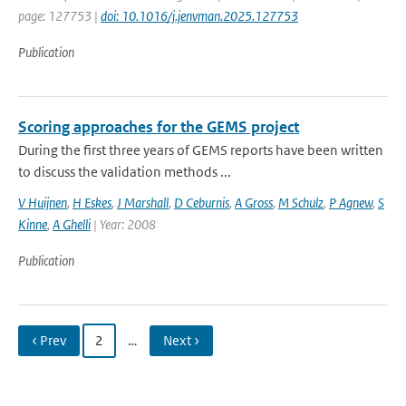
page: 127753 |
doi: 10.1016/j.jenvman.2025.127753
Publication
Scoring approaches for the GEMS project
During the first three years of GEMS reports have been written
to discuss the validation methods ...
V Huijnen
,
H Eskes
,
J Marshall
,
D Ceburnis
,
A Gross
,
M Schulz
,
P Agnew
,
S
Kinne
,
A Ghelli
| Year: 2008
Publication
‹ Prev
2
…
Next ›