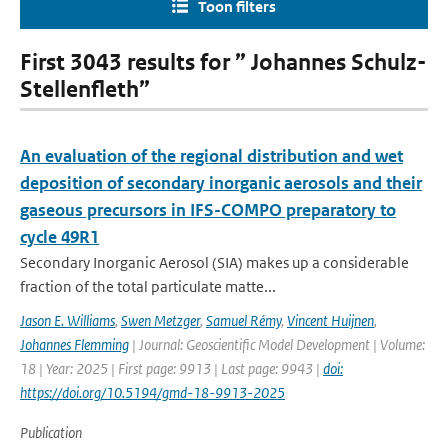
Toon filters
First 3043 results for ” Johannes Schulz-
Stellenfleth”
An evaluation of the regional distribution and wet
deposition of secondary inorganic aerosols and their
gaseous precursors in IFS-COMPO preparatory to
cycle 49R1
Secondary Inorganic Aerosol (SIA) makes up a considerable
fraction of the total particulate matte...
Jason E. Williams
,
Swen Metzger
,
Samuel Rémy
,
Vincent Huijnen
,
Johannes Flemming
| Journal: Geoscientific Model Development | Volume:
18 | Year: 2025 | First page: 9913 | Last page: 9943 |
doi:
https://doi.org/10.5194/gmd-18-9913-2025
Publication