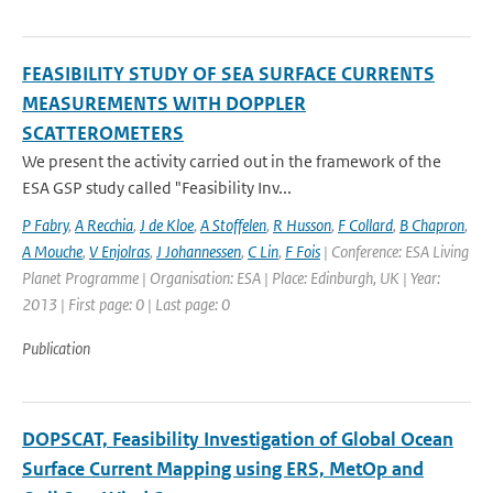
FEASIBILITY STUDY OF SEA SURFACE CURRENTS
MEASUREMENTS WITH DOPPLER
SCATTEROMETERS
We present the activity carried out in the framework of the
ESA GSP study called "Feasibility Inv...
P Fabry
,
A Recchia
,
J de Kloe
,
A Stoffelen
,
R Husson
,
F Collard
,
B Chapron
,
A Mouche
,
V Enjolras
,
J Johannessen
,
C Lin
,
F Fois
| Conference: ESA Living
Planet Programme | Organisation: ESA | Place: Edinburgh, UK | Year:
2013 | First page: 0 | Last page: 0
Publication
DOPSCAT, Feasibility Investigation of Global Ocean
Surface Current Mapping using ERS, MetOp and