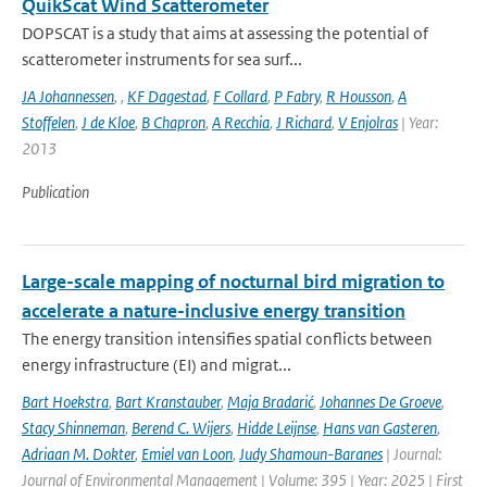
QuikScat Wind Scatterometer
DOPSCAT is a study that aims at assessing the potential of
scatterometer instruments for sea surf...
JA Johannessen
,
,
KF Dagestad
,
F Collard
,
P Fabry
,
R Housson
,
A
Stoffelen
,
J de Kloe
,
B Chapron
,
A Recchia
,
J Richard
,
V Enjolras
| Year:
2013
Publication
Large-scale mapping of nocturnal bird migration to
accelerate a nature-inclusive energy transition
The energy transition intensifies spatial conflicts between
energy infrastructure (EI) and migrat...
Bart Hoekstra
,
Bart Kranstauber
,
Maja Bradarić
,
Johannes De Groeve
,
Stacy Shinneman
,
Berend C. Wijers
,
Hidde Leijnse
,
Hans van Gasteren
,
Adriaan M. Dokter
,
Emiel van Loon
,
Judy Shamoun-Baranes
| Journal:
Journal of Environmental Management | Volume: 395 | Year: 2025 | First