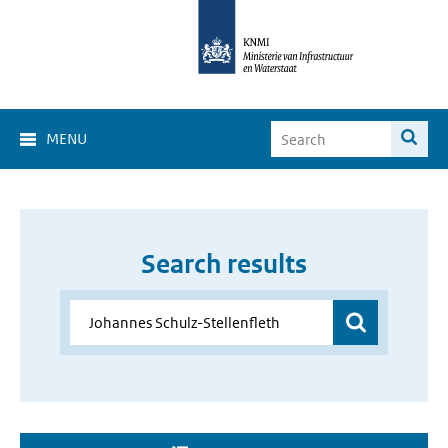
MENU
Search results