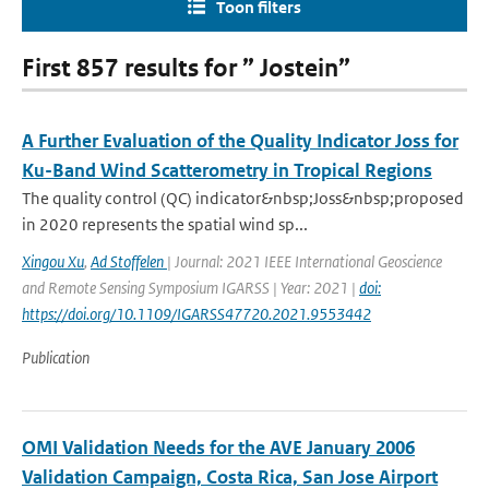
Toon filters
First 857 results for ” Jostein”
A Further Evaluation of the Quality Indicator Joss for
Ku-Band Wind Scatterometry in Tropical Regions
The quality control (QC) indicator&nbsp;Joss&nbsp;proposed
in 2020 represents the spatial wind sp...
Xingou Xu
,
Ad Stoffelen
| Journal: 2021 IEEE International Geoscience
and Remote Sensing Symposium IGARSS | Year: 2021 |
doi:
https://doi.org/10.1109/IGARSS47720.2021.9553442
Publication
OMI Validation Needs for the AVE January 2006
Validation Campaign, Costa Rica, San Jose Airport