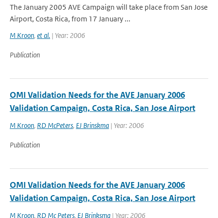
The January 2005 AVE Campaign will take place from San Jose
Airport, Costa Rica, from 17 January ...
M Kroon
,
et al.
| Year: 2006
Publication
OMI Validation Needs for the AVE January 2006
Validation Campaign, Costa Rica, San Jose Airport
M Kroon
,
RD McPeters
,
EJ Brinskma
| Year: 2006
Publication
OMI Validation Needs for the AVE January 2006
Validation Campaign, Costa Rica, San Jose Airport
M Kroon
,
RD Mc Peters
,
EJ Brinksma
| Year: 2006