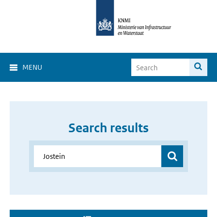
MENU
Search results