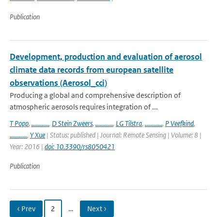
Publication
Development, production and evaluation of aerosol
climate data records from european satellite
observations (Aerosol_cci)
Producing a global and comprehensive description of
atmospheric aerosols requires integration of ...
T Popp
,
............
,
D Stein Zweers
,
............
,
LG Tilstra
,
............
,
P Veefkind
,
............
,
Y Xue
| Status: published | Journal: Remote Sensing | Volume: 8 |
Year: 2016 |
doi: 10.3390/rs8050421
Publication
‹ Prev
2
…
Next ›