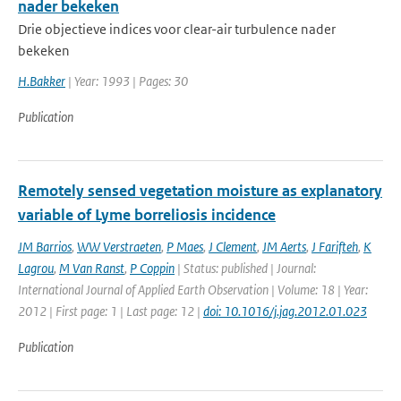
nader bekeken
Drie objectieve indices voor clear-air turbulence nader
bekeken
H.Bakker
| Year: 1993 | Pages: 30
Publication
Remotely sensed vegetation moisture as explanatory
variable of Lyme borreliosis incidence
JM Barrios
,
WW Verstraeten
,
P Maes
,
J Clement
,
JM Aerts
,
J Farifteh
,
K
Lagrou
,
M Van Ranst
,
P Coppin
| Status: published | Journal:
International Journal of Applied Earth Observation | Volume: 18 | Year:
2012 | First page: 1 | Last page: 12 |
doi: 10.1016/j.jag.2012.01.023
Publication