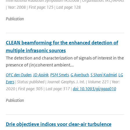
International Radiation Symposium IRS2008 | Organisation: IRC/IAMAS
| Year: 2008 | First page: 125 | Last page: 128
Publication
CLEAN beamforming for the enhanced detection of
multiple infrasonic sources
The detection and characterization of signals of interest in the
presence of (in)coherent ambient...
OFC den Ouden
,
JD Assink
,
PSM Smets
,
G Averbuch
,
S Shani Kadmiel
,
LG
Evers
| Status: published | Journal: Geophys. J. Int. | Volume: 221 | Year:
2020 | First page: 305 | Last page: 317 |
doi: 10.1093/gji/ggaa010
Publication
Drie objectieve indices voor clear-air turbulence