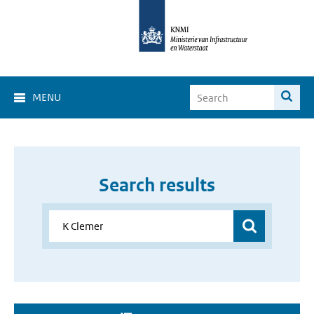
MENU
Search results