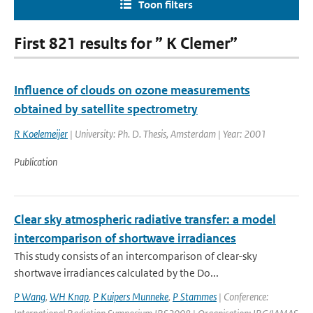
Toon filters
First 821 results for ” K Clemer”
Influence of clouds on ozone measurements
obtained by satellite spectrometry
R Koelemeijer
| University: Ph. D. Thesis, Amsterdam | Year: 2001
Publication
Clear sky atmospheric radiative transfer: a model
intercomparison of shortwave irradiances
This study consists of an intercomparison of clear-sky
shortwave irradiances calculated by the Do...
P Wang
,
WH Knap
,
P Kuipers Munneke
,
P Stammes
| Conference: