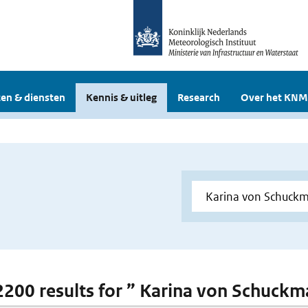
en & diensten
Kennis & uitleg
Research
Over het KNM
 2200 results for ” Karina von Schuck