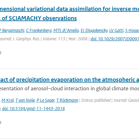
mensional variational data assimilation for inverse 
s of SCIAMACHY observations
P Bergamaschi
,
C Frankenberg
,
MTS d\'Amelio
,
EJ Dlugokencky
,
LV Gatti
,
S Houw
Journal: J. Geophys. Res. | Volume: 113 | Year: 2008 |
doi: 10.1029/2007JD009
n
ct of precipitation evaporation on the atmospheric ae
sentation of aerosol–cloud interaction in global climate mod
,
M Krol
,
T van Noije
,
P Le Sager
,
T Röckmann
| Status: published | Journal: Geosc
 |
doi: 10.5194/gmd-11-1443-2018
n