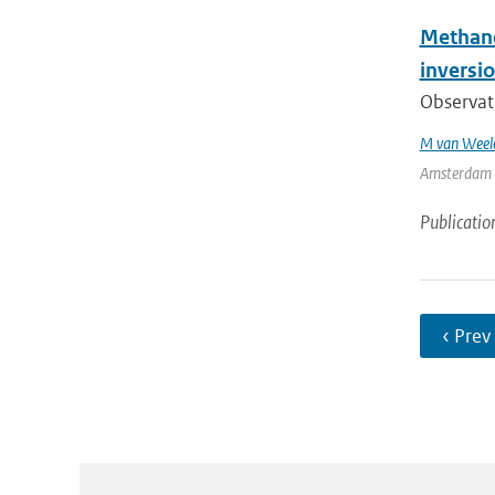
Methane 
inversio
Observat
M van Weel
Amsterdam | 
Publicatio
‹ Prev