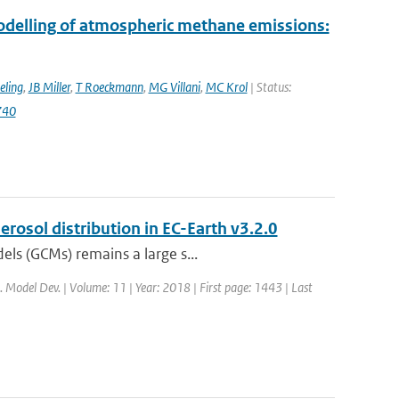
modelling of atmospheric methane emissions:
eling
,
JB Miller
,
T Roeckmann
,
MG Villani
,
MC Krol
| Status:
740
rosol distribution in EC-Earth v3.2.0
els (GCMs) remains a large s...
i. Model Dev. | Volume: 11 | Year: 2018 | First page: 1443 | Last