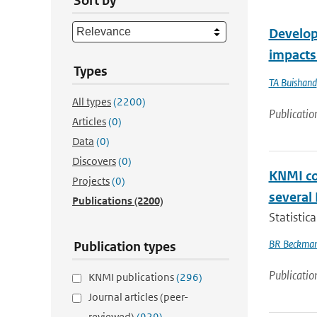
Sort by
Developm
impacts
Types
TA Buishand
All types
(2200)
Publicatio
Articles
(0)
Data
(0)
Discovers
(0)
KNMI co
Projects
(0)
several
Publications
(2200)
Statistic
BR Beckma
Publication types
Publicatio
KNMI publications
(296)
Journal articles (peer-
reviewed)
(929)