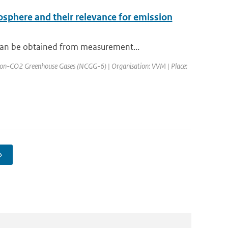
osphere and their relevance for emission
can be obtained from measurement...
Non-CO2 Greenhouse Gases (NCGG-6) | Organisation: VVM | Place:
›