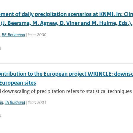
ent of daily precipitation scenarios at KNMI. In: Cli
 (J. Beersma, M. Agnew, D. Viner and M. Hulme, Eds.).
,
BR Beckmann
| Year: 2000
n
ntribution to the European project WRINCLE: downscali
 European sites
al downscaling of precipitation refers to statistical techniques
nn
,
TA Buishand
| Year: 2001
n