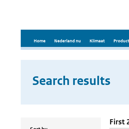
Home
Nederland nu
Klimaat
Product
Search results
First