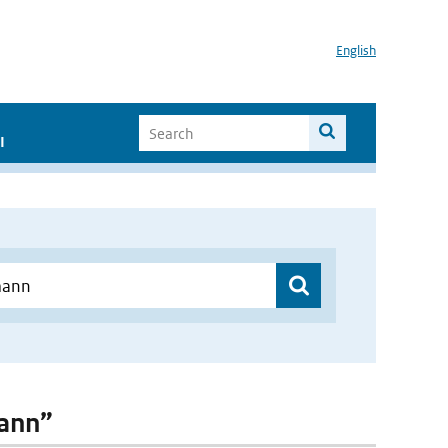
English
I
mann”