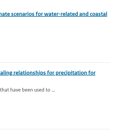
mate scenarios for water-related and coastal
ng relationships for precipitation for
 that have been used to ...