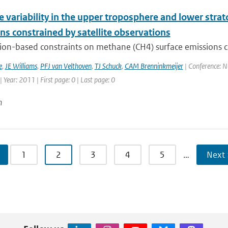
variability in the upper troposphere and lower strat
ns constrained by satellite observations
ion-based constraints on methane (CH4) surface emissions 
e
,
JE Williams
,
PFJ van Velthoven
,
TJ Schuck
,
CAM Brenninkmeijer
| Conference: 
Year: 2011 | First page: 0 | Last page: 0
n
1
2
3
4
5
…
Next 