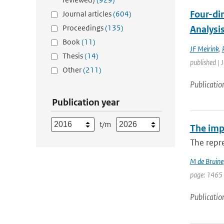
Four-di
Journal articles
(604)
Proceedings
(135)
Analysi
Book
(11)
JF Meirink
,
Thesis
(14)
published | 
Other
(211)
Publicatio
Publication year
t/m
The impa
The repre
M de Bruine
page: 1465
Publicatio