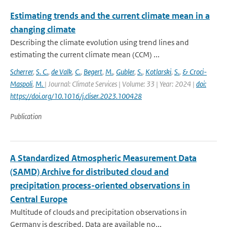
Estimating trends and the current climate mean in a
changing climate
Describing the climate evolution using trend lines and
estimating the current climate mean (CCM) ...
Scherrer
,
S. C.
,
de Valk
,
C.
,
Begert
,
M.
,
Gubler
,
S.
,
Kotlarski
,
S.
,
& Croci-
Maspoli
,
M.
| Journal: Climate Services | Volume: 33 | Year: 2024 |
doi:
https://doi.org/10.1016/j.cliser.2023.100428
Publication
A Standardized Atmospheric Measurement Data
(SAMD) Archive for distributed cloud and
precipitation process-oriented observations in
Central Europe
Multitude of clouds and precipitation observations in
Germany is described. Data are available no...