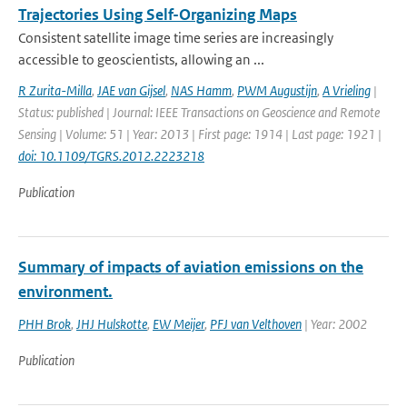
Trajectories Using Self-Organizing Maps
Consistent satellite image time series are increasingly
accessible to geoscientists, allowing an ...
R Zurita-Milla
,
JAE van Gijsel
,
NAS Hamm
,
PWM Augustijn
,
A Vrieling
|
Status: published | Journal: IEEE Transactions on Geoscience and Remote
Sensing | Volume: 51 | Year: 2013 | First page: 1914 | Last page: 1921 |
doi: 10.1109/TGRS.2012.2223218
Publication
Summary of impacts of aviation emissions on the
environment.
PHH Brok
,
JHJ Hulskotte
,
EW Meijer
,
PFJ van Velthoven
| Year: 2002
Publication