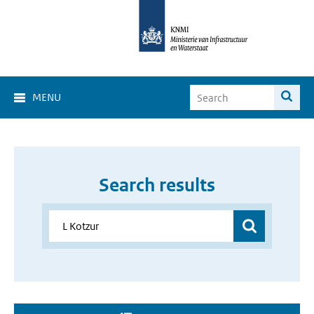
MENU
Search results