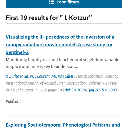
Toon filters
First 19 results for ” L Kotzur”
Visualizing the ill-posedness of the inversion of a
canopy radiative transfer model: A case study for
Sentinel-2
Monitoring biophysical and biochemical vegetation variables
in space and time is key to understan...
R Zurita Milla
,
VCE Laurent
,
JAE van Gijsel
| Status: published | Journal:
International Journal of Applied Earth Observation | Volume: 43 | Year:
2015 | First page: 7 | Last page: 18 |
doi: 10.1016/j.jag.2015.02.003
Publication
Exploring Spatiotemporal Phenological Patterns and