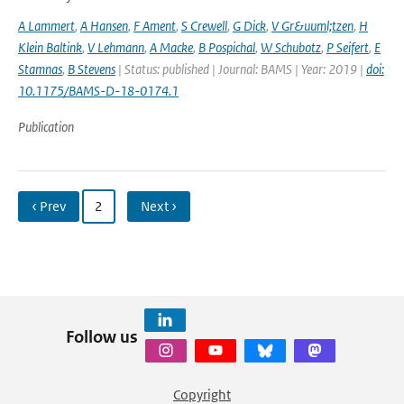
A Lammert
,
A Hansen
,
F Ament
,
S Crewell
,
G Dick
,
V Gr&uuml;tzen
,
H
Klein Baltink
,
V Lehmann
,
A Macke
,
B Pospichal
,
W Schubotz
,
P Seifert
,
E
Stamnas
,
B Stevens
| Status: published | Journal: BAMS | Year: 2019 |
doi:
10.1175/BAMS-D-18-0174.1
Publication
‹ Prev
2
Next ›
Follow us
Copyright