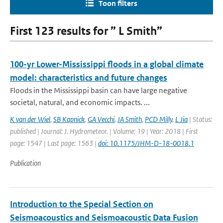
Toon filters
First 123 results for ” L Smith”
100-yr Lower-Mississippi floods in a global climate
model: characteristics and future changes
Floods in the Mississippi basin can have large negative
societal, natural, and economic impacts. ...
K van der Wiel
,
SB Kapnick
,
GA Vecchi
,
JA Smith
,
PCD Milly
,
L Jia
| Status:
published | Journal: J. Hydrometeor. | Volume: 19 | Year: 2018 | First
page: 1547 | Last page: 1563 |
doi: 10.1175/JHM-D-18-0018.1
Publication
Introduction to the Special Section on
Seismoacoustics and Seismoacoustic Data Fusion