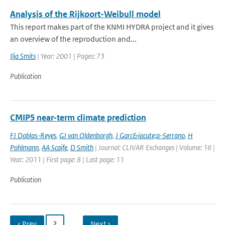
Analysis of the Rijkoort-Weibull model
This report makes part of the KNMI HYDRA project and it gives
an overview of the reproduction and...
Ilja Smits
| Year: 2001 | Pages: 73
Publication
CMIP5 near-term climate prediction
FJ Doblas-Reyes
,
GJ van Oldenborgh
,
J Garc&iacute;a-Serrano
,
H
Pohlmann
,
AA Scaife
,
D Smith
| Journal: CLIVAR Exchanges | Volume: 16 |
Year: 2011 | First page: 8 | Last page: 11
Publication
‹ Prev
2
…
Next ›