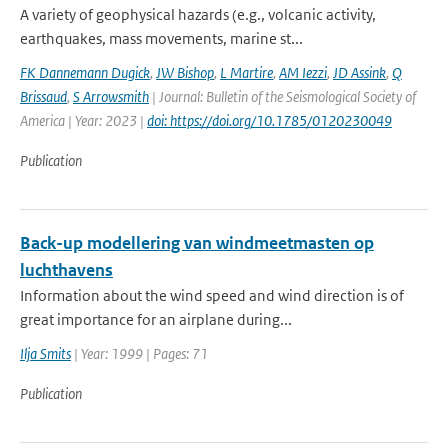
A variety of geophysical hazards (e.g., volcanic activity,
earthquakes, mass movements, marine st...
FK Dannemann Dugick
,
JW Bishop
,
L Martire
,
AM Iezzi
,
JD Assink
,
Q
Brissaud
,
S Arrowsmith
| Journal: Bulletin of the Seismological Society of
America | Year: 2023 |
doi: https://doi.org/10.1785/0120230049
Publication
Back-up modellering van windmeetmasten op
luchthavens
Information about the wind speed and wind direction is of
great importance for an airplane during...
Ilja Smits
| Year: 1999 | Pages: 71
Publication