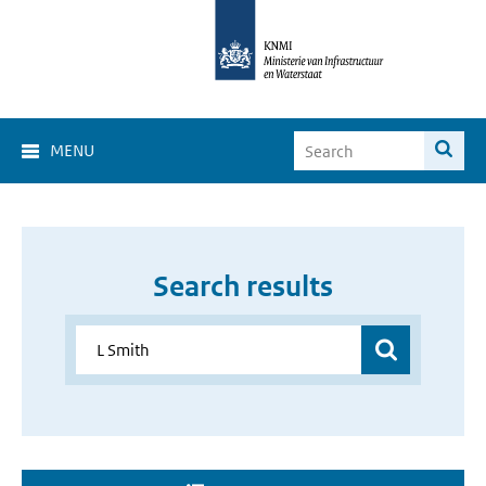
MENU
Search results