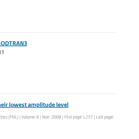
g MODTRAN3
N3
their lowest amplitude level
tters (FNL) | Volume: 8 | Year: 2008 | First page: L237 | Last page: