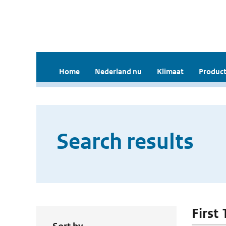
Home
Nederland nu
Klimaat
Product
Search results
First 