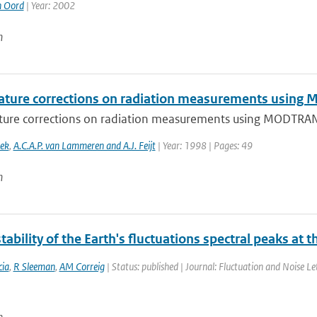
n Oord
| Year: 2002
n
ture corrections on radiation measurements usin
ure corrections on radiation measurements using MODTRA
oek
,
A.C.A.P. van Lammeren and A.J. Feijt
| Year: 1998 | Pages: 49
n
tability of the Earth's fluctuations spectral peaks at 
ia
,
R Sleeman
,
AM Correig
| Status: published | Journal: Fluctuation and Noise Le