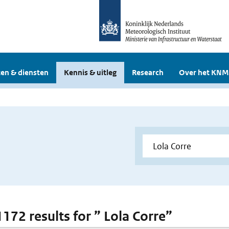
en & diensten
Kennis & uitleg
Research
Over het KNM
1172 results for ” Lola Corre”