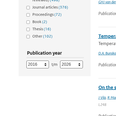
GHJ van de
Journal articles
(376)
Publicatio
Proceedings
(72)
Book
(2)
Thesis
(16)
Tempera
Other
(102)
Temperat
Publication year
D.A. Bunsk
t/m
Publicatio
On the s
J Vila
,
R Mac
L248