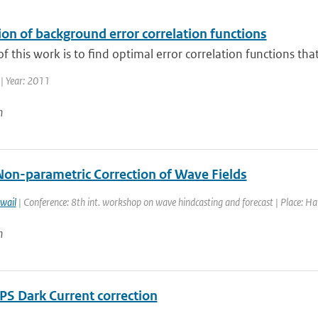
on of background error correlation functions
f this work is to find optimal error correlation functions tha
| Year: 2011
n
Non-parametric Correction of Wave Fields
wail
| Conference: 8th int. workshop on wave hindcasting and forecast | Place: Haw
n
S Dark Current correction