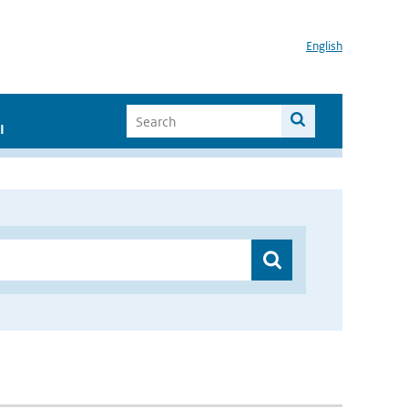
English
I