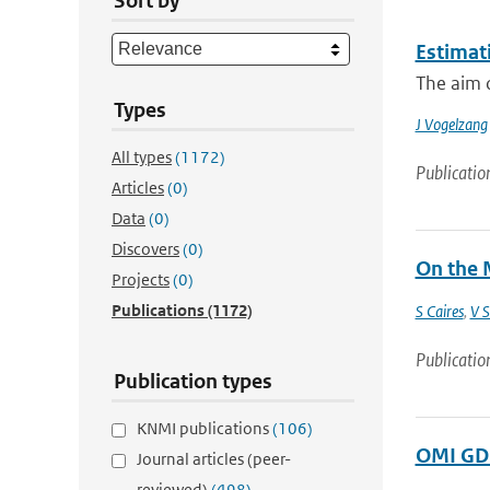
Sort by
Estimati
The aim o
Types
J Vogelzang
All types
(1172)
Publicatio
Articles
(0)
Data
(0)
Discovers
(0)
On the 
Projects
(0)
Publications
(1172)
S Caires
,
V S
Publicatio
Publication types
KNMI publications
(106)
OMI GDP
Journal articles (peer-
reviewed)
(498)