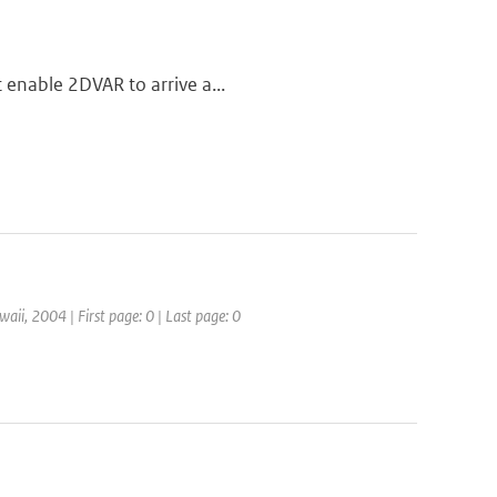
t enable 2DVAR to arrive a...
aii, 2004 | First page: 0 | Last page: 0