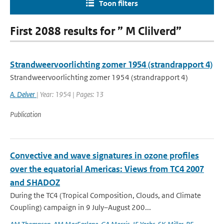
Toon filters
First 2088 results for ” M Clilverd”
Strandweervoorlichting zomer 1954 (strandrapport 4)
Strandweervoorlichting zomer 1954 (strandrapport 4)
A. Delver
| Year: 1954 | Pages: 13
Publication
Convective and wave signatures in ozone profiles
over the equatorial Americas: Views from TC4 2007
and SHADOZ
During the TC4 (Tropical Composition, Clouds, and Climate
Coupling) campaign in 9 July–August 200...