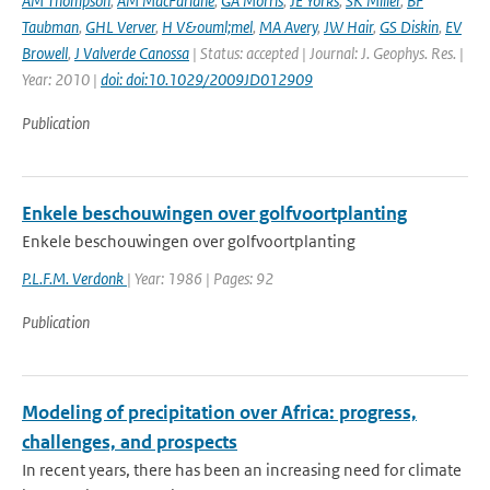
AM Thompson
,
AM MacFarlane
,
GA Morris
,
JE Yorks
,
SK Miller
,
BF
Taubman
,
GHL Verver
,
H V&ouml;mel
,
MA Avery
,
JW Hair
,
GS Diskin
,
EV
Browell
,
J Valverde Canossa
| Status: accepted | Journal: J. Geophys. Res. |
Year: 2010 |
doi: doi:10.1029/2009JD012909
Publication
Enkele beschouwingen over golfvoortplanting
Enkele beschouwingen over golfvoortplanting
P.L.F.M. Verdonk
| Year: 1986 | Pages: 92
Publication
Modeling of precipitation over Africa: progress,
challenges, and prospects
In recent years, there has been an increasing need for climate