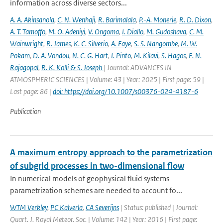
information across diverse sectors...
A. A. Akinsanola
,
C. N. Wenhaji
,
R. Barimalala
,
P.-A. Monerie
,
R. D. Dixon
,
A. T. Tamoffo
,
M. O. Adeniyi
,
V. Ongoma
,
I. Diallo
,
M. Gudoshava
,
C. M.
Wainwright
,
R. James
,
K. C. Silverio
,
A. Faye
,
S. S. Nangombe
,
M. W.
Pokam
,
D. A. Vondou
,
N. C. G. Hart
,
I. Pinto
,
M. Kilavi
,
S. Hagos
,
E. N.
Rajagopal
,
R. K. Kolli & S. Joseph
| Journal: ADVANCES IN
ATMOSPHERIC SCIENCES | Volume: 43 | Year: 2025 | First page: 59 |
Last page: 86 |
doi: https://doi.org/10.1007/s00376-024-4187-6
Publication
A maximum entropy approach to the parametrization
of subgrid processes in two-dimensional flow
In numerical models of geophysical fluid systems
parametrization schemes are needed to account fo...
WTM Verkley
,
PC Kalverla
,
CA Severijns
| Status: published | Journal:
Quart. J. Royal Meteor. Soc. | Volume: 142 | Year: 2016 | First page: