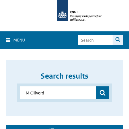
MENU
Search results