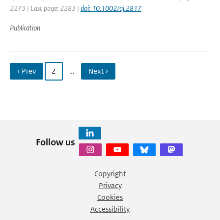
2273 | Last page: 2283 |
doi: 10.1002/qj.2817
Publication
‹ Prev
2
…
Next ›
Follow us
Copyright
Privacy
Cookies
Accessibility