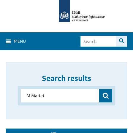
MENU
Search results