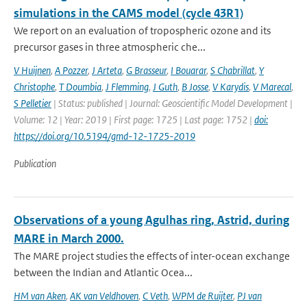
simulations in the CAMS model (cycle 43R1)
We report on an evaluation of tropospheric ozone and its
precursor gases in three atmospheric che...
V Huijnen
,
A Pozzer
,
J Arteta
,
G Brasseur
,
I Bouarar
,
S Chabrillat
,
Y
Christophe
,
T Doumbia
,
J Flemming
,
J Guth
,
B Josse
,
V Karydis
,
V Marecal
,
S Pelletier
| Status: published | Journal: Geoscientific Model Development |
Volume: 12 | Year: 2019 | First page: 1725 | Last page: 1752 |
doi:
https://doi.org/10.5194/gmd-12-1725-2019
Publication
Observations of a young Agulhas ring, Astrid, during
MARE in March 2000.
The MARE project studies the effects of inter-ocean exchange
between the Indian and Atlantic Ocea...
HM van Aken
,
AK van Veldhoven
,
C Veth
,
WPM de Ruijter
,
PJ van