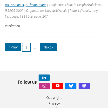
RA Pasmanter
,
A Timmermann
| Conference: Chaos in Geophysical Flows,
ISSAOS 2001 | Organisation: Univ. dell\'Aquila | Place: L\'Aquila, Italy |
First page: 181 | Last page: 207
Publication
‹ Prev
2
…
Next ›
Follow us
Copyright
Privacy