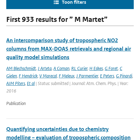
Toon filters
First 933 results for ” M Martet”
An intercomparison study of tropospheric NO2
columns from MAX-DOAS retrievals and regional air
quality model simulations
AM Blechschmidt
,
J Arteta
,
A Coman
,
RL Curier
,
H Eskes
,
G Foret
,
C
Gielen
,
F Hendrick
,
V Marecal
,
F Meleux
,
J Parmentier
,
E Peters
,
G Pinardi
,
AJM Piters
,
Et al
| Status: submitted | Journal: Atm. Chem. Phys. | Year:
2016
Publication
Quantifying uncertainties due to chemistry
modelling – evaluation of tropospheric composition