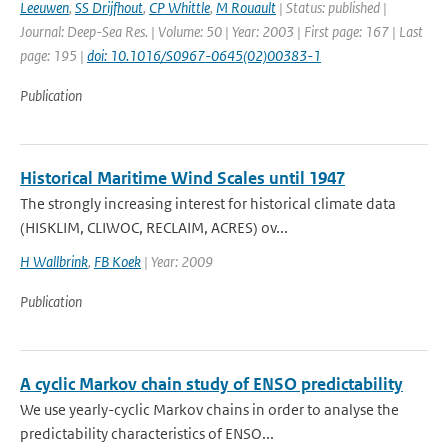
Leeuwen
,
SS Drijfhout
,
CP Whittle
,
M Rouault
| Status: published |
Journal: Deep-Sea Res. | Volume: 50 | Year: 2003 | First page: 167 | Last
page: 195 |
doi: 10.1016/S0967-0645(02)00383-1
Publication
Historical Maritime Wind Scales until 1947
The strongly increasing interest for historical climate data
(HISKLIM, CLIWOC, RECLAIM, ACRES) ov...
H Wallbrink
,
FB Koek
| Year: 2009
Publication
A cyclic Markov chain study of ENSO predictability
We use yearly-cyclic Markov chains in order to analyse the
predictability characteristics of ENSO...