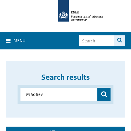
MENU
Search results