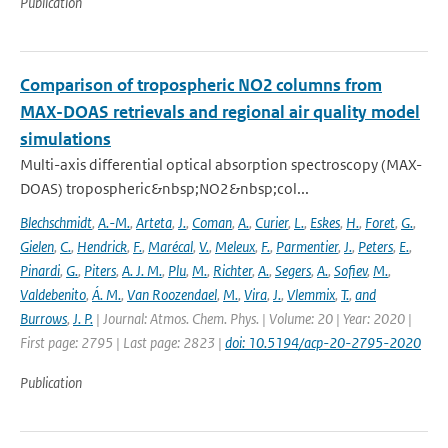
Publication
Comparison of tropospheric NO2 columns from
MAX-DOAS retrievals and regional air quality model
simulations
Multi-axis differential optical absorption spectroscopy (MAX-
DOAS) tropospheric&nbsp;NO2&nbsp;col...
Blechschmidt
,
A.-M.
,
Arteta
,
J.
,
Coman
,
A.
,
Curier
,
L.
,
Eskes
,
H.
,
Foret
,
G.
,
Gielen
,
C.
,
Hendrick
,
F.
,
Marécal
,
V.
,
Meleux
,
F.
,
Parmentier
,
J.
,
Peters
,
E.
,
Pinardi
,
G.
,
Piters
,
A. J. M.
,
Plu
,
M.
,
Richter
,
A.
,
Segers
,
A.
,
Sofiev
,
M.
,
Valdebenito
,
Á. M.
,
Van Roozendael
,
M.
,
Vira
,
J.
,
Vlemmix
,
T.
,
and
Burrows
,
J. P.
| Journal: Atmos. Chem. Phys. | Volume: 20 | Year: 2020 |
First page: 2795 | Last page: 2823 |
doi: 10.5194/acp-20-2795-2020
Publication