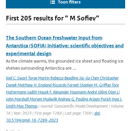
Toon filters
First 205 results for ” M Sofiev”
The Southern Ocean Freshwater Input from
Antarctica (SOFIA) Initiative: scientific objectives and
experimental design
As the climate warms, the grounded ice sheet and floating ice
shelves surrounding Antarctica are ...
Neil C. Swart Torge Martin Rebecca Beadling Jia-Jia Chen Christopher
Danek Matthew H. England Riccardo Farneti Stephen M. Grifﬁes Tore
Hattermann Judith Hauck F. Alexander Haumann André Jüling Qian Li
John Marshall Morven Muilwijk Andrew G. Pauling Ariaan Purich Inga J.
Smith Max Thomas
| Journal: Geoscientific Model Development | Volume:
16 | Year: 2023 | First page: 7289 | Last page: 7309 |
doi:
10.5194/gmd-16-7289-2023