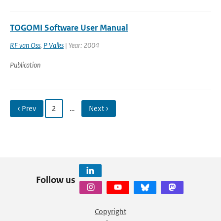
TOGOMI Software User Manual
RF van Oss
,
P Valks
| Year: 2004
Publication
‹ Prev
2
…
Next ›
Follow us
Copyright