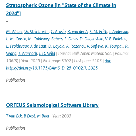
Stratospheric Ozone [in “State of the Climate in
2024”]
-
M. Weber
,
W. Steinbrecht
,
C. Arosio
,
R. van der A
,
S. M. Frith
,
J. Anderson
,
L. M. Ciasto
,
M. Coldewey-Egbers
,
S. Davis
,
D. Degenstein
,
V. E. Fioletov
,
L. Froidevaux
,
J. de Laat
,
D. Loyola
,
A. Rozanov
,
V. Sofieva
,
K. Tourpali
,
R.
Wang
,
T. Warnock
,
J. D. Wild
| Journal: Bull. Amer. Meteor. Soc. | Volume:
106(8) | Year: 2025 | First page: S102 | Last page: S103 |
doi:
https://doi.org/10.1175/BAMS-D-25-0102.1, 2025
Publication
ORFEUS Seismological Software Library
T van Eck
,
B Dost
,
M Baer
| Year: 2003
Publication