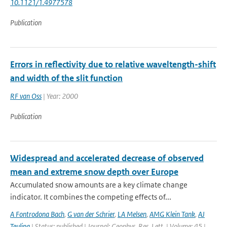
10.1121/1.4977578
Publication
Errors in reflectivity due to relative waveltength-shift
and width of the slit function
RF van Oss
| Year: 2000
Publication
Widespread and accelerated decrease of observed
mean and extreme snow depth over Europe
Accumulated snow amounts are a key climate change
indicator. It combines the competing effects of...
A Fontrodona Bach
,
G van der Schrier
,
LA Melsen
,
AMG Klein Tank
,
AJ
Teuling
| Status: published | Journal: Geophys. Res. Lett. | Volume: 45 |