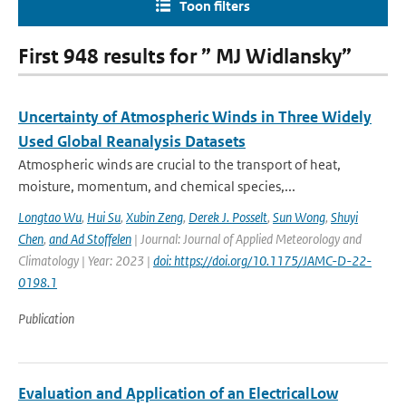
Toon filters
First 948 results for ” MJ Widlansky”
Uncertainty of Atmospheric Winds in Three Widely
Used Global Reanalysis Datasets
Atmospheric winds are crucial to the transport of heat,
moisture, momentum, and chemical species,...
Longtao Wu
,
Hui Su
,
Xubin Zeng
,
Derek J. Posselt
,
Sun Wong
,
Shuyi
Chen
,
and Ad Stoffelen
| Journal: Journal of Applied Meteorology and
Climatology | Year: 2023 |
doi: https://doi.org/10.1175/JAMC-D-22-
0198.1
Publication
Evaluation and Application of an ElectricalLow