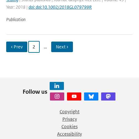
Year: 2018 |
doi: doi:10.1002/2018GL079799R
Publication
‹ Prev
2
…
Next ›
Follow us
Copyright
Privacy
Cookies
Accessibility