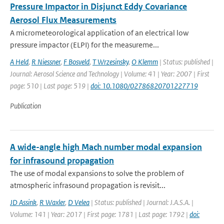
Pressure Impactor in Disjunct Eddy Covariance
Aerosol Flux Measurements
A micrometeorological application of an electrical low
pressure impactor (ELPI) for the measureme...
A Held
,
R Niessner
,
F Bosveld
,
T Wrzesinsky
,
O Klemm
| Status: published |
Journal: Aerosol Science and Technology | Volume: 41 | Year: 2007 | First
page: 510 | Last page: 519 |
doi: 10.1080/02786820701227719
Publication
A wide-angle high Mach number modal expansion
for infrasound propagation
The use of modal expansions to solve the problem of
atmospheric infrasound propagation is revisit...
JD Assink
,
R Waxler
,
D Velea
| Status: published | Journal: J.A.S.A. |
Volume: 141 | Year: 2017 | First page: 1781 | Last page: 1792 |
doi: