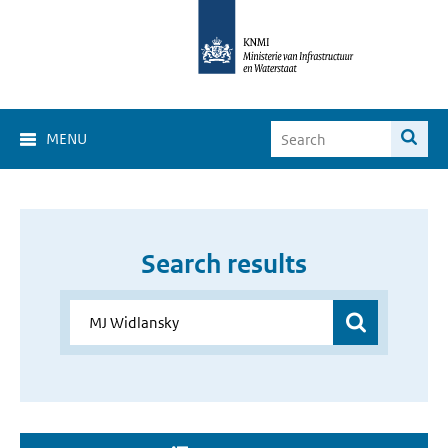
MENU
Search results