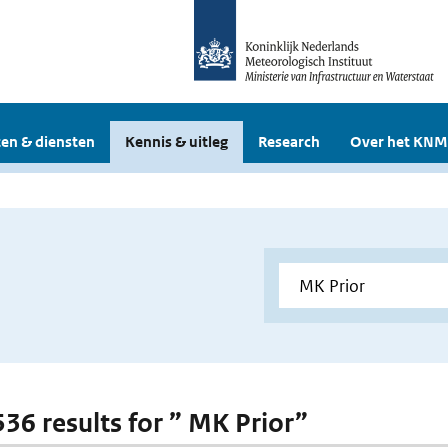
en & diensten
Kennis & uitleg
Research
Over het KNM
536 results for ” MK Prior”