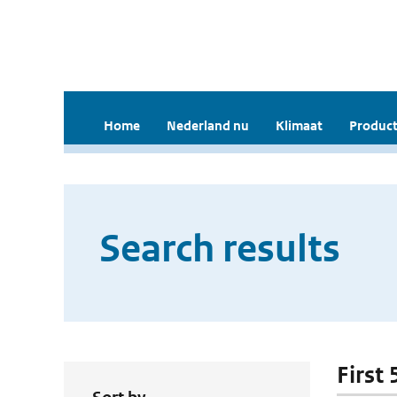
Home
Nederland nu
Klimaat
Product
Search results
First 