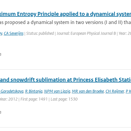
imum Entropy Principle applied to a dynamical syst
s proposed a dynamical system in two versions (I and II) tha
y
,
CA Severijns
| Status: published | Journal: European Physical Journal B | Year: 2
n
and snowdrift sublimation at Princess Elisabeth Stati
 Gorodetskaya
,
R Bintanja
,
NPM van Lipzig
,
MR van den Broeke
,
CH Reijmer
,
P 
Year: 2012 | First page: 1491 | Last page: 1530
n