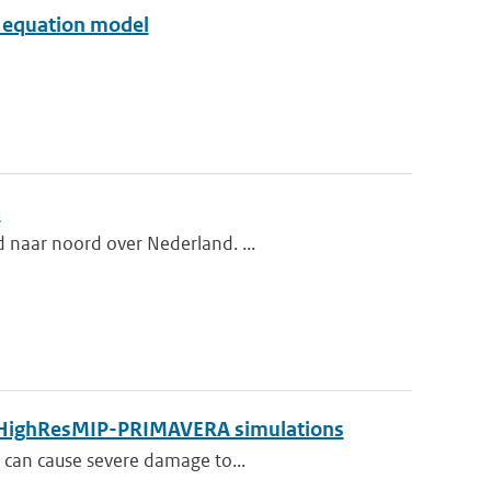
ve equation model
.
d naar noord over Nederland. ...
by HighResMIP-PRIMAVERA simulations
t can cause severe damage to...