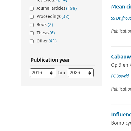
Mean cir
Journal articles
(198)
Proceedings
(32)
SS Drijfhout
Book
(2)
Publicatio
Thesis
(6)
Other
(41)
Cabauw 
Publication year
Op 3 en 4
t/m
FC Bosveld
,
Publicatio
Influen
Bomb cycl