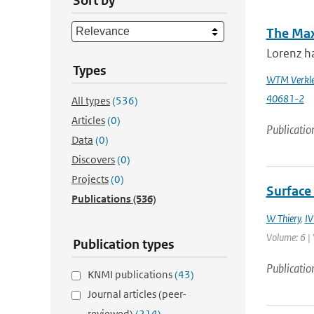
Sort by
The Max
Lorenz ha
Types
WTM Verkle
40681-2
All types
(536)
Articles
(0)
Publicatio
Data
(0)
Discovers
(0)
Projects
(0)
Surface 
Publications
(536)
W Thiery
,
IV
Volume: 6 | 
Publication types
Publicatio
KNMI publications
(43)
Journal articles (peer-
reviewed)
(214)