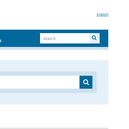
English
I