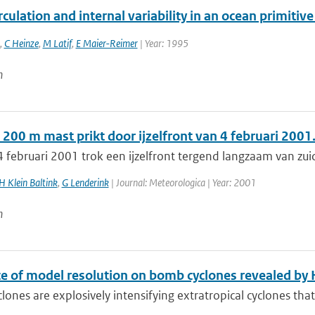
culation and internal variability in an ocean primiti
,
C Heinze
,
M Latif
,
E Maier-Reimer
| Year: 1995
n
200 m mast prikt door ijzelfront van 4 februari 2001
 februari 2001 trok een ijzelfront tergend langzaam van zui
H Klein Baltink
,
G Lenderink
| Journal: Meteorologica | Year: 2001
n
ce of model resolution on bomb cyclones revealed 
ones are explosively intensifying extratropical cyclones tha