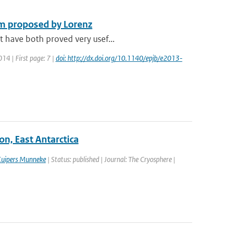
em proposed by Lorenz
t have both proved very usef...
014 | First page: 7 |
doi: http://dx.doi.org/10.1140/epjb/e2013-
on, East Antarctica
Kuipers Munneke
| Status: published | Journal: The Cryosphere |