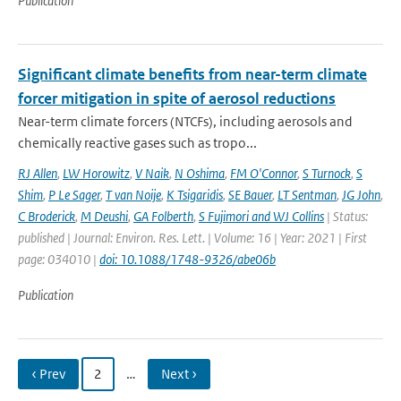
Publication
Significant climate benefits from near-term climate
forcer mitigation in spite of aerosol reductions
Near-term climate forcers (NTCFs), including aerosols and
chemically reactive gases such as tropo...
RJ Allen
,
LW Horowitz
,
V Naik
,
N Oshima
,
FM O'Connor
,
S Turnock
,
S
Shim
,
P Le Sager
,
T van Noije
,
K Tsigaridis
,
SE Bauer
,
LT Sentman
,
JG John
,
C Broderick
,
M Deushi
,
GA Folberth
,
S Fujimori and WJ Collins
| Status:
published | Journal: Environ. Res. Lett. | Volume: 16 | Year: 2021 | First
page: 034010 |
doi: 10.1088/1748-9326/abe06b
Publication
‹ Prev
2
…
Next ›