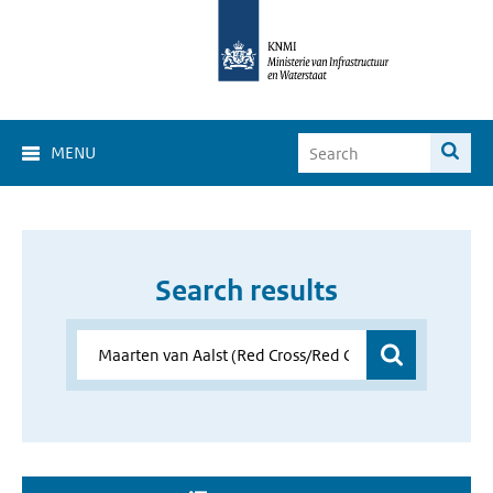
MENU
Search results