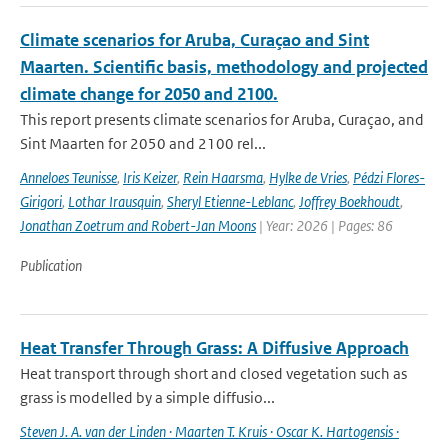
Climate scenarios for Aruba, Curaçao and Sint
Maarten. Scientific basis, methodology and projected
climate change for 2050 and 2100.
This report presents climate scenarios for Aruba, Curaçao, and
Sint Maarten for 2050 and 2100 rel...
Anneloes Teunisse
,
Iris Keizer
,
Rein Haarsma
,
Hylke de Vries
,
Pédzi Flores-
Girigori
,
Lothar Irausquin
,
Sheryl Etienne-Leblanc
,
Joffrey Boekhoudt
,
Jonathan Zoetrum and Robert-Jan Moons
| Year: 2026 | Pages: 86
Publication
Heat Transfer Through Grass: A Diffusive Approach
Heat transport through short and closed vegetation such as
grass is modelled by a simple diffusio...
Steven J. A. van der Linden · Maarten T. Kruis · Oscar K. Hartogensis ·