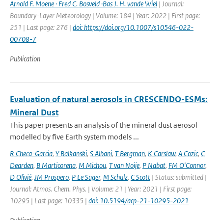
Arnold F. Moene · Fred C. Bosveld ·Bas J. H. vande Wiel
| Journal:
Boundary-Layer Meteorology | Volume: 184 | Year: 2022 | First page:
251 | Last page: 276 |
doi: https://doi.org/10.1007/s10546-022-
00708-7
Publication
Evaluation of natural aerosols in CRESCENDO-ESMs:
Mineral Dust
This paper presents an analysis of the mineral dust aerosol
modelled by five Earth system models ...
R Checa-Garcia
,
Y Balkanski
,
S Albani
,
T Bergman
,
K Carslaw
,
A Cozic
,
C
Dearden
,
B Marticorena
,
M Michou
,
T van Noije
,
P Nabat
,
FM O'Connor
,
D Olivié
,
JM Prospero
,
P Le Sager
,
M Schulz
,
C Scott
| Status: submitted |
Journal: Atmos. Chem. Phys. | Volume: 21 | Year: 2021 | First page:
10295 | Last page: 10335 |
doi: 10.5194/acp-21-10295-2021