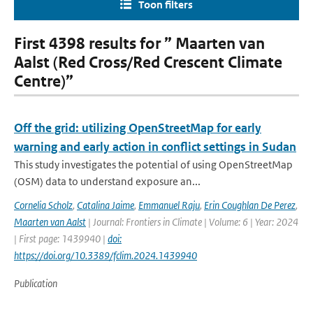
Toon filters
First 4398 results for ” Maarten van
Aalst (Red Cross/Red Crescent Climate
Centre)”
Off the grid: utilizing OpenStreetMap for early
warning and early action in conflict settings in Sudan
This study investigates the potential of using OpenStreetMap
(OSM) data to understand exposure an...
Cornelia Scholz
,
Catalina Jaime
,
Emmanuel Raju
,
Erin Coughlan De Perez
,
Maarten van Aalst
| Journal: Frontiers in Climate | Volume: 6 | Year: 2024
| First page: 1439940 |
doi:
https://doi.org/10.3389/fclim.2024.1439940
Publication