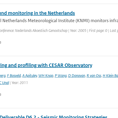
und monitoring in the Netherlands
 Netherlands Meteorological Institute (KNMI) monitors infra
onference: Nederlands Akoestisch Genootschap | Year: 2005 | First page: 0 | Last 
n
ing and profiling with CESAR Observatory
berg
,
F Bosveld
,
A Apituley
,
WH Knap
,
P Wang
,
D Donovan
,
R van Oss
,
H Klein Ba
C Unal
| Year: 2011
n
Deliverable D6.2 - Seismic Monitoring Strategies