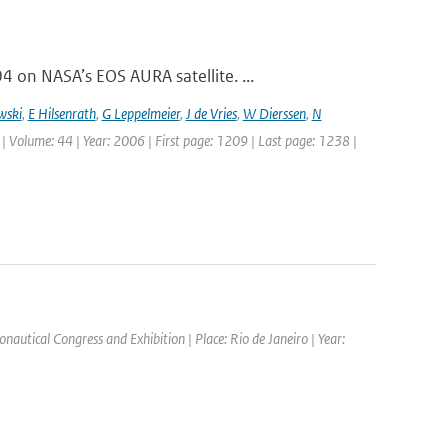
on NASA’s EOS AURA satellite. ...
wski
,
E Hilsenrath
,
G Leppelmeier
,
J de Vries
,
W Dierssen
,
N
 | Volume: 44 | Year: 2006 | First page: 1209 | Last page: 1238 |
nautical Congress and Exhibition | Place: Rio de Janeiro | Year: