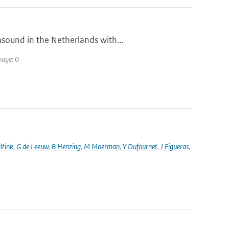
sound in the Netherlands with...
page: 0
ltink
,
G de Leeuw
,
B Henzing
,
M Moerman
,
Y Dufournet
,
J Figueras
,