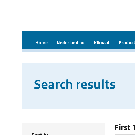
Home
Nederland nu
Klimaat
Product
Search results
First