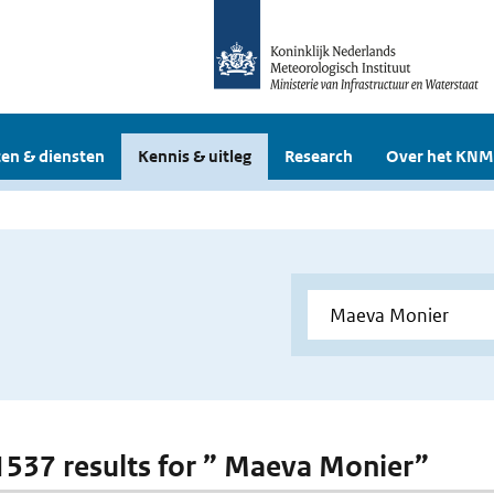
en & diensten
Kennis & uitleg
Research
Over het KNM
 1537 results for ” Maeva Monier”