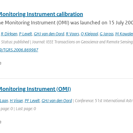
onitoring Instrument calibration
e Monitoring Instrument (OMI) was launched on 15 July 2004 
,
R Dirksen
,
P Levelt
,
GHJ van den Oord
,
R Voors
,
Q Kleipool
,
G Jaross
,
M Kowale
 Status: published | Journal: IEEE Transactions on Geoscience and Remote Sensing
09/TGRS.2006.869987
n
onitoring Instrument (OMI)
 Laan
,
H Visser
,
PF Levelt
,
GHJ van den Oord
| Conference: 51st International Astro
 page: 0 | Last page: 0
n