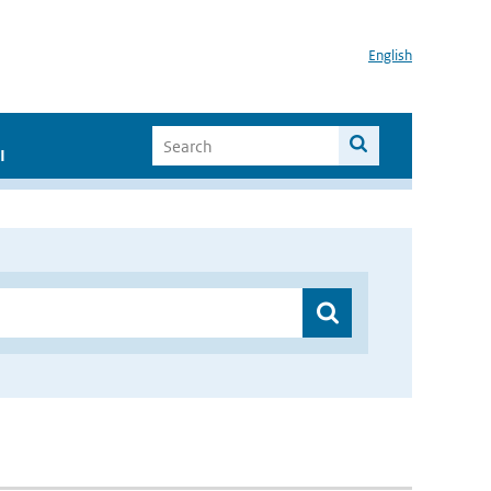
English
I