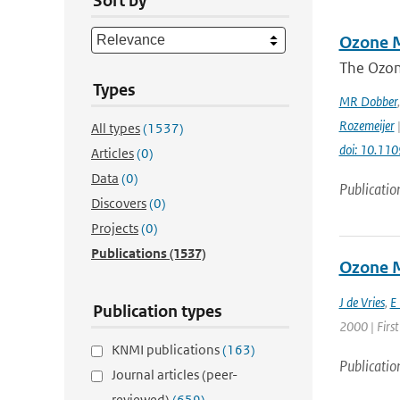
Sort by
Ozone M
The Ozon
Types
MR Dobber
Rozemeijer
|
All types
(1537)
doi: 10.11
Articles
(0)
Data
(0)
Publicatio
Discovers
(0)
Projects
(0)
Publications
(1537)
Ozone M
J de Vries
,
E
Publication types
2000 | First
KNMI publications
(163)
Publicatio
Journal articles (peer-
reviewed)
(659)