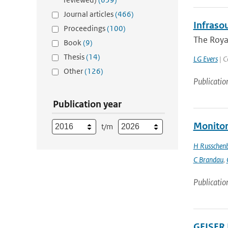
Journal articles
(466)
Infraso
Proceedings
(100)
The Royal
Book
(9)
Thesis
(14)
LG Evers
| C
Other
(126)
Publicatio
Publication year
Monitor
t/m
H Russchen
C Brandau
,
Publicatio
GEISER 